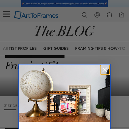
1
ARTIST PROFILES
GIFT GUIDES
FRAMING TIPS & HOW-TO
Framing Tips
31ST DEC 1969