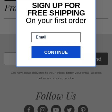
Framing Tips
SIGN UP FOR
FREE SHIPPING
On your first order
See more Framing Tips
Email
Join us today
CONTINUE
Send
Get new posts delivered to your inbox. Enter your email address
below and click subscribe.
Follow Us