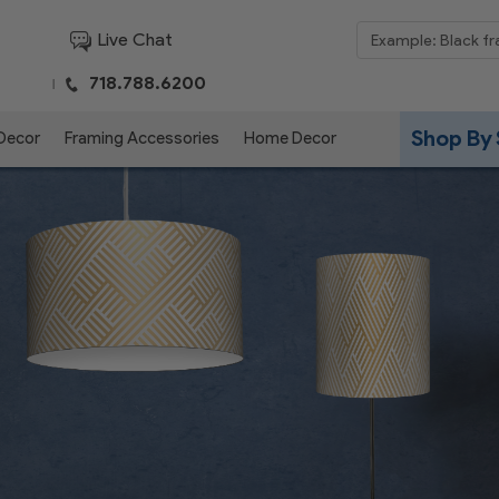
Live Chat
718.788.6200
|
Shop By 
 Decor
Framing Accessories
Home Decor