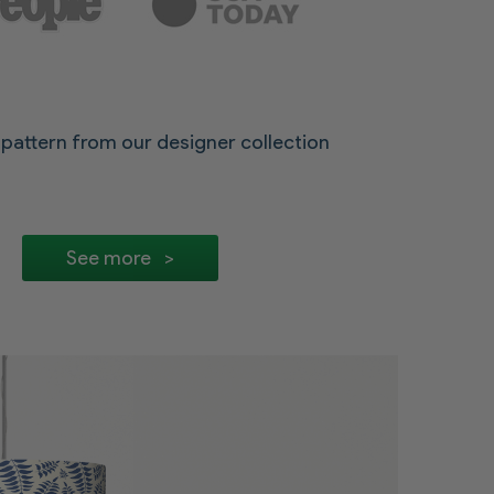
pattern from our designer collection
See more >