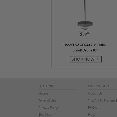
from
01
$39
NOUVEAU CIRCLES PATTERN
Small Drum 10"
SHOP NOW >
SITE LINKS
WHO WE ARE
Home
About Us
Term of Use
The Art To Frames 
Privacy Policy
FAQ's
Site Map
Help