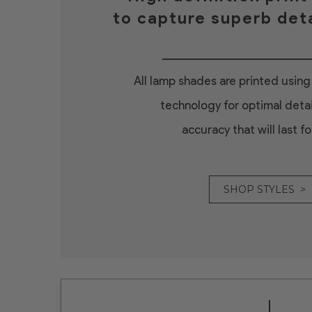
to capture superb deta
All lamp shades are printed using 
technology for optimal detai
accuracy that will last fo
SHOP STYLES >