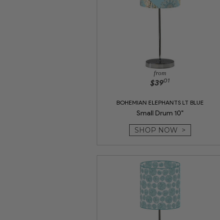
from
01
$39
BOHEMIAN ELEPHANTS LT BLUE
Small Drum 10"
SHOP NOW >