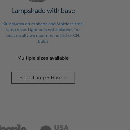
Lampshade with base
Kit includes drum shade and Stainless steel
lamp base. Light bulb not included. For
best results we recommend LED or CFL
bulbs
Multiple sizes available
Shop Lamp + Base >