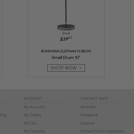
from
01
$39
BOHEMIAN ELEPHANTS BEIGE
Small Drum 10"
SHOP NOW >
ACCOUNT
CONTACT INFO
My Account
Business
Blog
My Orders
Feedback
My Cart
Support
My Coupons
Picture Frame Alphabets