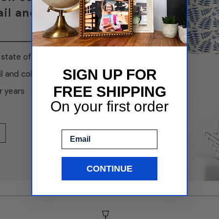
il and color
state of the art
SIGN UP FOR
l and color
FREE SHIPPING
r years
On your first order
Email
CONTINUE