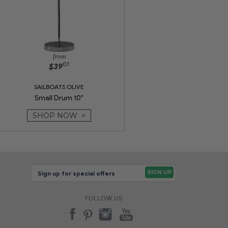
from
01
$39
SAILBOATS OLIVE
Small Drum 10"
SHOP NOW >
FOLLOW US