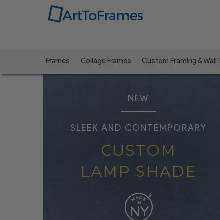
Frames
Collage Frames
Custom Framing & Wall
NEW
SLEEK AND CONTEMPORARY
CUSTOM
LAMP SHADE