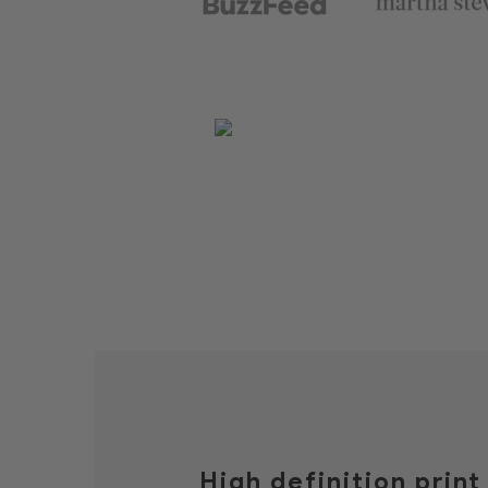
High definition prin