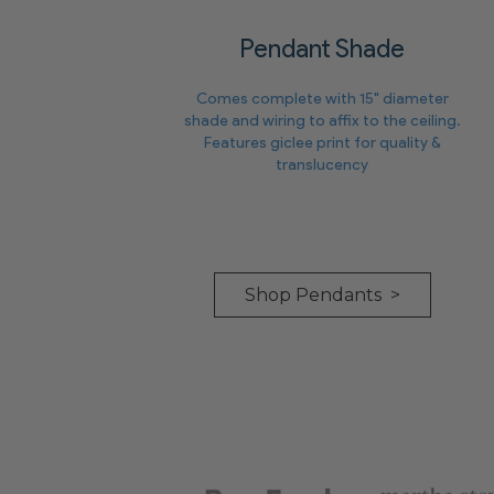
Pendant Shade
Comes complete with 15" diameter
shade and wiring to affix to the ceiling.
Features giclee print for quality &
translucency
Shop Pendants >