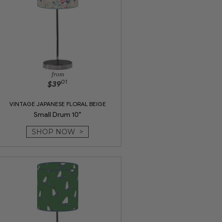
from
01
$39
VINTAGE JAPANESE FLORAL BEIGE
Small Drum 10"
SHOP NOW >