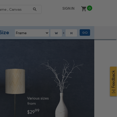
SIGN IN
0
Size
GO
X
Various sizes
from
99
$29