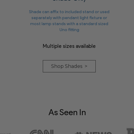
Shade can affix to included stand or used
separately with pendant light fixture or
most lamp stands with a standard sized
Uno fitting
Multiple sizes available
Shop Shades >
As Seen In