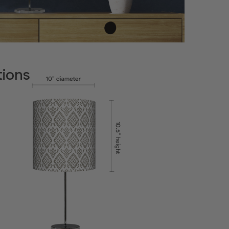
tions