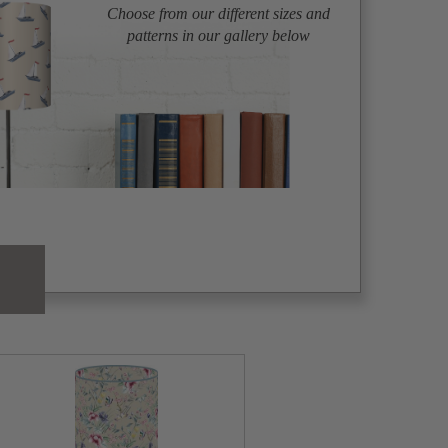
Choose from our different sizes and
patterns in our gallery below