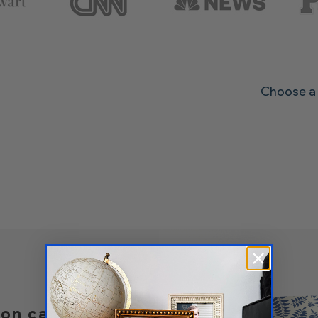
Choose a 
t on canvas