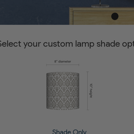
Select your custom lamp shade op
Shade Only