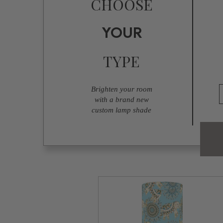
CHOOSE
YOUR
TYPE
Brighten your room
with a brand new
custom lamp shade