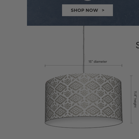
SHOP NOW >