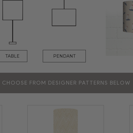
PENDANT
TABLE
CHOOSE FROM DESIGNER PATTERNS BELOW