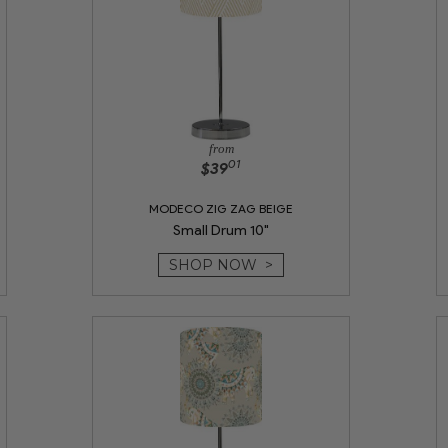
from
01
$39
MODECO ZIG ZAG BEIGE
Small Drum 10"
SHOP NOW >