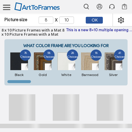
1
x
Picture size
OK
8 x 10 Picture Frames with a Mat 8
This is a new 8x10 multiple opening picture frame picture photo diploma poster frame meaning a 8x10 print's will fit just right. This Single photo mat is made with the highest quality industry requirements.
x 10 Picture Frames with a Mat
WHAT COLOR FRAME ARE YOU LOOKING FOR
76
58
28
18
41
Choices
Choices
Choices
Choices
Choices
Black
Gold
White
Barnwood
Silver