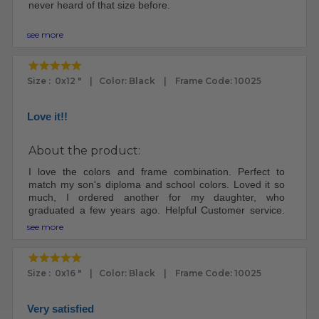
never heard of that size before.
The frame arrived very well packed. I was impressed.
see more
The frame and plexi looks fantastic.
My ex was a custom framemaker. I knew how to put the
Size : 0x12 " | Color: Black | Frame Code: 10025
print in the frame. Other people may need instructions.
There were no instructions included.
Love it!!
I will definitely buy frames here again, since I'm no
longer married to a frame maker - worth it.
About the product:
I love the colors and frame combination. Perfect to
match my son's diploma and school colors. Loved it so
much, I ordered another for my daughter, who
graduated a few years ago. Helpful Customer service.
Well packaged and good turn around time.
see more
Size : 0x16 " | Color: Black | Frame Code: 10025
Very satisfied