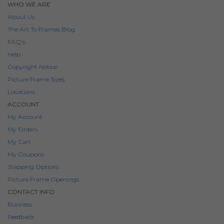
WHO WE ARE
About Us
The Art To Frames Blog
FAQ's
Help
Copyright Notice
Picture Frame Sizes
Locations
ACCOUNT
My Account
My Orders
My Cart
My Coupons
Shipping Options
Picture Frame Openings
CONTACT INFO
Business
Feedback