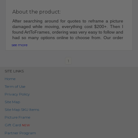
About the product:
After searching around for quotes to reframe a picture
damaged while moving, everything cost $200+. Then I
found ArtToFrames, ordering was very easy to follow and
had so many options online to choose from. Our order
came shipped perfectly, was easy to put together and
see more
hang up. Will be using ArtToFrame in the future for other
frames!
1
SITE LINKS
Home
Term of Use
Privacy Policy
Site Map
Site Map SKU Items
Picture Frame
Gift Card
NEW
Partner Program