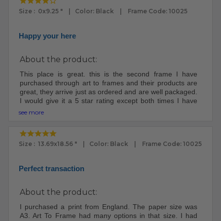
Size : 0x9.25 " | Color: Black | Frame Code: 10025
Happy your here
About the product:
This place is great. this is the second frame I have
purchased through art to frames and their products are
great, they arrive just as ordered and are well packaged.
I would give it a 5 star rating except both times I have
ordered through them both packages were lost for at
see more
least a week, I had to file claims because once it left their
place it apparently goes into a void and some digging
has to be done to retrieve it. I will still order from them,
Size : 13.69x18.56 " | Color: Black | Frame Code: 10025
yep, they are that good.
Perfect transaction
About the product:
I purchased a print from England. The paper size was
A3. Art To Frame had many options in that size. I had