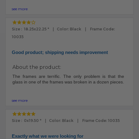
see more
Size : 18.25x22.25 " | Color: Black | Frame Code:
10035
Good product; shipping needs improvement
About the product:
The frames are terrific. The only problem is that the
glass in one of the frames was broken in a dozen pieces.
see more
Size : 0x19.50 " | Color: Black | Frame Code: 10035
Exactly what we were looking for