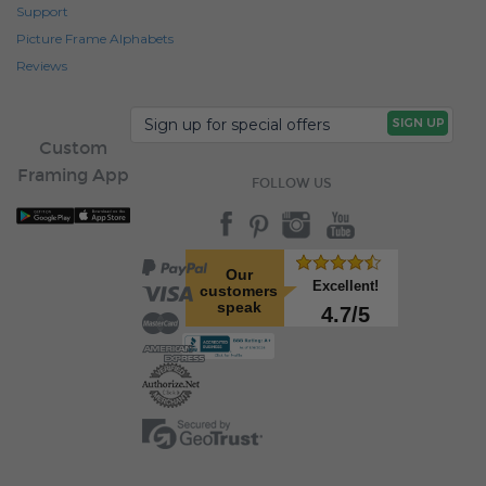
Support
Picture Frame Alphabets
Reviews
Custom
Framing App
FOLLOW US
Our
Excellent!
customers
speak
4.7/5