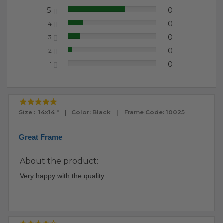
5
0
65.22%
0
4
17.39%
0
3
13.04%
0
2
4.35%
0
1
0.00%
Size : 14x14 " | Color: Black | Frame Code: 10025
Great Frame
About the product:
Very happy with the quality.