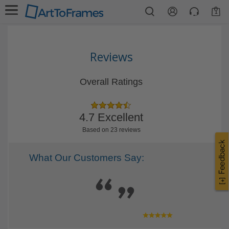
1
Reviews
Overall Ratings
4.7 Excellent
Based on 23 reviews
What Our Customers Say: