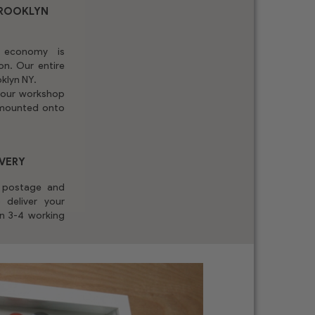
BROOKLYN
 economy is
on. Our entire
oklyn NY.
n our workshop
y mounted onto
IVERY
y postage and
 deliver your
in 3-4 working