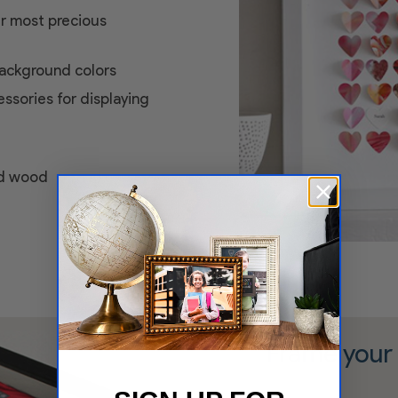
ur most precious
ackground colors
ssories for displaying
id wood
Frame your 