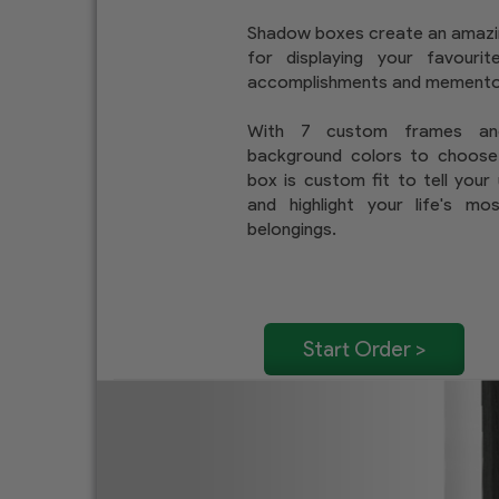
Shadow boxes create an amaz
for displaying your favouri
accomplishments and memento
With 7 custom frames a
background colors to choose
box is custom fit to tell your
and highlight your life's mo
belongings.