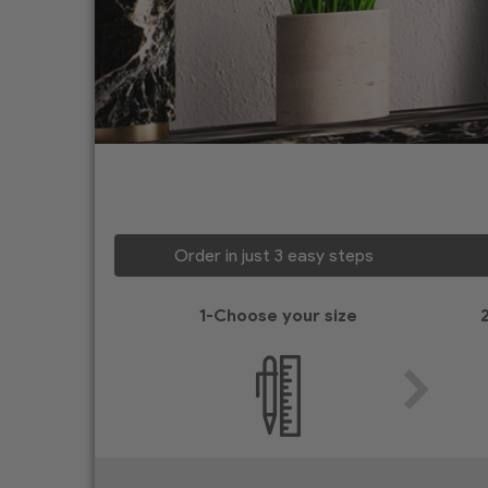
Order in just 3 easy steps
1-Choose your size