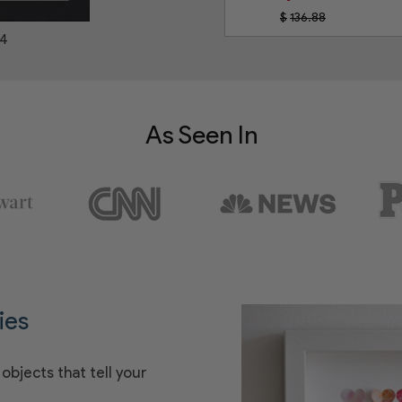
$
136.88
44
As Seen In
ies
objects that tell your