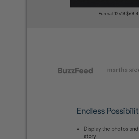
Format 12x18 $68.
Endless Possibilit
Display the photos and 
story