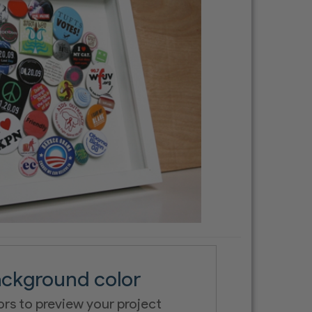
ckground color
ors to preview your project