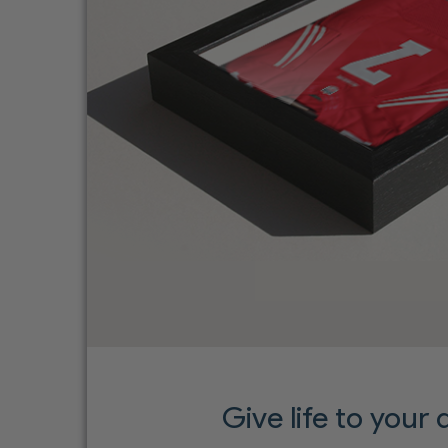
Give life to your