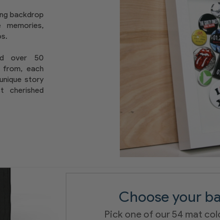
ing backdrop
te memories,
s.
nd over 50
 from, each
 unique story
st cherished
Choose your ba
Pick one of our 54 mat col