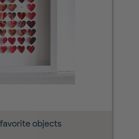
favorite objects