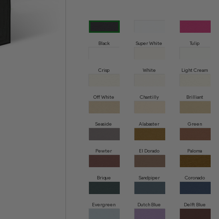
Black
Super White
Tulip
Crisp
White
Light Cream
Off White
Chantilly
Brilliant
White
Seaside
Alabaster
Green
Whisper
Pewter
El Dorado
Paloma
Brique
Sandpiper
Coronado
Evergreen
Dutch Blue
Delft Blue