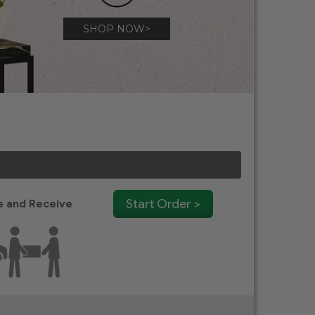
SHOP NOW>
Start Order >
 and Receive