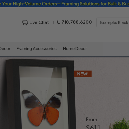
Framing Solutions for Bulk & Business Orders
718.788.6200
Live Chat
|
 Decor
Framing Accessories
Home Decor
NEW!
From
$61.1