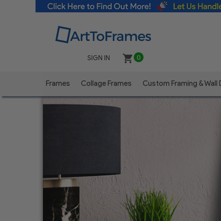
SIGN IN
0
Frames
Collage Frames
Custom Framing & Wall