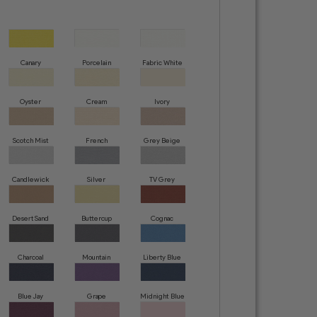
Canary
Porcelain
Fabric White
Oyster
Cream
Ivory
Scotch Mist
French
Grey Beige
Creme
Candlewick
Silver
TV Grey
Desert Sand
Buttercup
Cognac
Charcoal
Mountain
Liberty Blue
Grey
Blue Jay
Grape
Midnight Blue