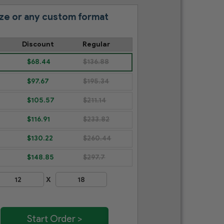
ze or any custom format
Discount
Regular
$68.44
$136.88
$97.67
$195.34
$105.57
$211.14
$116.91
$233.82
$130.22
$260.44
$148.85
$297.7
X