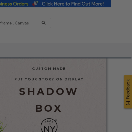
Reduce
CUSTOM MADE
PUT YOUR STORY ON DISPLAY
SHADOW
BOX