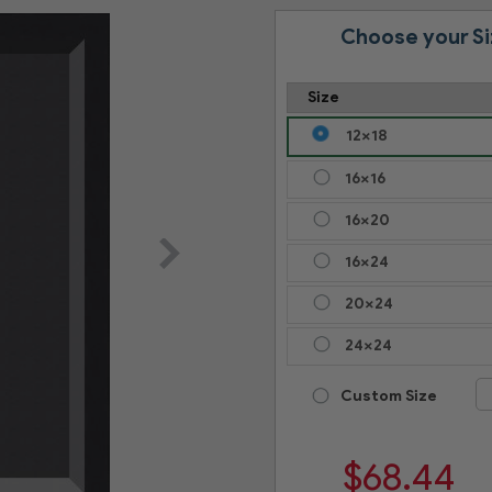
Choose your Si
Size
12x18
16x16
16x20
16x24
20x24
24x24
Custom Size
$
68.44