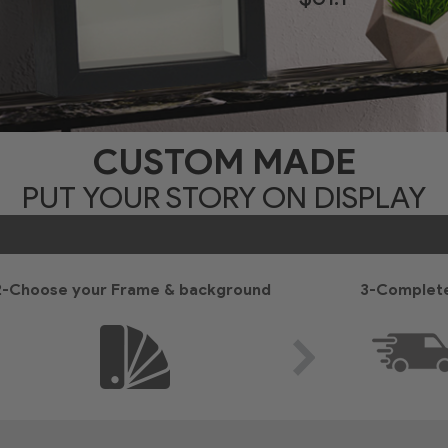
CUSTOM MADE
PUT YOUR STORY ON DISPLAY
2-Choose your Frame & background
3-Complete