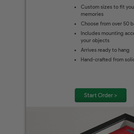
Custom sizes to fit yo
memories
Choose from over 50 b
Includes mounting acce
your objects
Arrives ready to hang
Hand-crafted from sol