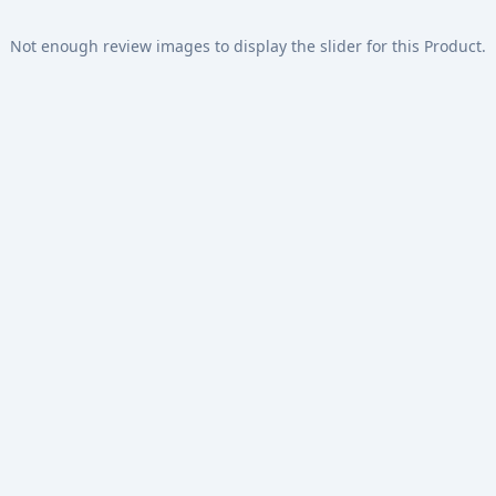
Not enough review images to display the slider for this Product.