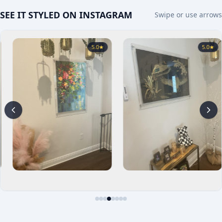
SEE IT STYLED ON INSTAGRAM
Swipe or use arrows
5.0
★
5.0
★