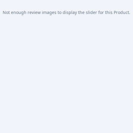
Not enough review images to display the slider for this Product.