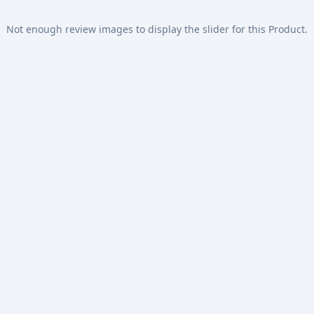
Not enough review images to display the slider for this Product.