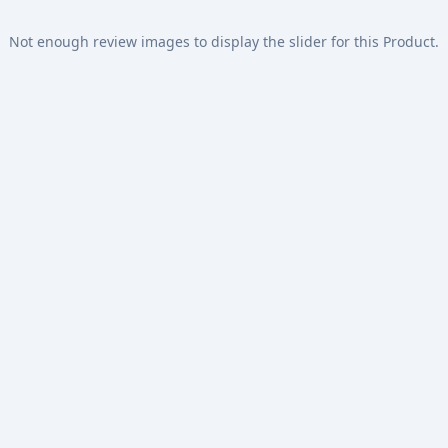
Not enough review images to display the slider for this Product.