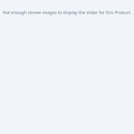
Not enough review images to display the slider for this Product.