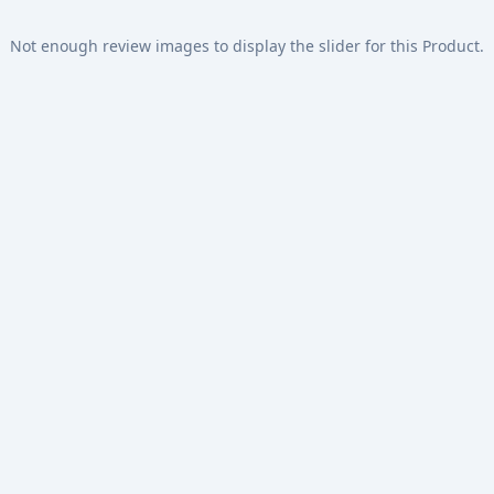
Not enough review images to display the slider for this Product.