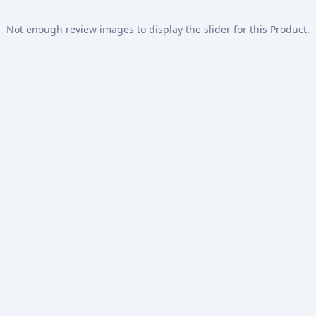
Not enough review images to display the slider for this Product.