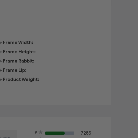
» Frame Width:
» Frame Height:
» Frame Rabbit:
» Frame Lip:
» Product Weight:
5
7285
60%
k ago