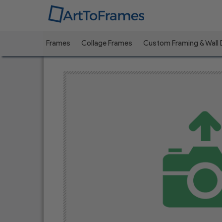
Frames
Collage Frames
Custom Framing & Wall