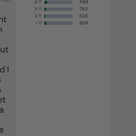
4
1149
60%
3
743
40%
2
500
nt
20%
1
809
15%
h
out
d I
4
a
et
a
e