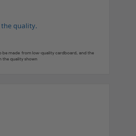
the quality.
 to be made from low-quality cardboard, and the
h the quality shown