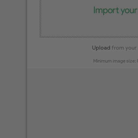
Upload
from your
Minimum image size