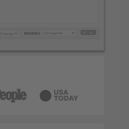
SEE ALL
BACKING