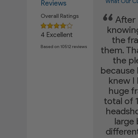
What Our Cu
Reviews
Overall Ratings
After 
knowing
4 Excellent
the fr
Based on
10512
reviews
them. Tha
the p
because 
knew I 
huge fr
total of
headshot
large 
differen