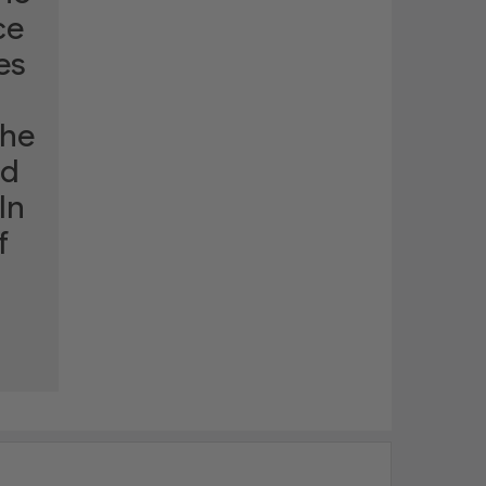
ce
es
the
ld
In
f