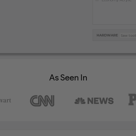
HARDWARE
As Seen In