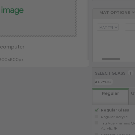
 computer
: 800x800px
SELECT GLASS
ACRYLIC
Regular
U
Regular Glass
Regular Acrylic
Tru Vue Framers Qu
Acrylic ®
Economy Acrylic