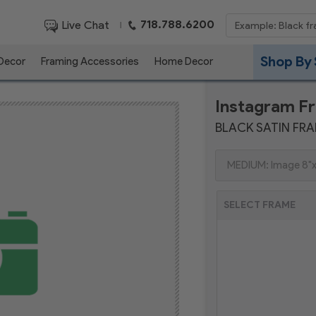
718.788.6200
Live Chat
|
Shop By 
 Decor
Framing Accessories
Home Decor
Instagram F
BLACK SATIN FR
SELECT FRAME