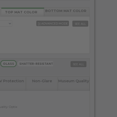
BOTTOM MAT COLOR
TOP MAT COLOR
ADVANCED MODE
SEE ALL
GLASS
SHATTER-RESISTANT
SEE ALL
V Protection
Non-Glare
Museum Quality
ality Optix