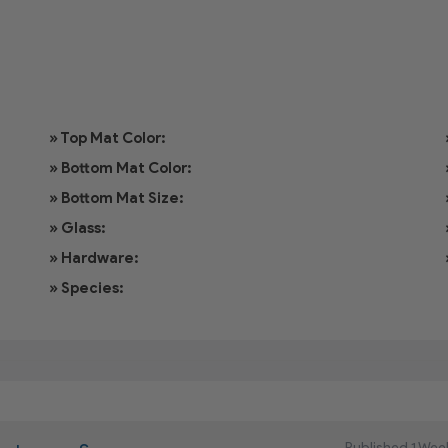
» Top Mat Color:
» Bottom Mat Color:
» Bottom Mat Size:
» Glass:
» Hardware:
» Species:
Published 1 Wee