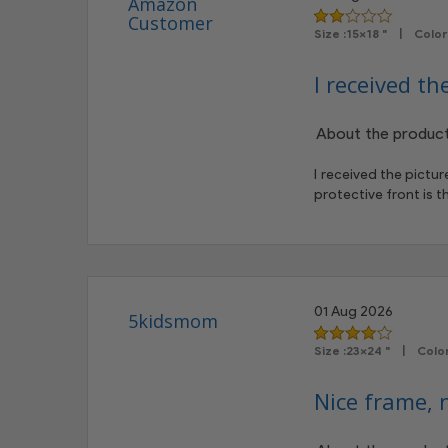
Amazon
Customer
Size :15x18 " | Col
I received th
About the product
I received the pictu
protective front is 
01 Aug 2026
5kidsmom
Size :23x24 " | Col
Nice frame, n