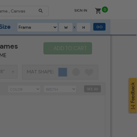
0
SIGN IN
Size
GO
X
rames
ADD TO CART
AME
MAT SHAPE:
SEE All