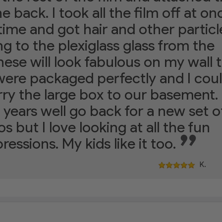
he back. I took all the film off at on
 time and got hair and other particl
ng to the plexiglass glass from the
hese will look fabulous on my wall 
ere packaged perfectly and I cou
rry the large box to our basement. 
 years well go back for a new set o
s but I love looking at all the fun
ressions. My kids like it too.
K.