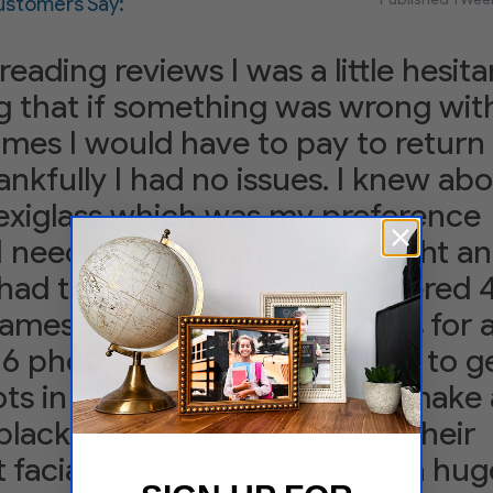
stomers Say:
reading reviews I was a little hesita
 that if something was wrong wit
ames I would have to pay to return
nkfully I had no issues. I knew ab
lexiglass which was my preference
I needed something lightweight an
had to pay for shipping. I ordered 
ames that held 4 8x10 photos for 
 16 photos. I had taken my kids to g
s in black shirts in order to make 
black and white collage with their
t facial expressions. We have a hug