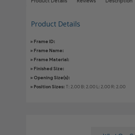
Product Details
Reviews
Description
Product Details
» Frame ID:
» Frame Name:
» Frame Material:
» Finished Size:
» Opening Size(s):
» Position Sizes:
T: 2.00
B: 2.00
L: 2.00
R: 2.00