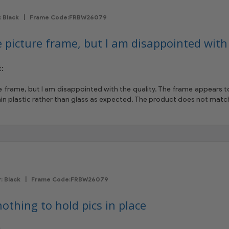
or: Black | Frame Code:FRBW26079
e picture frame, but I am disappointed with 
:
re frame, but I am disappointed with the quality. The frame appears
thin plastic rather than glass as expected. The product does not matc
or: Black | Frame Code:FRBW26079
othing to hold pics in place