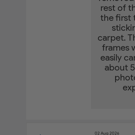
rest of t
the first
sticki
carpet. T
frames w
easily ca
about 5
photo
exp
02 Aug 2026