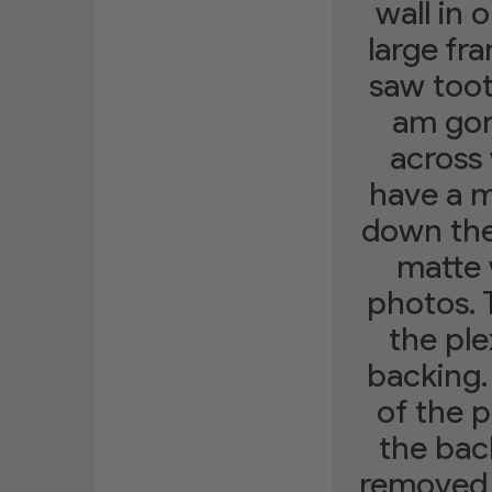
wall in
large fr
saw toot
am gon
across 
have a m
down the 
matte 
photos. 
the ple
backing.
of the 
the bac
removed t