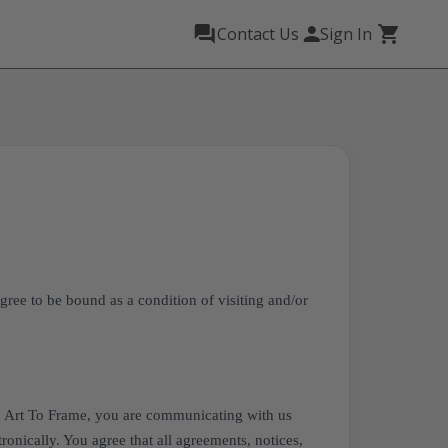
Contact Us
Sign In
gree to be bound as a condition of visiting and/or
h Art To Frame, you are communicating with us
ronically. You agree that all agreements, notices,