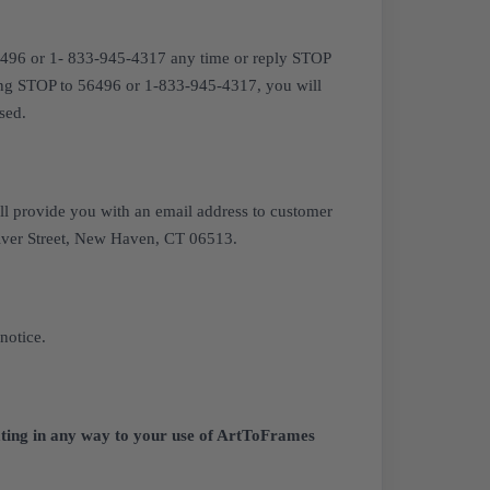
6496 or 1- 833-945-4317 any time or reply STOP
ting STOP to 56496 or 1-833-945-4317, you will
sed.
ll provide you with an email address to customer
River Street, New Haven, CT 06513.
notice.
elating in any way to your use of ArtToFrames