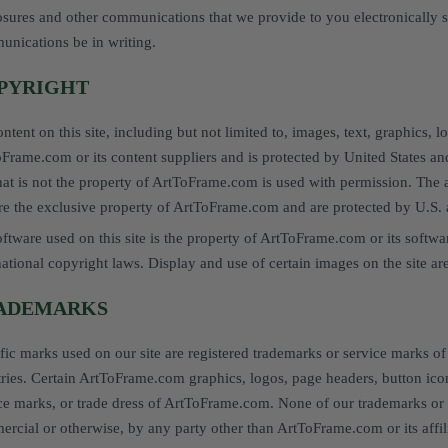
osures and other communications that we provide to you electronically sa
nications be in writing.
PYRIGHT
ontent on this site, including but not limited to, images, text, graphics, l
Frame.com or its content suppliers and is protected by United States and
that is not the property of ArtToFrame.com is used with permission. The 
are the exclusive property of ArtToFrame.com and are protected by U.S. 
oftware used on this site is the property of ArtToFrame.com or its softwa
national copyright laws. Display and use of certain images on the site are
ADEMARKS
fic marks used on our site are registered trademarks or service marks o
ries. Certain ArtToFrame.com graphics, logos, page headers, button icon
ce marks, or trade dress of ArtToFrame.com. None of our trademarks or 
rcial or otherwise, by any party other than ArtToFrame.com or its affili