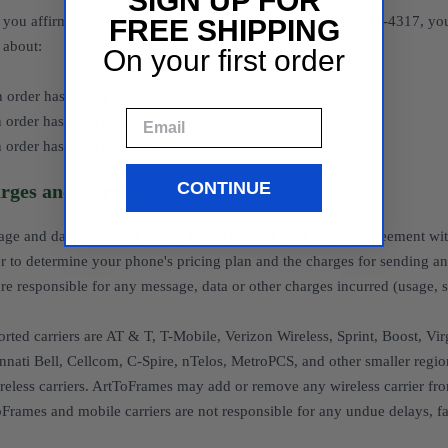
SIGN UP FOR
you affirm your choice to opt-in to the Service on 1-833-945-4317, y
FREE SHIPPING
s about:
On your first order
 order has been placed
Email
 order has been shipped
 order has been delivered
CONTINUE
rges and Carriers
ge and data rates may apply. Please consult your service agreement with
er to determine your phone's pricing plan and the charges for sending 
re responsible for any message, data or other charges incurred (usage, sub
rted carriers are AT & T, T-Mobile, Verizon Wireless, Sprint, Boost, Virgi
nnati Bell, Cellcom, C-Spire, nTelos, MetroPCS, and other smaller regio
ireless carriers. ArtToFrames may add or remove any wireless carrier fro
Frames and mobile carriers are not responsible for any undue delays, fai