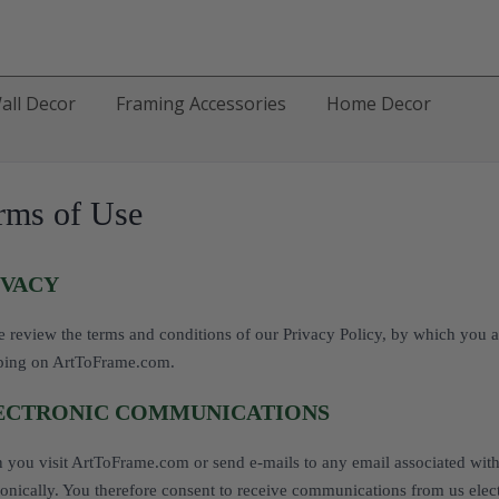
all Decor
Framing Accessories
Home Decor
rms of Use
IVACY
e review the terms and conditions of our Privacy Policy, by which you a
ping on ArtToFrame.com.
ECTRONIC COMMUNICATIONS
you visit ArtToFrame.com or send e-mails to any email associated wit
ronically. You therefore consent to receive communications from us elect