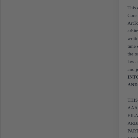
This 
Consu
ArtTo
arbit
writi
time 
the t
law a
and j
INT
AND
THI
AAA
BILA
ARB
PAR