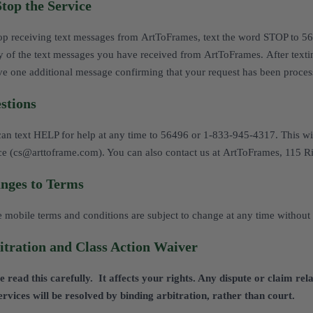
Stop the Service
op receiving text messages from ArtToFrames, text the word STOP to 5
y of the text messages you have received from ArtToFrames. After tex
ve one additional message confirming that your request has been proces
stions
an text HELP for help at any time to 56496 or 1-833-945-4317. This wi
ce (cs@arttoframe.com). You can also contact us at ArtToFrames, 115 
nges to Terms
 mobile terms and conditions are subject to change at any time without 
itration and Class Action Waiver
e read this carefully. It affects your rights. Any dispute or claim r
ervices will be resolved by binding arbitration, rather than court.