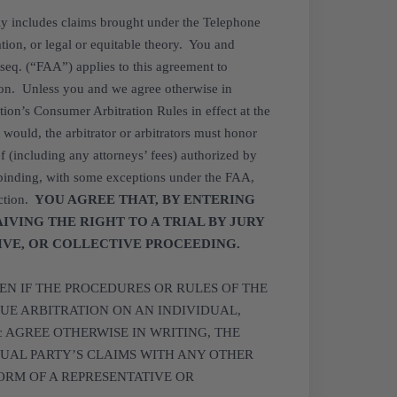
sly includes claims brought under the Telephone
tion, or legal or equitable theory. You and
 seq. (“FAA”) applies to this agreement to
ation. Unless you and we agree otherwise in
tion’s Consumer Arbitration Rules in effect at the
 would, the arbitrator or arbitrators must honor
f (including any attorneys’ fees) authorized by
 binding, with some exceptions under the FAA,
ction.
YOU AGREE THAT, BY ENTERING
AIVING THE RIGHT TO A TRIAL BY JURY
TIVE, OR COLLECTIVE PROCEEDING.
EN IF THE PROCEDURES OR RULES OF THE
UE ARBITRATION ON AN INDIVIDUAL,
nc AGREE OTHERWISE IN WRITING, THE
UAL PARTY’S CLAIMS WITH ANY OTHER
ORM OF A REPRESENTATIVE OR