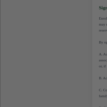
Sig
Enrol
may n
reser
By op
A. Au
assoc
or, i
B. Ac
C. Co
famil