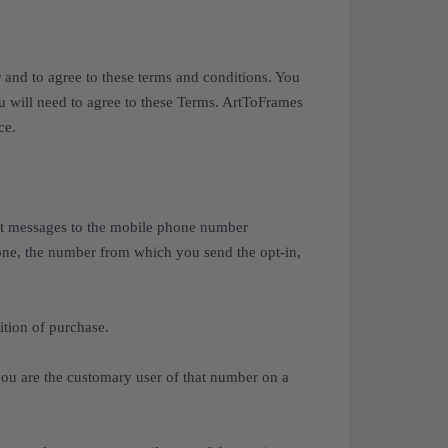
and to agree to these terms and conditions. You
you will need to agree to these Terms. ArtToFrames
ce.
xt messages to the mobile phone number
 none, the number from which you send the opt-in,
tion of purchase.
you are the customary user of that number on a