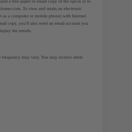
est a free paper or email copy of the opt-in or to
oframe.com. To view and retain an electronic
uch as a computer or mobile phone) with Internet
email copy, you'll also need an email account you
isplay the emails.
e frequency may vary. You may receive alerts