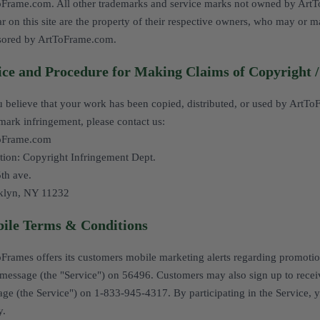
Frame.com. All other trademarks and service marks not owned by ArtToFr
r on this site are the property of their respective owners, who may or ma
sored by ArtToFrame.com.
ice and Procedure for Making Claims of Copyright 
u believe that your work has been copied, distributed, or used by ArtTo
mark infringement, please contact us:
oFrame.com
tion: Copyright Infringement Dept.
th ave.
klyn, NY 11232
ile Terms & Conditions
Frames offers its customers mobile marketing alerts regarding promotions
essage (the "Service") on 56496. Customers may also sign up to recei
ge (the Service") on 1-833-945-4317. By participating in the Service, 
y
.