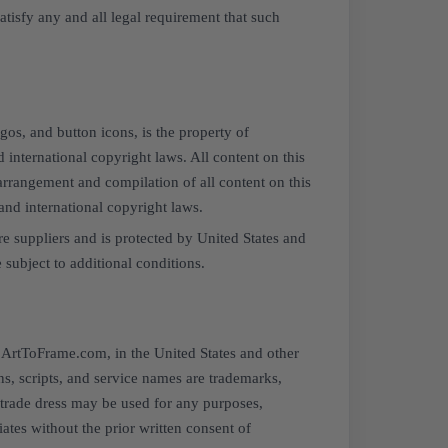
tisfy any and all legal requirement that such
ogos, and button icons, is the property of
 international copyright laws. All content on this
arrangement and compilation of all content on this
and international copyright laws.
re suppliers and is protected by United States and
 subject to additional conditions.
f ArtToFrame.com, in the United States and other
s, scripts, and service names are trademarks,
trade dress may be used for any purposes,
ates without the prior written consent of