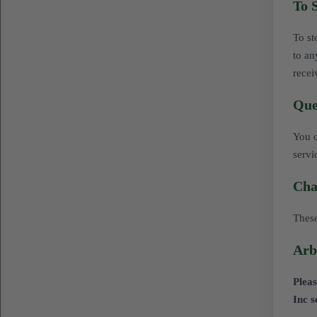
To 
To st
to an
recei
Que
You c
servi
Cha
These
Arb
Pleas
Inc s