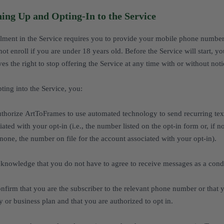
ning Up and Opting-In to the Service
lment in the Service requires you to provide your mobile phone number 
ot enroll if you are under 18 years old. Before the Service will start, 
ves the right to stop offering the Service at any time with or without noti
ting into the Service, you:
thorize ArtToFrames to use automated technology to send recurring te
iated with your opt-in (i.e., the number listed on the opt-in form or, if
f none, the number on file for the account associated with your opt-in).
knowledge that you do not have to agree to receive messages as a condi
nfirm that you are the subscriber to the relevant phone number or that 
y or business plan and that you are authorized to opt in.