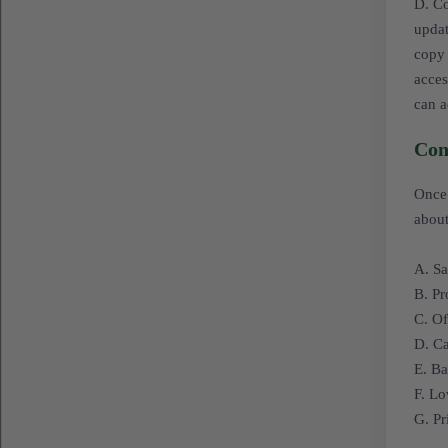
D. Co
updat
copy 
acces
can a
Con
Once 
about
A. Sa
B. P
C. Of
D. Ca
E. Ba
F. Lo
G. Pr