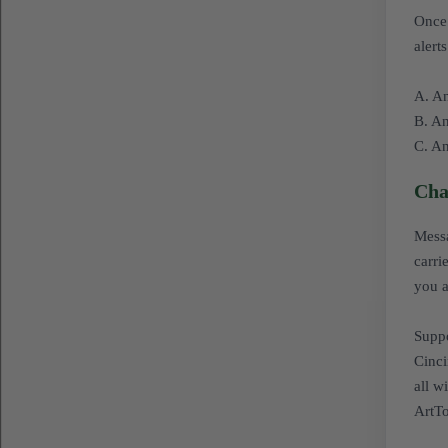
Once 
alert
A. An
B. An
C. An
Cha
Messa
carri
you a
Suppo
Cinci
all w
ArtTo