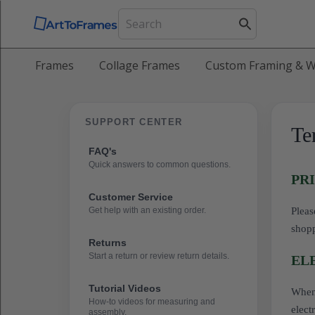
Frames
Collage Frames
Custom Framing & W
SUPPORT CENTER
Te
FAQ's
Quick answers to common questions.
PR
Customer Service
Get help with an existing order.
Pleas
shop
Returns
Start a return or review return details.
EL
Tutorial Videos
When 
How-to videos for measuring and
elect
assembly.