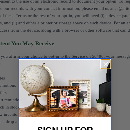
nsent to the use of an electronic record to document your opt-in. To requ
e our records with your contact information, please email us at cs@artt
of these Terms or the rest of your opt-in, you will need (i) a device (s
s, and (ii) and either a printer or storage space on such device. For an 
ccess from the device, along with a browser or other software that can d
tent You May Receive
you affirm your choice to opt-in to the Service on 56496, your messag
:
les
romotions
fers
rt reminders
ck in stock alerts
w inventory alerts
ice drop alerts