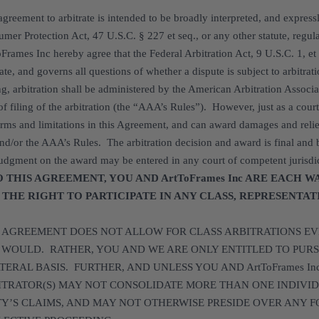
agreement to arbitrate is intended to be broadly interpreted, and expres
mer Protection Act, 47 U.S.C. § 227 et seq., or any other statute, regula
Frames Inc hereby agree that the Federal Arbitration Act, 9 U.S.C. 1, et
rate, and governs all questions of whether a dispute is subject to arbitr
ng, arbitration shall be administered by the American Arbitration Associa
of filing of the arbitration (the “AAA’s Rules”). However, just as a court
erms and limitations in this Agreement, and can award damages and relie
nd/or the AAA’s Rules. The arbitration decision and award is final and
udgment on the award may be entered in any court of competent jurisdi
O THIS AGREEMENT, YOU AND ArtToFrames Inc ARE EACH W
 THE RIGHT TO PARTICIPATE IN ANY CLASS, REPRESENTA
S AGREEMENT DOES NOT ALLOW FOR CLASS ARBITRATIONS EV
 WOULD. RATHER, YOU AND WE ARE ONLY ENTITLED TO PURS
TERAL BASIS. FURTHER, AND UNLESS YOU AND ArtToFrames I
ITRATOR(S) MAY NOT CONSOLIDATE MORE THAN ONE INDIVID
TY’S CLAIMS, AND MAY NOT OTHERWISE PRESIDE OVER ANY F