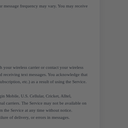
our message frequency may vary. You may receive
 your wireless carrier or contact your wireless
and receiving text messages. You acknowledge that
scription, etc.) as a result of using the Service.
n Mobile, U.S. Cellular, Cricket, Alltel,
nal carriers. The Service may not be available on
m the Service at any time without notice.
lure of delivery, or errors in messages.