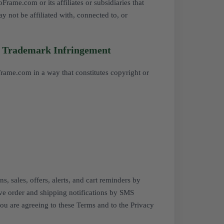
ame.com or its affiliates or subsidiaries that
y not be affiliated with, connected to, or
/ Trademark Infringement
Frame.com in a way that constitutes copyright or
, sales, offers, alerts, and cart reminders by
ve order and shipping notifications by SMS
you are agreeing to these Terms and to the
Privacy