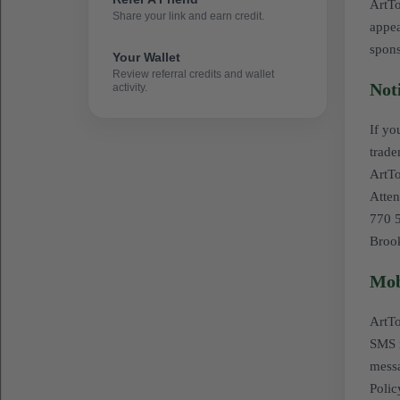
ArtTo
Share your link and earn credit.
appea
spon
Your Wallet
Review referral credits and wallet
Not
activity.
If yo
trade
ArtT
Atten
770 5
Broo
Mob
ArtTo
SMS m
messa
Polic