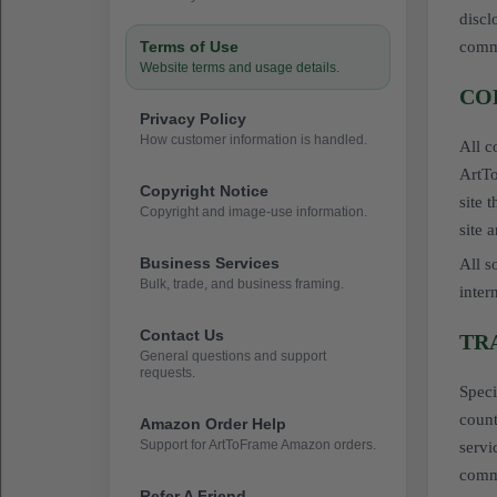
discl
Terms of Use
commu
Website terms and usage details.
CO
Privacy Policy
How customer information is handled.
All c
ArtTo
Copyright Notice
site 
Copyright and image-use information.
site 
Business Services
All s
Bulk, trade, and business framing.
inter
Contact Us
TR
General questions and support
requests.
Speci
count
Amazon Order Help
Support for ArtToFrame Amazon orders.
servi
comme
Refer A Friend