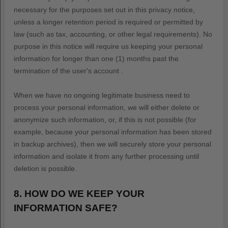
necessary for the purposes set out in this privacy notice,
unless a longer retention period is required or permitted by
law (such as tax, accounting, or other legal requirements).
No
purpose in this notice will require us keeping your personal
information for longer than
one (1)
months past the
termination of the user's account
.
When we have no ongoing legitimate business need to
process your personal information, we will either delete or
anonymize
such information, or, if this is not possible (for
example, because your personal information has been stored
in backup archives), then we will securely store your personal
information and isolate it from any further processing until
deletion is possible.
8. HOW DO WE KEEP YOUR
INFORMATION SAFE?