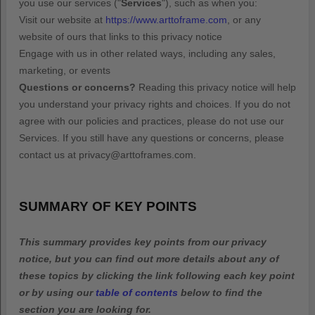
you use our services (
"
Services
"
), such as when you:
Visit our website
at
https://www.arttoframe.com
, or any
website of ours that links to this privacy notice
Engage with us in other related ways, including any sales,
marketing, or events
Questions or concerns?
Reading this privacy notice will help
you understand your privacy rights and choices. If you do not
agree with our policies and practices, please do not use our
Services. If you still have any questions or concerns, please
contact us at
privacy@arttoframes.com
.
SUMMARY OF KEY POINTS
This summary provides key points from our privacy
notice, but you can find out more details about any of
these topics by clicking the link following each key point
or by using our
table of contents
below to find the
section you are looking for.