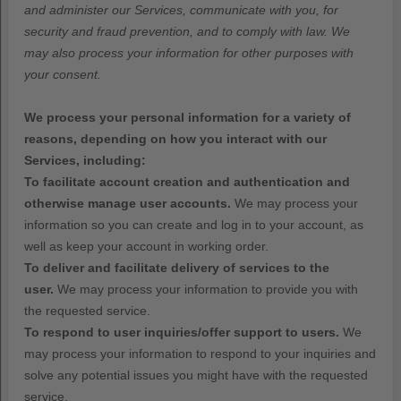
and administer our Services, communicate with you, for
security and fraud prevention, and to comply with law. We
may also process your information for other purposes with
your consent.
We process your personal information for a variety of
reasons, depending on how you interact with our
Services, including:
To facilitate account creation and authentication and
otherwise manage user accounts.
We may process your
information so you can create and log in to your account, as
well as keep your account in working order.
To deliver and facilitate delivery of services to the
user.
We may process your information to provide you with
the requested service.
To respond to user inquiries/offer support to users.
We
may process your information to respond to your inquiries and
solve any potential issues you might have with the requested
service.