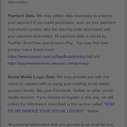
information.
Payment Data.
We may collect data necessary to process
your payment if you make purchases, such as your payment
instrument number, and the security code associated with
your payment instrument. All payment data is stored by
PayPal / BrainTree
and
Amazon Pay
. You may find their
privacy notice link(s) here:
https://www.paypal.com/us/legalhub/privacy-full
and
https://paymentservices.amazon.com/privacy
.
Social Media Login Data.
We may provide you with the
option to register with us using your existing social media
account details, like your Facebook, Twitter, or other social
media account. If you choose to register in this way, we will
collect the information described in the section called
"
HOW
DO WE HANDLE YOUR SOCIAL LOGINS?
"
below.
All personal information that you provide to us must be true,