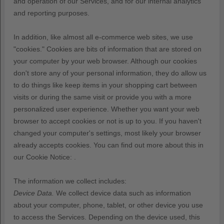
and operation of our Services, and for our internal analytics
and reporting purposes.
In addition, like almost all e-commerce web sites, we use
"cookies." Cookies are bits of information that are stored on
your computer by your web browser. Although our cookies
don't store any of your personal information, they do allow us
to do things like keep items in your shopping cart between
visits or during the same visit or provide you with a more
personalized user experience. Whether you want your web
browser to accept cookies or not is up to you. If you haven't
changed your computer's settings, most likely your browser
already accepts cookies.
You can find out more about this in
our Cookie Notice:
.
The information we collect includes:
Device Data.
We collect device data such as information
about your computer, phone, tablet, or other device you use
to access the Services. Depending on the device used, this