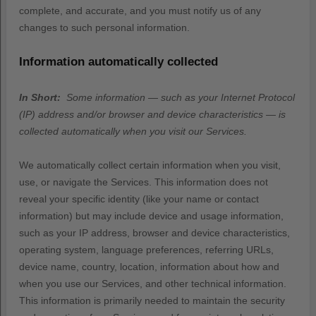
complete, and accurate, and you must notify us of any
changes to such personal information.
Information automatically collected
In Short:
Some information — such as your Internet Protocol
(IP) address and/or browser and device characteristics — is
collected automatically when you visit our Services.
We automatically collect certain information when you visit,
use, or navigate the Services. This information does not
reveal your specific identity (like your name or contact
information) but may include device and usage information,
such as your IP address, browser and device characteristics,
operating system, language preferences, referring URLs,
device name, country, location, information about how and
when you use our Services, and other technical information.
This information is primarily needed to maintain the security