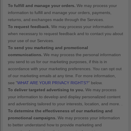
To
fulfill
and manage your orders.
We may process your
information to
fulfill
and manage your orders, payments,
returns, and exchanges made through the Services.
To request feedback.
We may process your information
when necessary to request feedback and to contact you about
your use of our Services.
To send you marketing and promotional
communications.
We may process the personal information
you send to us for our marketing purposes, if this is in
accordance with your marketing preferences. You can opt out
of our marketing emails at any time. For more information,
see
"
WHAT ARE YOUR PRIVACY RIGHTS?
"
below.
To deliver targeted advertising to you.
We may process
your information to develop and display
personalized
content
and advertising tailored to your interests, location, and more.
.
To determine the effectiveness of our marketing and
promotional campaigns.
We may process your information
to better understand how to provide marketing and