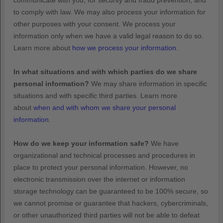
communicate with you, for security and fraud prevention, and
to comply with law. We may also process your information for
other purposes with your consent. We process your
information only when we have a valid legal reason to do so.
Learn more about
how we process your information
.
In what situations and with which
parties do we share
personal information?
We may share information in specific
situations and with specific
third parties. Learn more
about
when and with whom we share your personal
information
.
How do we keep your information safe?
We have
organizational
and technical processes and procedures in
place to protect your personal information. However, no
electronic transmission over the internet or information
storage technology can be guaranteed to be 100% secure, so
we cannot promise or guarantee that hackers, cybercriminals,
or other
unauthorized
third parties will not be able to defeat