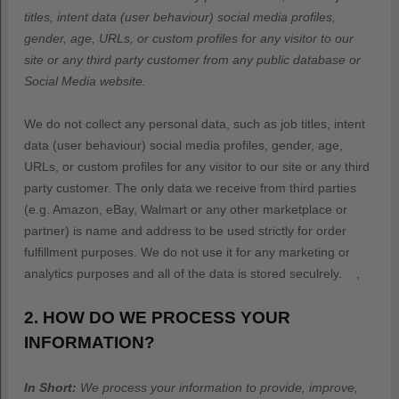
titles, intent data (user behaviour) social media profiles,
gender, age, URLs, or custom profiles for any visitor to our
site or any third party customer from any public database or
Social Media website.
We do not collect any personal data, such as job titles, intent
data (user behaviour) social media profiles, gender, age,
URLs, or custom profiles for any visitor to our site or any third
party customer. The only data we receive from third parties
(e.g. Amazon, eBay, Walmart or any other marketplace or
partner) is name and address to be used strictly for order
fulfillment purposes. We do not use it for any marketing or
analytics purposes and all of the data is stored seculrely.
,
2. HOW DO WE PROCESS YOUR
INFORMATION?
In Short:
We process your information to provide, improve,