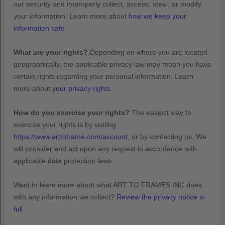
our security and improperly collect, access, steal, or modify
your information. Learn more about
how we keep your
information safe
.
What are your rights?
Depending on where you are located
geographically, the applicable privacy law may mean you have
certain rights regarding your personal information. Learn
more about
your privacy rights
.
How do you exercise your rights?
The easiest way to
exercise your rights is by
visiting
https://www.arttoframe.com/account
, or by contacting us. We
will consider and act upon any request in accordance with
applicable data protection laws.
Want to learn more about what
ART TO FRAMES INC
does
with any information we collect?
Review the privacy notice in
full
.