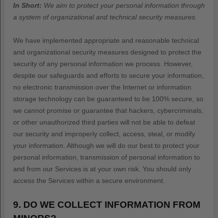
In Short:
We aim to protect your personal information through
a system of
organizational
and technical security measures.
We have implemented appropriate and reasonable technical
and
organizational
security measures designed to protect the
security of any personal information we process. However,
despite our safeguards and efforts to secure your information,
no electronic transmission over the Internet or information
storage technology can be guaranteed to be 100% secure, so
we cannot promise or guarantee that hackers, cybercriminals,
or other
unauthorized
third parties will not be able to defeat
our security and improperly collect, access, steal, or modify
your information. Although we will do our best to protect your
personal information, transmission of personal information to
and from our Services is at your own risk. You should only
access the Services within a secure environment.
9. DO WE COLLECT INFORMATION FROM