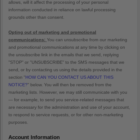
allows,
will it affect the processing of your personal
information conducted in reliance on lawful processing
grounds other than consent.
Opting out of marketing and promotional
communications:
You can unsubscribe from our marketing
and promotional communications at any time by
clicking on
the unsubscribe link in the emails that we send,
replying
"STOP" or "UNSUBSCRIBE"
to the SMS messages that we
send,
or by contacting us using the details provided in the
section
"
HOW CAN YOU CONTACT US ABOUT THIS
NOTICE?
"
below. You will then be removed from the
marketing lists. However, we may still communicate with you
— for example, to send you service-related messages that
are necessary for the administration and use of your account,
to respond to service requests, or for other non-marketing
purposes.
Account Information