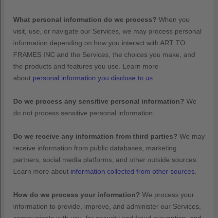
What personal information do we process?
When you
visit, use, or navigate our Services, we may process personal
information depending on how you interact with
ART TO
FRAMES INC
and the Services, the choices you make, and
the products and features you use. Learn more
about
personal information you disclose to us
.
Do we process any sensitive personal information?
We
do not process sensitive personal information.
Do we receive any information from third parties?
We may
receive information from public databases, marketing
partners, social media platforms, and other outside sources.
Learn more about
information collected from other sources
.
How do we process your information?
We process your
information to provide, improve, and administer our Services,