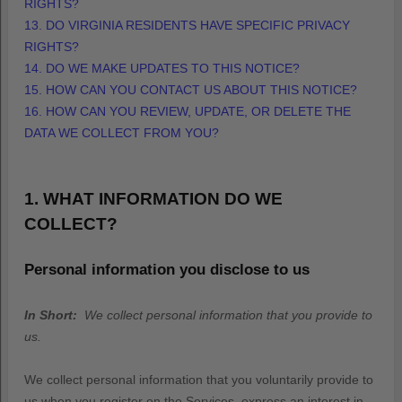
RIGHTS?
13. DO VIRGINIA RESIDENTS HAVE SPECIFIC PRIVACY
RIGHTS?
14. DO WE MAKE UPDATES TO THIS NOTICE?
15. HOW CAN YOU CONTACT US ABOUT THIS NOTICE?
16. HOW CAN YOU REVIEW, UPDATE, OR DELETE THE
DATA WE COLLECT FROM YOU?
1. WHAT INFORMATION DO WE
COLLECT?
Personal information you disclose to us
In Short:
We collect personal information that you provide to
us.
We collect personal information that you voluntarily provide to
us when you
register on the Services,
express an interest in