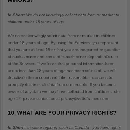
MINORS?
In Short:
We do not knowingly collect data from or market to
children under 18 years of age
.
We do not knowingly solicit data from or market to children
under 18 years of age. By using the Services, you represent
that you are at least 18 or that you are the parent or guardian
of such a minor and consent to such minor dependent’s use
of the Services. If we learn that personal information from
users less than 18 years of age has been collected, we will
deactivate the account and take reasonable measures to
promptly delete such data from our records. If you become
aware of any data we may have collected from children under
age 18, please contact us at
privacy@arttoframes.com
.
10. WHAT ARE YOUR PRIVACY RIGHTS?
In Short:
In some regions, such as
Canada
, you have rights