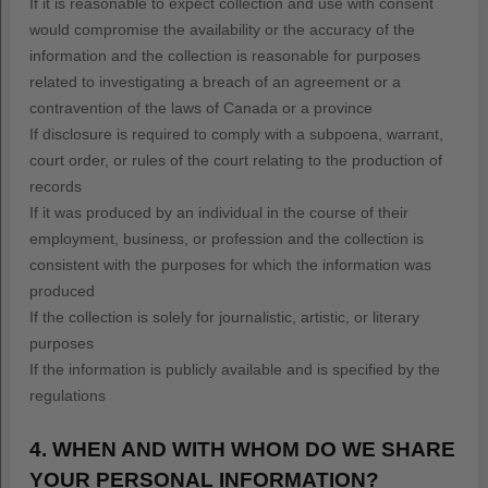
If it is reasonable to expect collection and use with consent
would compromise the availability or the accuracy of the
information and the collection is reasonable for purposes
related to investigating a breach of an agreement or a
contravention of the laws of Canada or a province
If disclosure is required to comply with a subpoena, warrant,
court order, or rules of the court relating to the production of
records
If it was produced by an individual in the course of their
employment, business, or profession and the collection is
consistent with the purposes for which the information was
produced
If the collection is solely for journalistic, artistic, or literary
purposes
If the information is publicly available and is specified by the
regulations
4. WHEN AND WITH WHOM DO WE SHARE
YOUR PERSONAL INFORMATION?