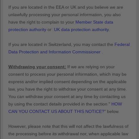
If you are located in the EEA or UK and you believe we are
unlawfully processing your personal information, you also
have the right to complain to your
Member State data
protection authority
or
UK data protection authority
.
If you are located in Switzerland, you may contact the
Federal
Data Protection and Information Commissioner
.
Withdrawing your consent:
If we are relying on your
consent to process your personal information,
which may be
express and/or implied consent depending on the applicable
law,
you have the right to withdraw your consent at any time.
You can withdraw your consent at any time by contacting us
by using the contact details provided in the section
"
HOW
CAN YOU CONTACT US ABOUT THIS NOTICE?
"
below
.
However, please note that this will not affect the lawfulness of
the processing before its withdrawal nor,
when applicable law