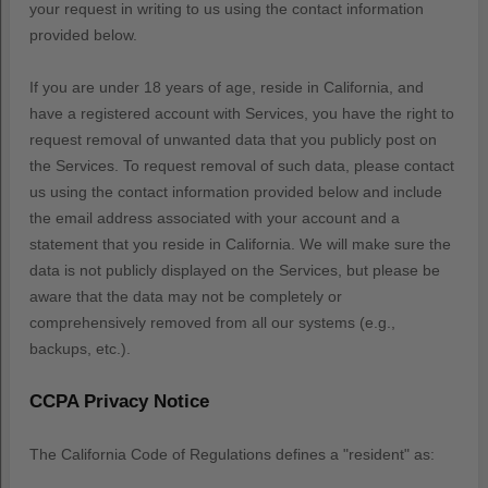
your request in writing to us using the contact information
provided below.
If you are under 18 years of age, reside in California, and
have a registered account with Services, you have the right to
request removal of unwanted data that you publicly post on
the Services. To request removal of such data, please contact
us using the contact information provided below and include
the email address associated with your account and a
statement that you reside in California. We will make sure the
data is not publicly displayed on the Services, but please be
aware that the data may not be completely or
comprehensively removed from all our systems (e.g.
,
backups, etc.).
CCPA Privacy Notice
The California Code of Regulations defines a
"resident"
as: