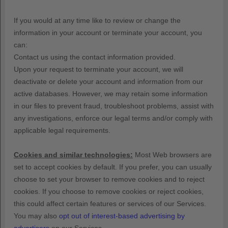
If you would at any time like to review or change the
information in your account or terminate your account, you
can:
Contact us using the contact information provided.
Upon your request to terminate your account, we will
deactivate or delete your account and information from our
active databases. However, we may retain some information
in our files to prevent fraud, troubleshoot problems, assist with
any investigations, enforce our legal terms and/or comply with
applicable legal requirements.
Cookies and similar technologies:
Most Web browsers are
set to accept cookies by default. If you prefer, you can usually
choose to set your browser to remove cookies and to reject
cookies. If you choose to remove cookies or reject cookies,
this could affect certain features or services of our Services.
You may also
opt out of interest-based advertising by