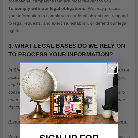
promotional campaigns that are most relevant to you.
To comply with our legal obligations.
We may process
your information to comply with our legal obligations, respond
to legal requests, and exercise, establish, or defend our legal
rights.
3. WHAT LEGAL BASES DO WE RELY ON
TO PROCESS YOUR INFORMATION?
In Short:
We only process your personal information when we
believe it is necessary and we have a valid legal reason (i.e.
,
legal basis) to do so under applicable law, like with your
consent, to comply with laws, to provide you with services to
enter into or
fulfill
our contractual obligations, to protect your
rights, or to
fulfill
our legitimate business interests.
If you are located in Canada, this section applies to you.
We may process your information if you have given us specific