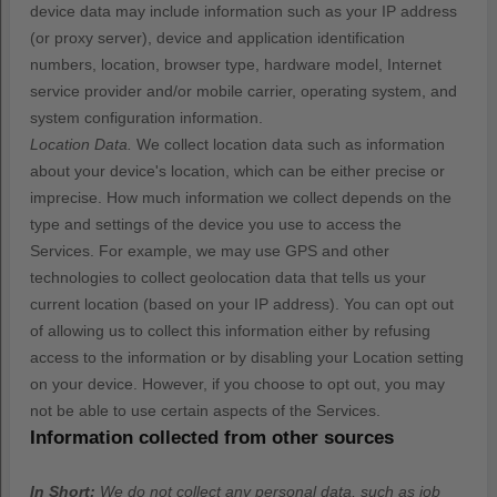
device data may include information such as your IP address
(or proxy server), device and application identification
numbers, location, browser type, hardware model, Internet
service provider and/or mobile carrier, operating system, and
system configuration information.
Location Data.
We collect location data such as information
about your device's location, which can be either precise or
imprecise. How much information we collect depends on the
type and settings of the device you use to access the
Services. For example, we may use GPS and other
technologies to collect geolocation data that tells us your
current location (based on your IP address). You can opt out
of allowing us to collect this information either by refusing
access to the information or by disabling your Location setting
on your device. However, if you choose to opt out, you may
not be able to use certain aspects of the Services.
Information collected from other sources
In Short:
We do not collect any personal data, such as job