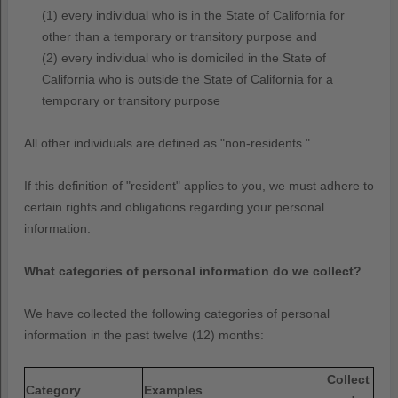
(1) every individual who is in the State of California for
other than a temporary or transitory purpose and
(2) every individual who is domiciled in the State of
California who is outside the State of California for a
temporary or transitory purpose
All other individuals are defined as
"non-residents."
If this definition of
"resident"
applies to you, we must adhere to
certain rights and obligations regarding your personal
information.
What categories of personal information do we collect?
We have collected the following categories of personal
information in the past twelve (12) months:
Collect
Category
Examples