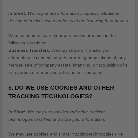
In Short:
We may share information in specific situations
described in this section and/or with the following
third parties.
We
may need to share your personal information in the
following situations:
Business Transfers.
We may share or transfer your
information in connection with, or during negotiations of, any
merger, sale of company assets, financing, or acquisition of all
or a portion of our business to another company.
5. DO WE USE COOKIES AND OTHER
TRACKING TECHNOLOGIES?
In Short:
We may use cookies and other tracking
technologies to collect and store your information.
We may use cookies and similar tracking technologies (like