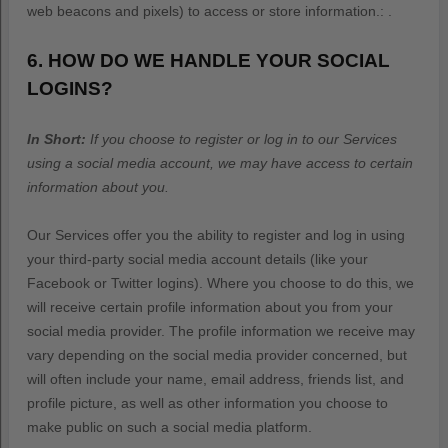
web beacons and pixels) to access or store information.
:
.
6. HOW DO WE HANDLE YOUR SOCIAL
LOGINS?
In Short:
If you choose to register or log in to our Services
using a social media account, we may have access to certain
information about you.
Our Services offer you the ability to register and log in using
your third-party social media account details (like your
Facebook or Twitter logins). Where you choose to do this, we
will receive certain profile information about you from your
social media provider. The profile information we receive may
vary depending on the social media provider concerned, but
will often include your name, email address, friends list, and
profile picture, as well as other information you choose to
make public on such a social media platform.