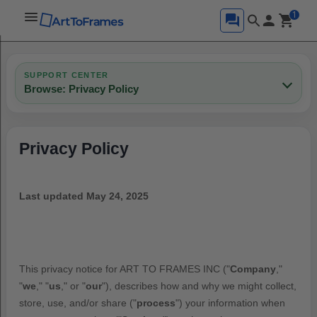
1
SUPPORT CENTER
Browse: Privacy Policy
Privacy Policy
Last updated
May 24, 2025
This privacy notice for
ART TO FRAMES INC
(
"
Company
,"
"
we
," "
us
," or "
our
"
), describes how and why we might collect,
store, use, and/or share (
"
process
"
) your information when