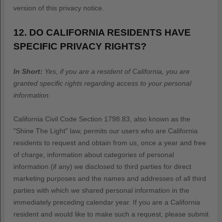
version of this privacy notice.
12. DO CALIFORNIA RESIDENTS HAVE
SPECIFIC PRIVACY RIGHTS?
In Short:
Yes, if you are a resident of California, you are
granted specific rights regarding access to your personal
information.
California Civil Code Section 1798.83, also known as the
"Shine The Light"
law, permits our users who are California
residents to request and obtain from us, once a year and free
of charge, information about categories of personal
information (if any) we disclosed to third parties for direct
marketing purposes and the names and addresses of all third
parties with which we shared personal information in the
immediately preceding calendar year. If you are a California
resident and would like to make such a request, please submit