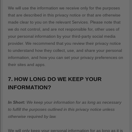
We will use the information we receive only for the purposes
that are described in this privacy notice or that are otherwise
made clear to you on the relevant Services. Please note that
we do not control, and are not responsible for, other uses of
your personal information by your third-party social media
provider. We recommend that you review their privacy notice
to understand how they collect, use, and share your personal
information, and how you can set your privacy preferences on
their sites and apps.
7. HOW LONG DO WE KEEP YOUR
INFORMATION?
In Short:
We keep your information for as long as necessary
to
fulfill
the purposes outlined in this privacy notice unless
otherwise required by law.
We will only keep your personal information for as long as it is