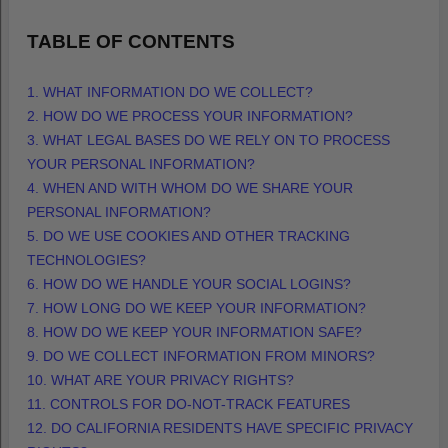
TABLE OF CONTENTS
1. WHAT INFORMATION DO WE COLLECT?
2. HOW DO WE PROCESS YOUR INFORMATION?
3.
WHAT LEGAL BASES DO WE RELY ON TO PROCESS
YOUR PERSONAL INFORMATION?
4. WHEN AND WITH WHOM DO WE SHARE YOUR
PERSONAL INFORMATION?
5. DO WE USE COOKIES AND OTHER TRACKING
TECHNOLOGIES?
6. HOW DO WE HANDLE YOUR SOCIAL LOGINS?
7. HOW LONG DO WE KEEP YOUR INFORMATION?
8. HOW DO WE KEEP YOUR INFORMATION SAFE?
9. DO WE COLLECT INFORMATION FROM MINORS?
10. WHAT ARE YOUR PRIVACY RIGHTS?
11. CONTROLS FOR DO-NOT-TRACK FEATURES
12. DO CALIFORNIA RESIDENTS HAVE SPECIFIC PRIVACY