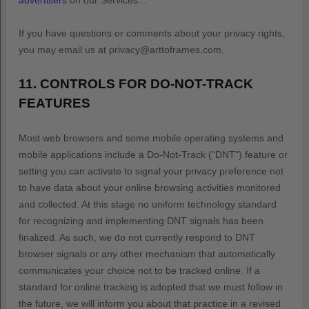
advertisers
on our Services.
.
If you have questions or comments about your privacy rights,
you may email us at
privacy@arttoframes.com
.
11. CONTROLS FOR DO-NOT-TRACK
FEATURES
Most web browsers and some mobile operating systems and
mobile applications include a Do-Not-Track (
"DNT"
) feature or
setting you can activate to signal your privacy preference not
to have data about your online browsing activities monitored
and collected. At this stage no uniform technology standard
for
recognizing
and implementing DNT signals has been
finalized
. As such, we do not currently respond to DNT
browser signals or any other mechanism that automatically
communicates your choice not to be tracked online. If a
standard for online tracking is adopted that we must follow in
the future, we will inform you about that practice in a revised