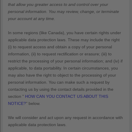
that allow you greater access to and control over your
personal information.
You may review, change, or terminate
your account at any time.
In some regions (like
Canada
), you have certain rights under
applicable data protection laws. These may include the right
(i) to request access and obtain a copy of your personal
information, (ii) to request rectification or erasure; (iii) to
restrict the processing of your personal information; and (iv) if
applicable, to data portability. In certain circumstances, you
may also have the right to object to the processing of your
personal information. You can make such a request by
contacting us by using the contact details provided in the
section
"
HOW CAN YOU CONTACT US ABOUT THIS
NOTICE?
"
below.
We will consider and act upon any request in accordance with
applicable data protection laws.