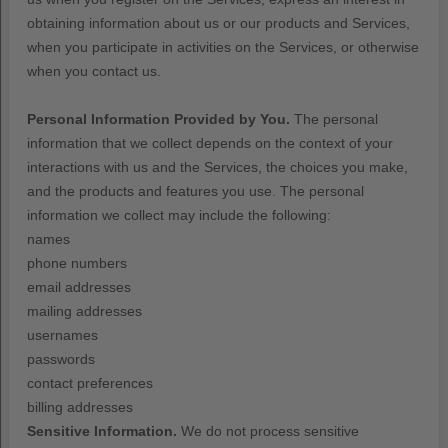
obtaining information about us or our products and Services,
when you participate in activities on the Services, or otherwise
when you contact us.
Personal Information Provided by You.
The personal
information that we collect depends on the context of your
interactions with us and the Services, the choices you make,
and the products and features you use. The personal
information we collect may include the following:
names
phone numbers
email addresses
mailing addresses
usernames
passwords
contact preferences
billing addresses
Sensitive Information.
We do not process sensitive