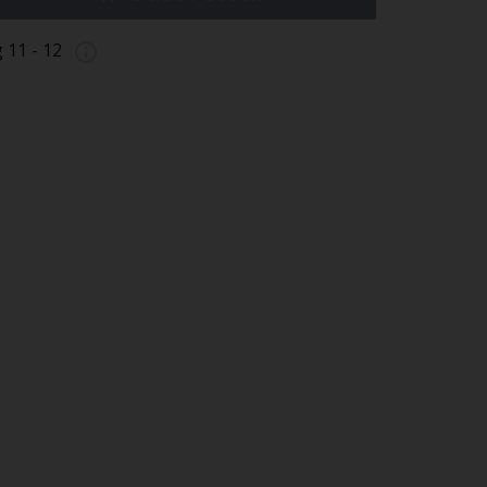
g 11 - 12