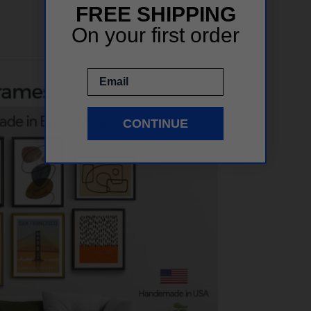
FREE SHIPPING
On your first order
Email
CONTINUE