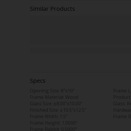
Similar Products
Specs
Opening Size:
8"x10"
Frame L
Frame Material:
Wood
Product
Glass Size:
±8.00"x10.00"
Glass:
R
Finished Size:
±10.5"x12.5"
Hardwa
Frame Width:
1.5"
Frame I
Frame Height:
1.0000"
Frame Rabbit:
0.5000"