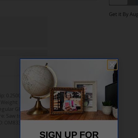
Get it By Au
ip:
0.2500"
 Weight:
3.46 lb
egular Glass
re:
Saw tooth hanger
D:
OM83386
SIGN UP FOR