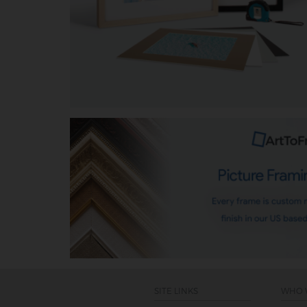
SITE LINKS
WHO 