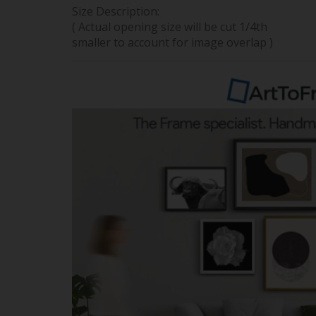
Size Description:
( Actual opening size will be cut 1/4th
smaller to account for image overlap )