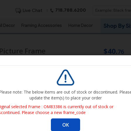
718.788.6200
Live Chat
|
Shop By S
ll Decor
Framing Accessories
Home Decor
 Picture Frame
$40.
76
Qty
Get it By Au
Please note: The below items are out of stock or discontinued. Pleas
update the item(s) to place your order
Image size
iginal selected Frame : OM83386 is currently out of stock or
width
scontinued. Please choose a new frame_code
Frame outer di