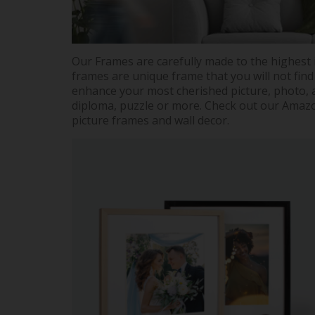
Our Frames are carefully made to the highest 
frames are unique frame that you will not find
enhance your most cherished picture, photo, a
diploma, puzzle or more. Check out our Amazon
picture frames and wall decor.