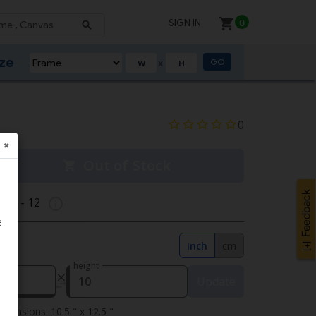
SIGN IN
0
ize
GO
X
0
✖
Out of Stock
g 11 - 12
e
Inch
cm
height
Update
mensions: 10.5 " x 12.5 "