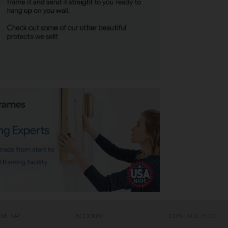
WE ARE
ACCOUNT
CONTACT INFO