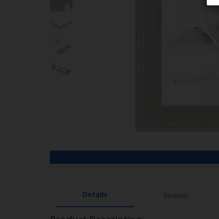
Details
Reviews