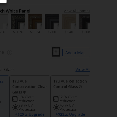
nch White Panel
View All Frames
6.16
$11.76
$13.24
$7.00
$5.40
$9.08
ne
Add a Mat
ar Glass
View All
Tru Vue
Tru Vue Reflection
ss
Conservation Clear
Control Glass ®
Glass ®
8 % Glare
92 % Glare
Reduction
Reduction
n
99 % UV
45 % UV
Protection
Protection
on
+$20
Upgrade
+$23
Upgrade
d
.03
.20