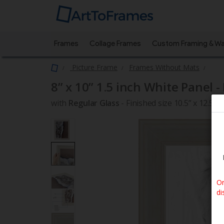
Frames
Collage Frames
Custom Framing & Wa
Picture Frame
Frames Without Mats
8” x 10”
1.5 inch White Panel -
with
Regular Glass
-
Finished size 10.5” x 12.5”
Or
di