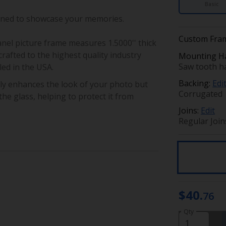
Basic
gned to showcase your memories.
Custom Fram
anel picture frame
measures 1.5000'' thick
rafted to the highest quality industry
Mounting H
Saw tooth ha
ed in the USA.
Backing:
Edi
ly enhances the look of your photo but
Corrugated
he glass, helping to protect it from
Joins:
Edit
Regular Join
$40.
76
Qty