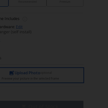
Recommended
Premium
e Includes
ardware:
Edit
nger (self install)
t
s
Upload Photo
optional
Preview your picture in the selected frame
Out of Stock