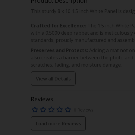
Product Description
This sturdy
8 x 10
1.5 inch White Panel
is desi
Crafted for Excellence:
The
1.5 inch White P
with a
0.5000
deep rabbet and is meticulously c
standards, proudly manufactured and assembl
Preserves and Protects:
Adding a mat not on
also creates a barrier between the photo and t
scratches, fading, and moisture damage.
View all Details
Reviews
0 Reviews
Load more Reviews