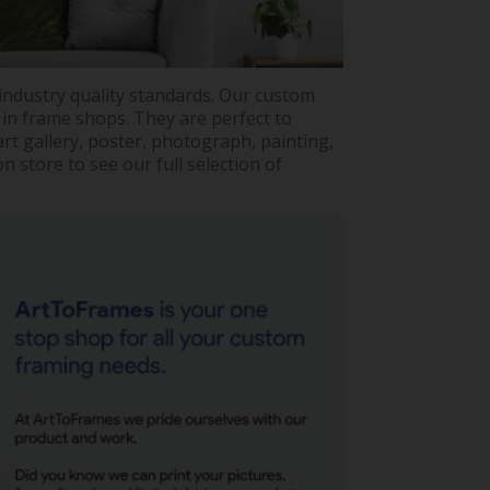
industry quality standards. Our custom
 in frame shops. They are perfect to
rt gallery, poster, photograph, painting,
 store to see our full selection of