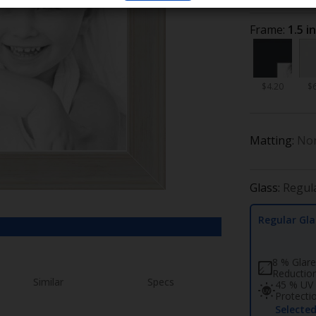
Frame:
1.5 i
$4.20
$
Matting:
No
Glass:
Regul
Regular Gla
8 % Glare
Reductio
Similar
Specs
45 % UV
Protecti
Selecte