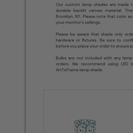
Our custom lamp shades are made t
durable backlit canvas material. T
Brooklyn, NY. Please note that color a
your monitor's settings.
Please be aware that shade only orde
hardware or fixtures. Be sure to conf
before you place your order to ensure pr
Bulbs are not included with any lam
orders. We recommend using LED 
ArtToFrame lamp shade.