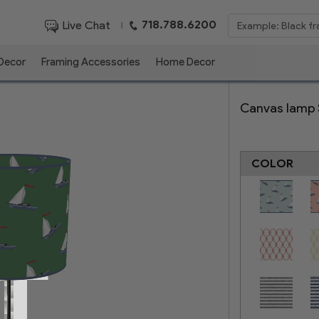
718.788.6200
Live Chat
|
 Decor
Framing Accessories
Home Decor
Canvas lamp
COLOR