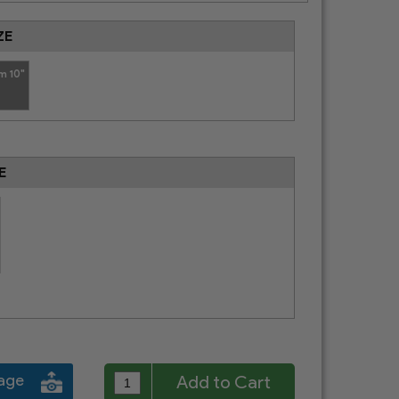
ZE
m 10"
E
mage
Add to Cart