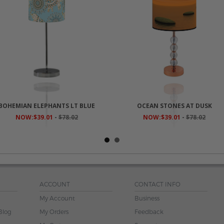
BOHEMIAN ELEPHANTS LT BLUE
OCEAN STONES AT DUSK
NOW:$39.01
-
$78.02
NOW:$39.01
-
$78.02
ACCOUNT
CONTACT INFO
My Account
Business
Blog
My Orders
Feedback