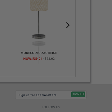
MODECO ZIG ZAG BEIGE
NATURA PAST
NOW:$39.01
-
$78.02
NOW:$39.01
-
$7
FOLLOW US