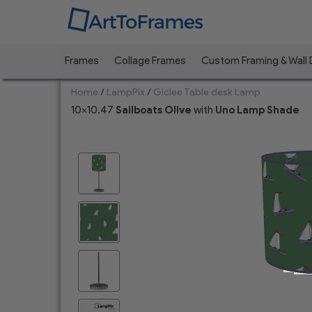
Frames
Collage Frames
Custom Framing & Wall
Home
/
LampPix
/
Giclee Table desk Lamp
10x10.47
Sailboats Olive
with
Uno
Lamp Shade