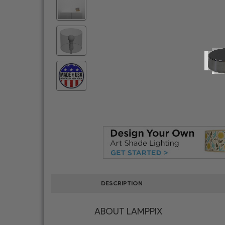
DESCRIPTION
ABOUT LAMPPIX