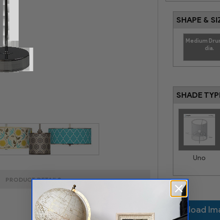
SHAPE & SI
Medium Dru
dia.
SHADE TYP
Uno
PRODUCT DETAILS
Upload I