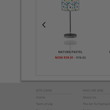
O ZIG ZAG BEIGE
NATURA PASTEL
$39.01
-
$78.02
NOW:$39.01
-
$78.02
SITE LINKS
WHO WE ARE
Home
About Us
Term of Use
The Art To Frames 