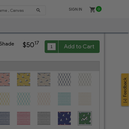
SIGN IN
0
17
 Shade
$50
Add to Cart