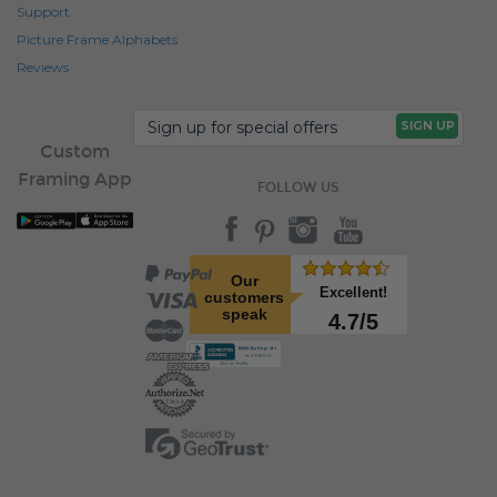
Support
Picture Frame Alphabets
Reviews
Custom
Framing App
FOLLOW US
Our
Excellent!
customers
speak
4.7/5