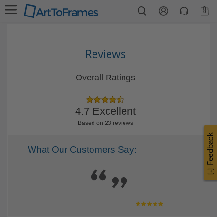
0
Reviews
Overall Ratings
4.7 Excellent
Based on 23 reviews
What Our Customers Say: