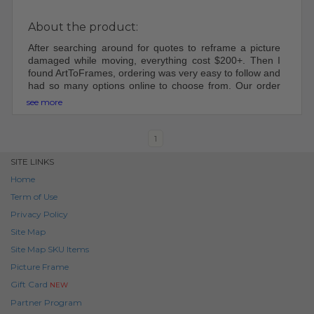
About the product:
After searching around for quotes to reframe a picture
damaged while moving, everything cost $200+. Then I
found ArtToFrames, ordering was very easy to follow and
had so many options online to choose from. Our order
came shipped perfectly, was easy to put together and
see more
hang up. Will be using ArtToFrame in the future for other
frames!
1
SITE LINKS
Home
Term of Use
Privacy Policy
Site Map
Site Map SKU Items
Picture Frame
Gift Card
NEW
Partner Program