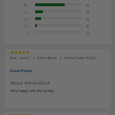
5
0
65.22%
0
4
17.39%
0
3
13.04%
0
2
4.35%
0
1
0.00%
Size : 14x14 " | Color: Black | Frame Code: 10025
Great Frame
About the product:
Very happy with the quality.