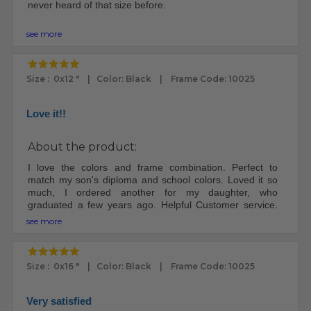
never heard of that size before.
The frame arrived very well packed. I was impressed.
see more
The frame and plexi looks fantastic.
My ex was a custom framemaker. I knew how to put the
Size : 0x12 " | Color: Black | Frame Code: 10025
print in the frame. Other people may need instructions.
There were no instructions included.
Love it!!
I will definitely buy frames here again, since I'm no
longer married to a frame maker - worth it.
About the product:
I love the colors and frame combination. Perfect to
match my son's diploma and school colors. Loved it so
much, I ordered another for my daughter, who
graduated a few years ago. Helpful Customer service.
Well packaged and good turn around time.
see more
Size : 0x16 " | Color: Black | Frame Code: 10025
Very satisfied