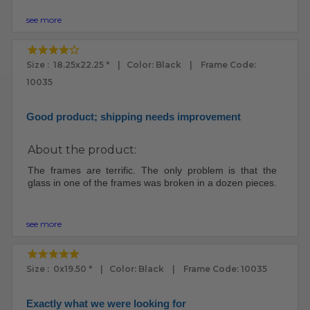
see more
Size : 18.25x22.25 " | Color: Black | Frame Code:
10035
Good product; shipping needs improvement
About the product:
The frames are terrific. The only problem is that the
glass in one of the frames was broken in a dozen pieces.
see more
Size : 0x19.50 " | Color: Black | Frame Code: 10035
Exactly what we were looking for