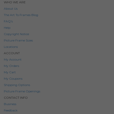
WHO WE ARE
About Us
The Art To Frames Blog
FAQ's
Help
Copyright Notice
Picture Frame Sizes
Locations
ACCOUNT
My Account
My Orders
My Cart
My Coupons
Shipping Options
Picture Frame Openings
CONTACT INFO
Business
Feedback