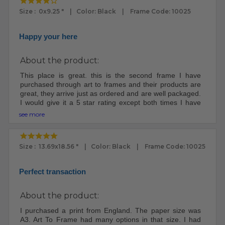
Size : 0x9.25 " | Color: Black | Frame Code: 10025
Happy your here
About the product:
This place is great. this is the second frame I have
purchased through art to frames and their products are
great, they arrive just as ordered and are well packaged.
I would give it a 5 star rating except both times I have
ordered through them both packages were lost for at
see more
least a week, I had to file claims because once it left their
place it apparently goes into a void and some digging
has to be done to retrieve it. I will still order from them,
Size : 13.69x18.56 " | Color: Black | Frame Code: 10025
yep, they are that good.
Perfect transaction
About the product:
I purchased a print from England. The paper size was
A3. Art To Frame had many options in that size. I had