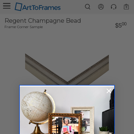
0
Regent Champagne Bead
00
$5
Frame Corner Sample