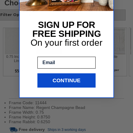
Choose your style
Filter Options
SIGN UP FOR
FREE SHIPPING
On your first order
 0.75 Inch White 
 Gold Leaf With 
 Contemporary 
 White 
Email
Liner 
Flower Design 
White 
per
per
per
per
$5
$5
$5
$5
CONTINUE
Product Details
Frame Code: 11444
Frame Name: Regent Champagne Bead
Frame Width: 0.75
Frame Height: 0.8750
Frame Rabbit: 0.6250
Free delivery
Ships in 3 working days