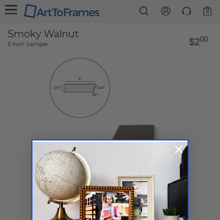
0
Smoky Walnut
00
$2
3 Inch Sample