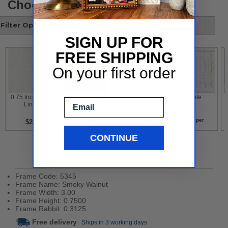
Choose your style
Filter Options
SIGN UP FOR
FREE SHIPPING
On your first order
 0.75 Inch White 
 Gold Leaf With 
 Contemporary 
 White 
Email
Liner 
Flower Design 
White 
per
per
per
per
$2
$2
$2
$2
CONTINUE
Product Details
Frame Code: 5345
Frame Name: Smoky Walnut
Frame Width: 3.00
Frame Height: 0.7500
Frame Rabbit: 0.3125
Free delivery
Ships in 3 working days