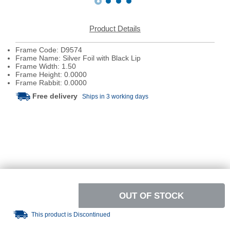
Product Details
Frame Code: D9574
Frame Name: Silver Foil with Black Lip
Frame Width: 1.50
Frame Height: 0.0000
Frame Rabbit: 0.0000
Free delivery
Ships in 3 working days
OUT OF STOCK
This product is Discontinued