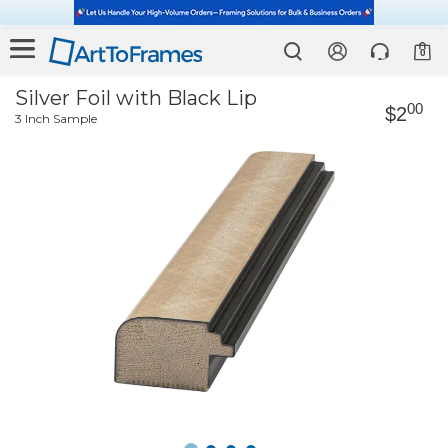
0
Silver Foil with Black Lip
00
$2
3 Inch Sample