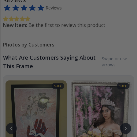
Reviews
New Item:
Be the first to review this product
Photos by Customers
What Are Customers Saying About
Swipe or use
arrows
This Frame
5.0
★
5.0
★