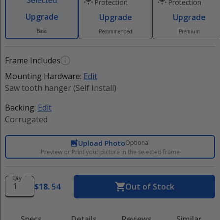
Selected
Protection
Protection
Upgrade
Upgrade
Upgrade
Base
Recommended
Premium
Frame Includes
Mounting Hardware:
Edit
Saw tooth hanger (Self Install)
Backing:
Edit
Corrugated
Upload Photo
Optional
Preview or Print your picture in the selected frame
Qty
$
18
.
54
Out of Stock
Specs
Details
Reviews
Similar