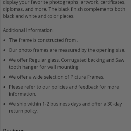
display your favorite photographs, artwork, certificates,
diplomas, and more. The black finish complements both
black and white and color pieces.
Additional Information:
The frame is constructed from
.
Our photo frames are measured by the opening size.
We offer
Regular
glass,
Corrugated
backing and
Saw
tooth hanger
for wall mounting.
We offer a wide selection of
Picture Frame
s.
Please refer to our policies and feedback for more
information.
We ship within 1-2 business days and offer a 30-day
return policy.
Reviews