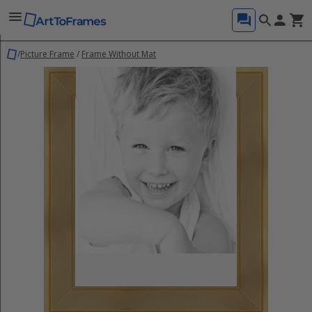
/
Picture Frame
/
Frame Without Mat