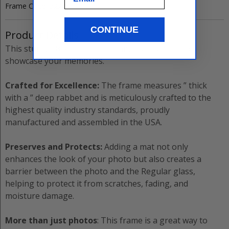
Frame Code:
5222
CONTINUE
Product Details
This sturdy
±8”x10”
Picture Frame
is designed to
showcase your memories.
Crafted for Excellence:
The
frame measures
”
thick
with a
”
deep rabbet and is meticulously crafted to the
highest quality industry standards, proudly
manufactured and assembled in the USA.
Preserves and Protects:
Adding a mat not only
enhances the look of your photo but also creates a
barrier between the photo and the
Regular
glass,
helping to protect it from scratches, fading, and
moisture damage.
More than just photos
: This frame is a great way to