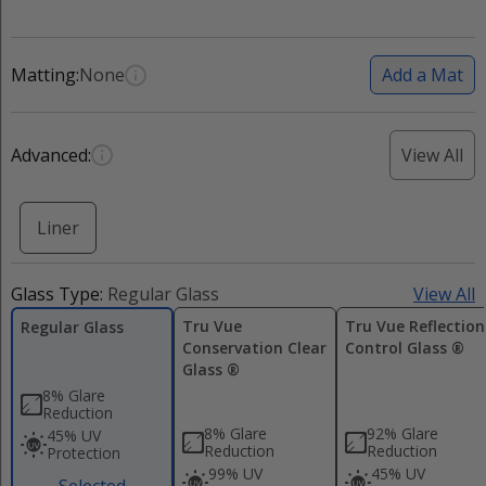
Matting:
None
Add a Mat
Advanced:
View All
Liner
Glass Type:
Regular Glass
View All
Tru Vue
Tru Vue Reflection
Regular Glass
Conservation Clear
Control Glass ®
Glass ®
8% Glare
Reduction
8% Glare
92% Glare
45% UV
Reduction
Reduction
Protection
99% UV
45% UV