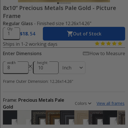
8x10” Precious Metals Pale Gold
-
Picture
Frame
Regular Glass
- Finished size 12.26x14.26”
Qty
$
18
.
54
Out of Stock
Ships in 1-2 working days
Enter Dimensions
How to Measure
width
height
Inch
Frame Outer Dimension: 12.26x14.26”
Frame:
Precious Metals Pale
Colors
View all frames
Gold