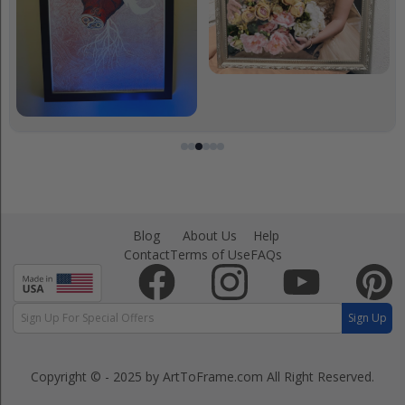
Blog
About Us
Help
Contact
Terms of Use
FAQs
Sign Up
Copyright © - 2025 by ArtToFrame.com
All Right Reserved.