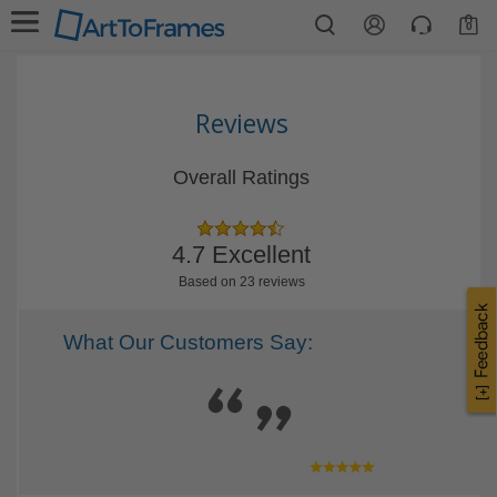
0
Reviews
Overall Ratings
4.7 Excellent
Based on 23 reviews
What Our Customers Say: