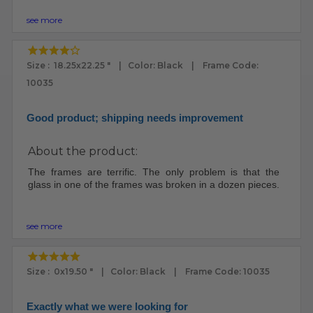
see more
Size : 18.25x22.25 " | Color: Black | Frame Code:
10035
Good product; shipping needs improvement
About the product:
The frames are terrific. The only problem is that the
glass in one of the frames was broken in a dozen pieces.
see more
Size : 0x19.50 " | Color: Black | Frame Code: 10035
Exactly what we were looking for