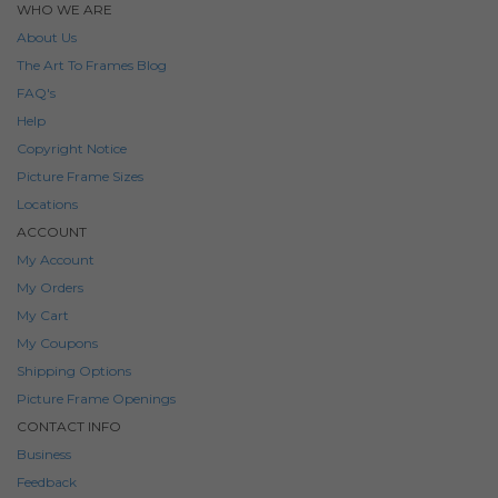
WHO WE ARE
About Us
The Art To Frames Blog
FAQ's
Help
Copyright Notice
Picture Frame Sizes
Locations
ACCOUNT
My Account
My Orders
My Cart
My Coupons
Shipping Options
Picture Frame Openings
CONTACT INFO
Business
Feedback