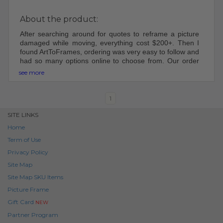
About the product:
After searching around for quotes to reframe a picture
damaged while moving, everything cost $200+. Then I
found ArtToFrames, ordering was very easy to follow and
had so many options online to choose from. Our order
came shipped perfectly, was easy to put together and
see more
hang up. Will be using ArtToFrame in the future for other
frames!
1
SITE LINKS
Home
Term of Use
Privacy Policy
Site Map
Site Map SKU Items
Picture Frame
Gift Card
NEW
Partner Program