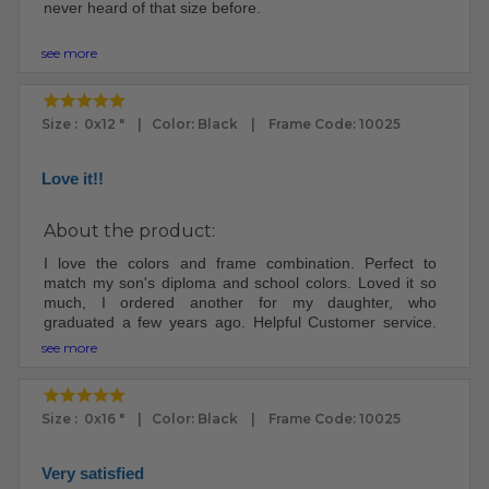
never heard of that size before.
The frame arrived very well packed. I was impressed.
see more
The frame and plexi looks fantastic.
My ex was a custom framemaker. I knew how to put the
Size : 0x12 " | Color: Black | Frame Code: 10025
print in the frame. Other people may need instructions.
There were no instructions included.
Love it!!
I will definitely buy frames here again, since I'm no
longer married to a frame maker - worth it.
About the product:
I love the colors and frame combination. Perfect to
match my son's diploma and school colors. Loved it so
much, I ordered another for my daughter, who
graduated a few years ago. Helpful Customer service.
Well packaged and good turn around time.
see more
Size : 0x16 " | Color: Black | Frame Code: 10025
Very satisfied