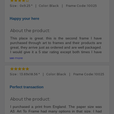
Size : 0x9.25 " | Color: Black | Frame Code: 10025
Happy your here
About the product:
This place is great. this is the second frame I have
purchased through art to frames and their products are
great, they arrive just as ordered and are well packaged.
I would give it a 5 star rating except both times I have
ordered through them both packages were lost for at
see more
least a week, I had to file claims because once it left their
place it apparently goes into a void and some digging
has to be done to retrieve it. I will still order from them,
Size : 13.69x18.56 " | Color: Black | Frame Code: 10025
yep, they are that good.
Perfect transaction
About the product:
I purchased a print from England. The paper size was
A3. Art To Frame had many options in that size. I had