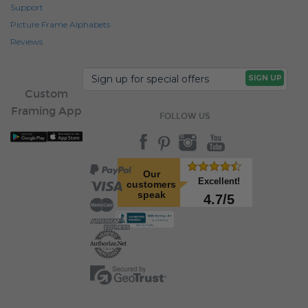
Support
Picture Frame Alphabets
Reviews
Custom
Framing App
FOLLOW US
Our
Excellent!
customers
speak
4.7/5