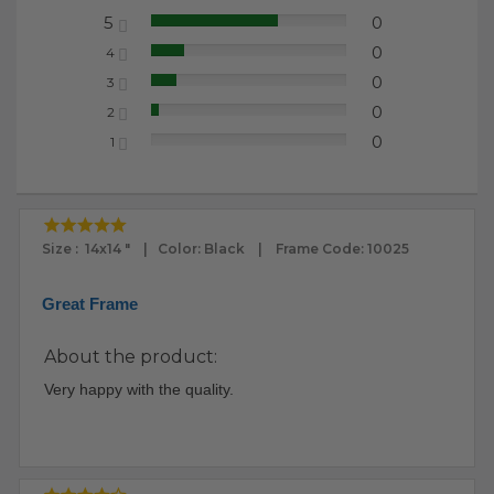
5
0
65.22%
0
4
17.39%
0
3
13.04%
0
2
4.35%
0
1
0.00%
Size : 14x14 " | Color: Black | Frame Code: 10025
Great Frame
About the product:
Very happy with the quality.