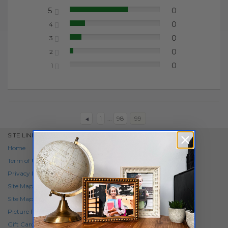
5
0
65.22%
0
4
17.39%
0
3
13.04%
0
2
4.35%
0
1
0.00%
1
...
98
99
SITE LINKS
Home
Term of Use
Privacy Policy
Site Map
Site Map SKU Items
Picture Frame
Gift Card
NEW