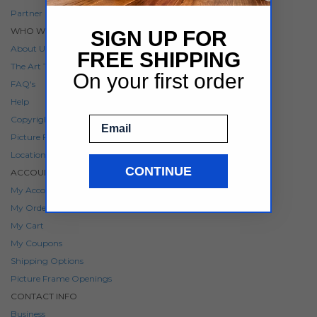
Partner Program
WHO WE ARE
SIGN UP FOR
About Us
FREE SHIPPING
The Art To Frames Blog
On your first order
FAQ's
Help
Email
Copyright Notice
Picture Frame Sizes
Locations
CONTINUE
ACCOUNT
My Account
My Orders
My Cart
My Coupons
Shipping Options
Picture Frame Openings
CONTACT INFO
Business