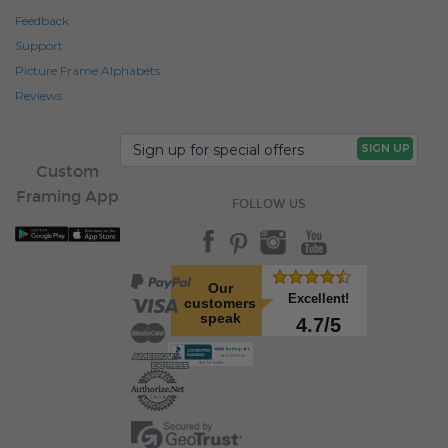
Feedback
Support
Picture Frame Alphabets
Reviews
Custom
Framing App
FOLLOW US
Our
Excellent!
customers
speak
4.7/5