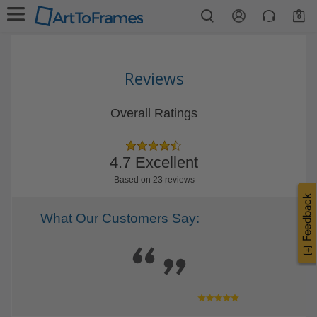
0
Reviews
Overall Ratings
4.7 Excellent
Based on 23 reviews
What Our Customers Say: