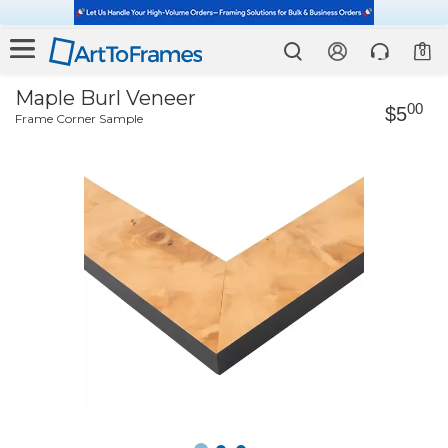
0
Maple Burl Veneer
00
$5
Frame Corner Sample