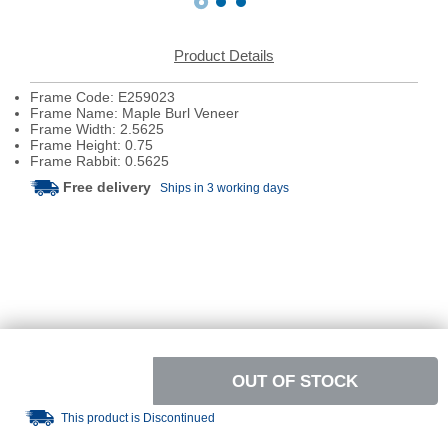
Product Details
Frame Code: E259023
Frame Name: Maple Burl Veneer
Frame Width: 2.5625
Frame Height: 0.75
Frame Rabbit: 0.5625
Free delivery
Ships in 3 working days
OUT OF STOCK
This product is Discontinued