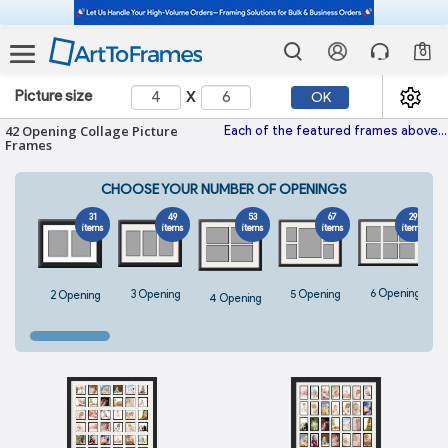
0
x
Picture size
OK
42 Opening Collage Picture
Each of the featured frames above fits perfectly 42 images and is hand-made with the highest quality materials. With hundreds of frames and colored mats to choose from, every one
Frames
CHOOSE YOUR NUMBER OF OPENINGS
31
49
53
67
29
items
items
items
items
items
6 Opening
5 Opening
3 Opening
2 Opening
4 Opening