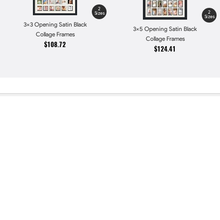
2
2
Sizes
Sizes
3x3 Opening Satin Black
3x5 Opening Satin Black
Collage Frames
Collage Frames
$108.72
$124.41