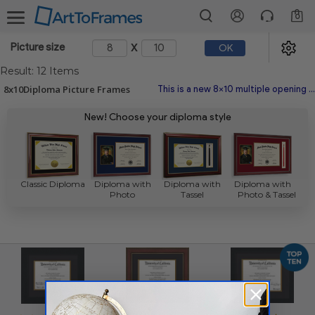
0
x
Picture size
OK
Result: 12 Items
8x10Diploma Picture Frames
This is a new 8x10 multiple opening picture frame picture photo diploma poster frame meaning a 8x10 print's will fit just right. This Picture Frames Search is made with the highest quality industry requirements.
New! Choose your diploma style
Classic Diploma
Diploma with
Diploma with
Diploma with
Photo
Tassel
Photo & Tassel