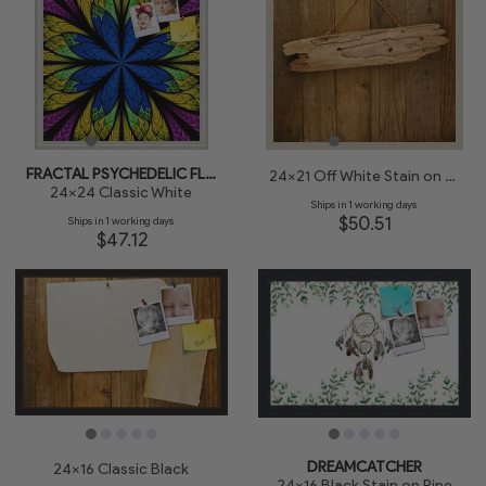
FRACTAL PSYCHEDELIC FLOWER
24x21 Off White Stain on Pine
24x24 Classic White
Ships in 1 working days
$50.51
Ships in 1 working days
$47.12
DREAMCATCHER
24x16 Classic Black
24x16 Black Stain on Pine