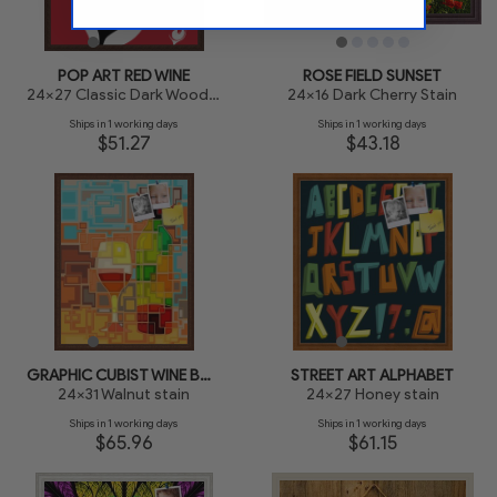
POP ART RED WINE
ROSE FIELD SUNSET
24x27 Classic Dark Woodgrain
24x16 Dark Cherry Stain
Ships in 1 working days
Ships in 1 working days
$51.27
$43.18
GRAPHIC CUBIST WINE BOTTLE
STREET ART ALPHABET
24x31 Walnut stain
24x27 Honey stain
Ships in 1 working days
Ships in 1 working days
$65.96
$61.15