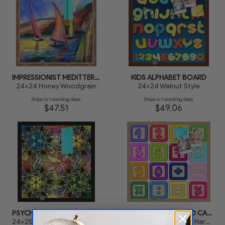
IMPRESSIONIST MEDITTERANEAN SAILBOATS
KIDS ALPHABET BOARD
24x24 Honey Woodgrain
24x24 Walnut Style
Ships in 1 working days
Ships in 1 working days
$47.51
$49.06
PSYCHEDELIC BUSH PATTERN
KIDS MULTI-COLORED CALCULATOR
24x25 Black Stain on Hard Maple
24x23 Clear Finish on Hard Maple