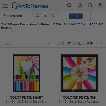
0
x
Picture size
OK
24x16 Pinpix Decorative Bulletin
PinPix - Our decorative Bulletin Board is made with a top printed canvas and high quality made in America frames. The canvas allows us to print high quality prints and also allows for a healing effect which helps to minimize the holes after replacing your pins.
Boards
COLOR PENCIL HEART
COLORED PENCIL SUN
24x34 1.375 Satin Black Step Lip
24x24 Satin Black Reverse Step