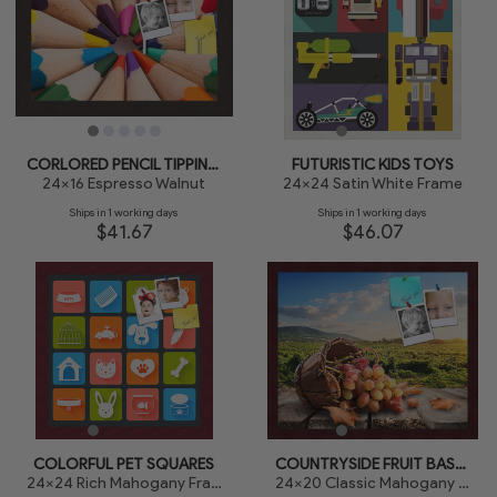
CORLORED PENCIL TIPPING POINT
FUTURISTIC KIDS TOYS
24x16 Espresso Walnut
24x24 Satin White Frame
Ships in 1 working days
Ships in 1 working days
$41.67
$46.07
COLORFUL PET SQUARES
COUNTRYSIDE FRUIT BASKET
24x24 Rich Mahogany Frame
24x20 Classic Mahogany Frame