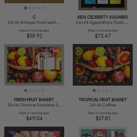
C
KIDS CELEBRITY SQUARES
24x16 Antique Gold with Beaded Detailing
24x24 Aged White Gold with Beaded Detailing
Ships in 1 working days
Ships in 1 working days
$58.92
$72.47
FRESH FRUIT BASKET
TROPICAL FRUIT BASKET
24x16 Chrome Stainless Steel
24x16 Coffee
Ships in 1 working days
Ships in 1 working days
$49.04
$37.81