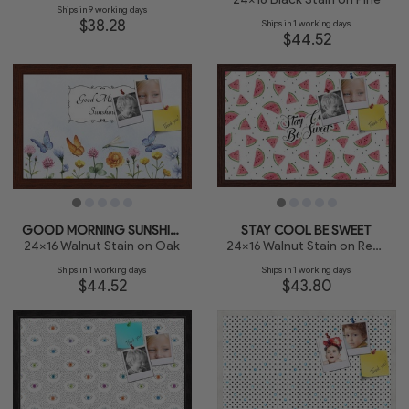
Ships in 9 working days
$38.28
Ships in 1 working days
$44.52
GOOD MORNING SUNSHINE
STAY COOL BE SWEET
24x16 Walnut Stain on Oak
24x16 Walnut Stain on Red Oak
Ships in 1 working days
Ships in 1 working days
$44.52
$43.80