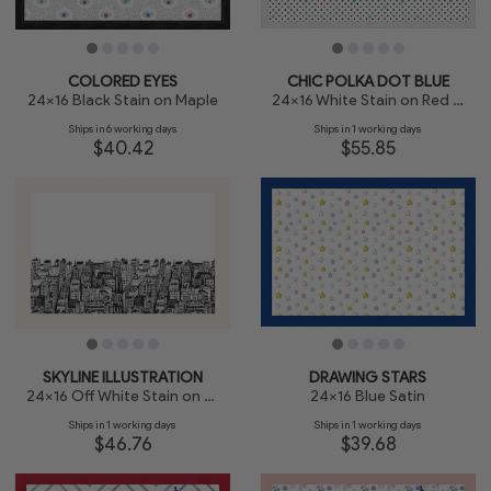
COLORED EYES
CHIC POLKA DOT BLUE
24x16 Black Stain on Maple
24x16 White Stain on Red Oak
Ships in 6 working days
Ships in 1 working days
$40.42
$55.85
SKYLINE ILLUSTRATION
DRAWING STARS
24x16 Off White Stain on Beech
24x16 Blue Satin
Ships in 1 working days
Ships in 1 working days
$46.76
$39.68