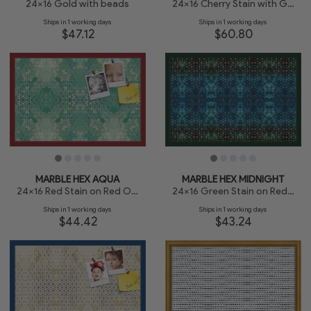
24x16 Gold with beads
24x16 Cherry Stain with Gold Beads
Ships in 1 working days
Ships in 1 working days
$47.12
$60.80
MARBLE HEX AQUA
MARBLE HEX MIDNIGHT
24x16 Red Stain on Red Oak
24x16 Green Stain on Red Leaf Maple
Ships in 1 working days
Ships in 1 working days
$44.42
$43.24