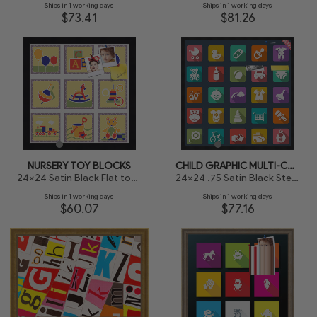
Ships in 1 working days
Ships in 1 working days
$73.41
$81.26
NURSERY TOY BLOCKS
CHILD GRAPHIC MULTI-COLORED BLOCKS
24x24 Satin Black Flat top w Step Lip
24x24 .75 Satin Black Stem - 1.125 Rabbet
Ships in 1 working days
Ships in 1 working days
$60.07
$77.16