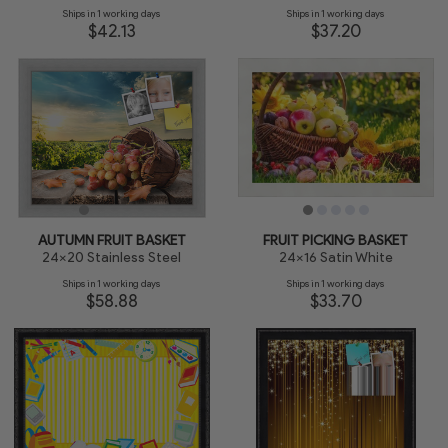
Ships in 1 working days
Ships in 1 working days
$42.13
$37.20
AUTUMN FRUIT BASKET
FRUIT PICKING BASKET
24x20 Stainless Steel
24x16 Satin White
Ships in 1 working days
Ships in 1 working days
$58.88
$33.70