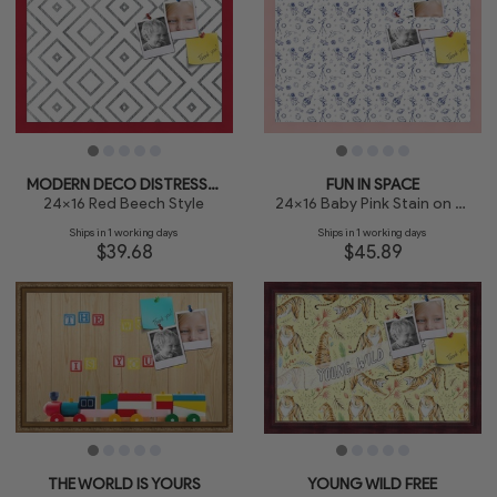
MODERN DECO DISTRESSED
FUN IN SPACE
24x16 Red Beech Style
24x16 Baby Pink Stain on Beech
Ships in 1 working days
Ships in 1 working days
$39.68
$45.89
THE WORLD IS YOURS
YOUNG WILD FREE