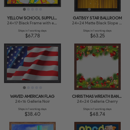
YELLOW SCHOOL SUPPLIES BOARD
GATBSY STAR BALLROOM
24x17 Black Frame with engraved edges
24x24 Matte Black Slope with Beaded Top
Ships in 1 working days
Ships in 1 working days
$67.78
$63.25
WAVED AMERICAN FLAG
CHRISTMAS WREATH BANNER
24x16 Galleria Noir
24x24 Galleria Cherry
Ships in 1 working days
Ships in 1 working days
$38.40
$48.74