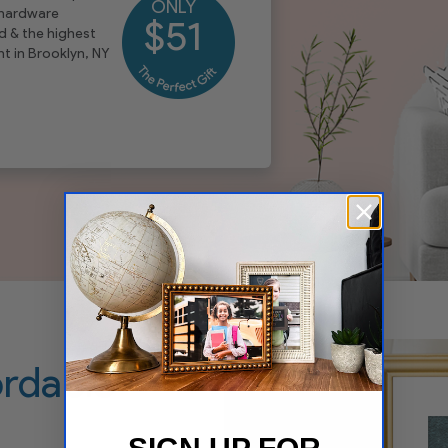
ONLY
 hardware
$51
d & the highest
t in Brooklyn, NY
ordable