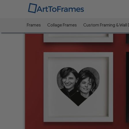
Frames
Collage Frames
Custom Framing & Wall