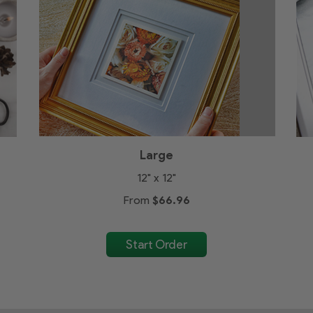
Large
12" x 12"
From
$66.96
Start Order