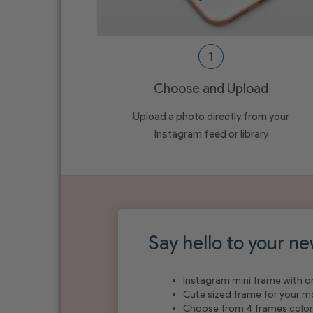
Choose and Upload
Upload a photo directly from your
Instagram feed or library
Say hello to your ne
Instagram mini frame with o
Cute sized frame for your 
Choose from 4 frames color