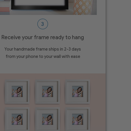
Receive your frame ready to hang
Your handmade frame ships in 2-3 days
from your phone to your wall with ease