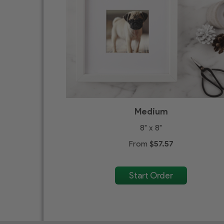
Medium
8" x 8"
From
$57.57
Start Order