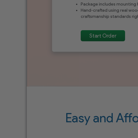
Package includes mounting
Hand-crafted using real woo
craftsmanship standards righ
Start Order
Easy and Aff