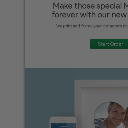
Make those special 
forever with our new
We print and frame your Instagram ph
Start Order