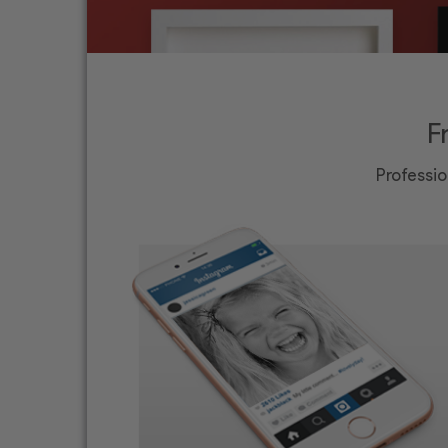
F
Professio