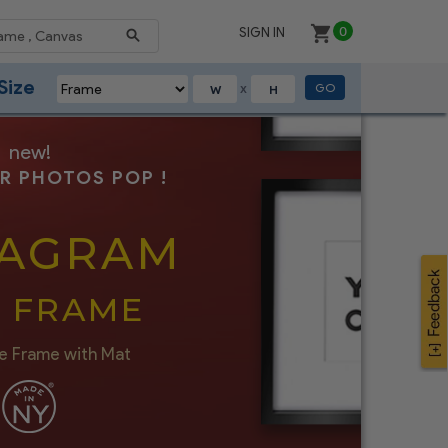
SIGN IN
0
Size
GO
X
new!
R PHOTOS POP !
TAGRAM
I FRAME
e Frame with Mat