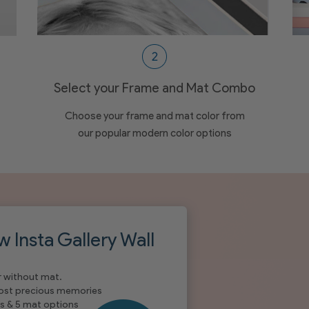
Select your Frame and Mat Combo
Choose your frame and mat color from
our popular modern color options
w Insta Gallery Wall
r without mat.
most precious memories
s & 5 mat options