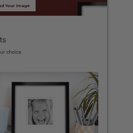
ad Your Image
ts
our choice