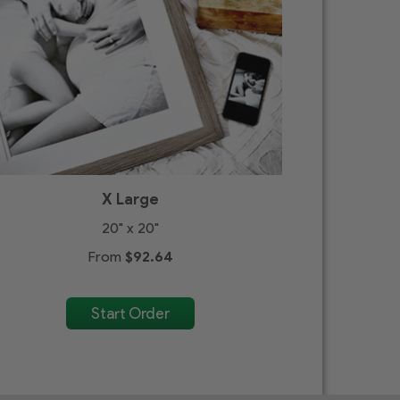
X Large
20" x 20"
From
$92.64
Start Order