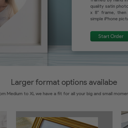
quality satin photo
x 8" frame, then 
simple iPhone pictu
Start Order
Larger format options availabe
om Medium to XL we have a fit for all your big and small mome