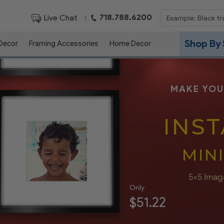
718.788.6200
Live Chat
|
Shop By 
 Decor
Framing Accessories
Home Decor
MAKE YOU
INS
MIN
5x5 Imag
Only
$51.22