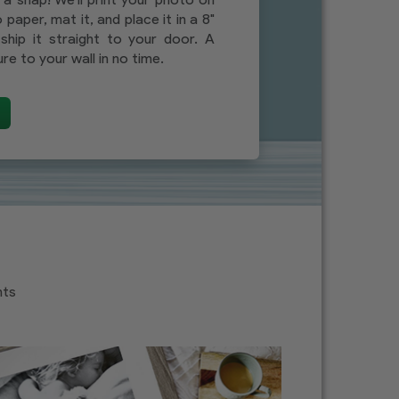
 paper, mat it, and place it in a 8"
ship it straight to your door. A
re to your wall in no time.
nts