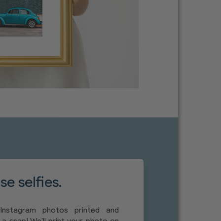
e selfies.
Instagram photos printed and
a snap! We'll print your photo on