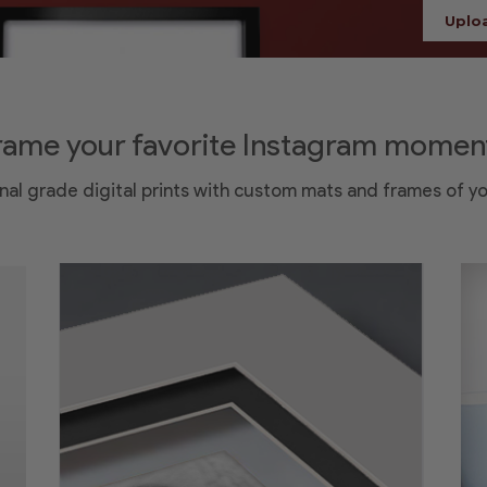
Uplo
rame your favorite Instagram momen
nal grade digital prints with custom mats and frames of y