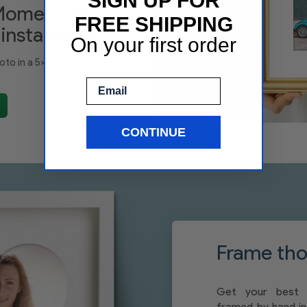
SIGN UP FOR
Moment last
FREE SHIPPING
 insta frame
On your first order
oto in a 5x5 format.
Email
CONTINUE
Frame thos
Get your best 
framed by hand in 