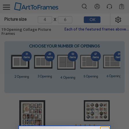
0
x
Picture size
OK
19 Opening Collage Picture
Each of the featured frames above fits perfectly 19 images and is hand-made with the highest quality materials. With hundreds of frames and colored mats to choose from, every one
Frames
CHOOSE YOUR NUMBER OF OPENINGS
31
49
53
67
29
items
items
items
items
items
6 Opening
5 Opening
3 Opening
2 Opening
4 Opening