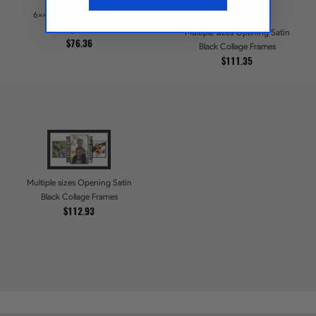
6x4 Opening Satin Black
Collage Frames
Multiple sizes Opening Satin
$76.36
Black Collage Frames
$111.35
Multiple sizes Opening Satin
Black Collage Frames
$112.93