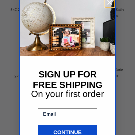
( 1 )
5x7, 2x3 Opening Satin Black
Multiple sizes Opening Satin
Collage Frames
Black Collage Frames
$65.9
$70.1
6x4, 5.5x7.5 Opening Satin
SIGN UP FOR
Black Collage Frames
2x3 Opening Satin Black
$118.01
FREE SHIPPING
Collage Frames
$72.73
On your first order
Email
CONTINUE