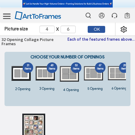
0
x
Picture size
OK
32 Opening Collage Picture
Each of the featured frames above fits perfectly 32 images and is hand-made with the highest quality materials. With hundreds of frames and colored mats to choose from, every one
Frames
CHOOSE YOUR NUMBER OF OPENINGS
31
49
53
67
29
items
items
items
items
items
6 Opening
5 Opening
3 Opening
2 Opening
4 Opening