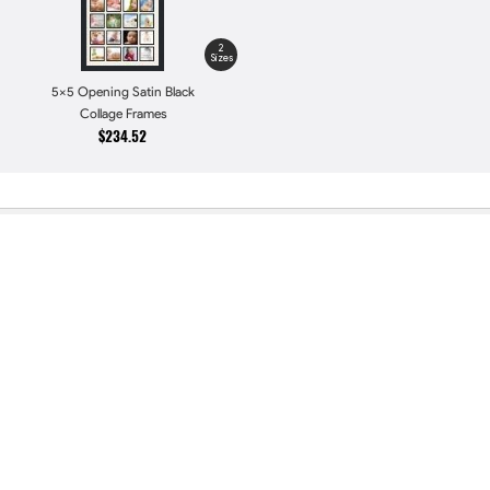
2
Sizes
5x5 Opening Satin Black
Collage Frames
$234.52