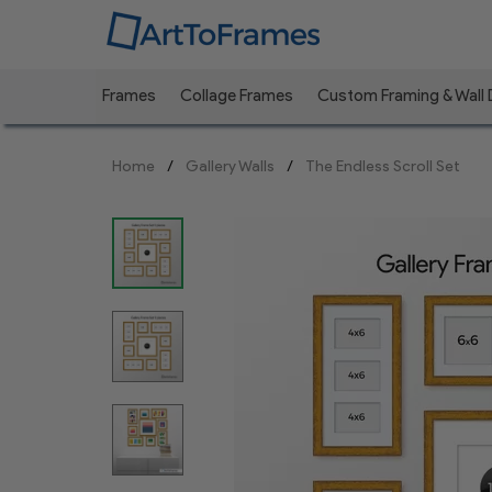
Frames
Collage Frames
Custom Framing & Wall
Previous
Home
Gallery Walls
The Endless Scroll Set