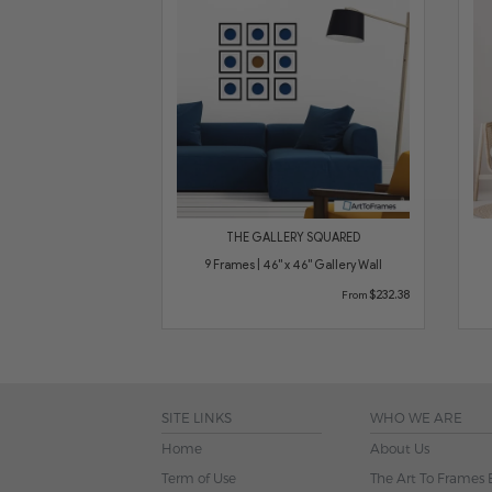
THE GALLERY SQUARED
9 Frames | 46" x 46" Gallery Wall
$232.38
From
SITE LINKS
WHO WE ARE
Home
About Us
Term of Use
The Art To Frames 