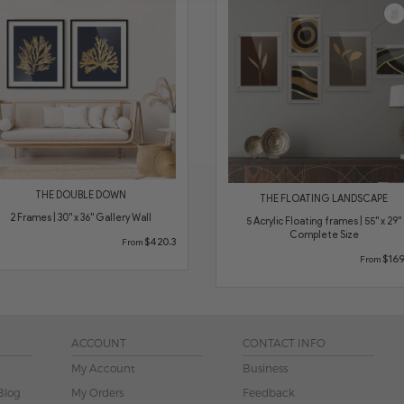
THE DOUBLE DOWN
THE FLOATING LANDSCAPE
2 Frames | 30" x 36" Gallery Wall
5 Acrylic Floating frames | 55" x 29"
Complete Size
$420.3
From
$169
From
ACCOUNT
CONTACT INFO
My Account
Business
Blog
My Orders
Feedback