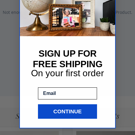
SIGN UP FOR
FREE SHIPPING
On your first order
Email
CONTINUE
See More Gallery Wall Frame Sets