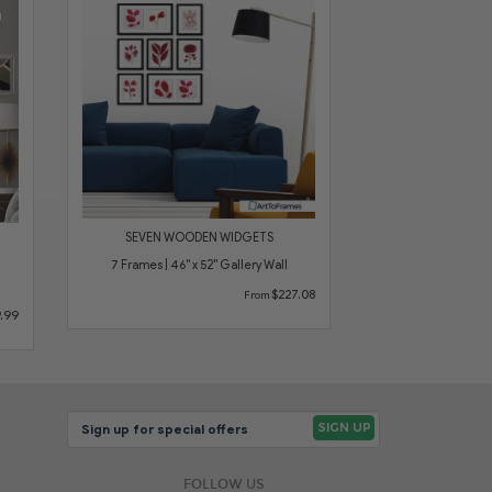
SEVEN WOODEN WIDGETS
7 Frames | 46" x 52" Gallery Wall
$227.08
From
.99
FOLLOW US