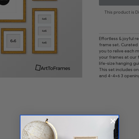
This product is 
Effortless & joyful 
frame set. Curated 
you to relive each mo
your frames at our 
life-size hanging gu
This set includes o
and 4-4x6 3 openin