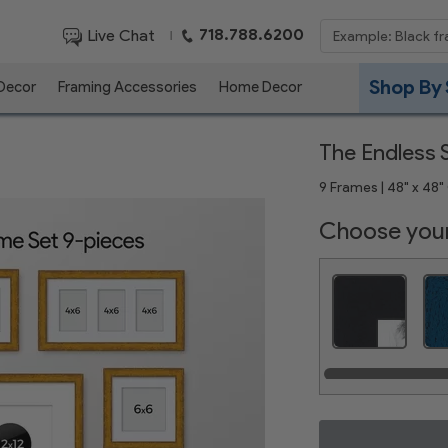
718.788.6200
Live Chat
|
Shop By 
 Decor
Framing Accessories
Home Decor
The Endless S
9 Frames | 48" x 48" 
Choose your
Satin Black