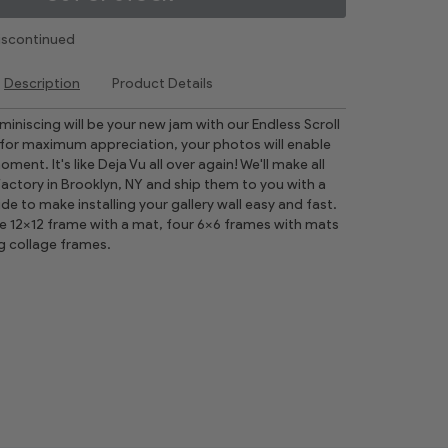
Discontinued
Description
Product Details
reminiscing will be your new jam with our Endless Scroll
for maximum appreciation, your photos will enable
ment. It's like Deja Vu all over again! We'll make all
factory in Brooklyn, NY and ship them to you with a
ide to make installing your gallery wall easy and fast.
ne 12x12 frame with a mat, four 6x6 frames with mats
g collage frames.