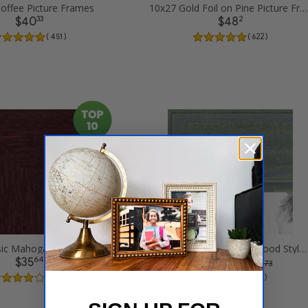
offee Picture Frames
10x27 Gold Foil on Pine Picture Frames
33
2
$40
$48
( 451 )
( 622 )
10x27 Classic Mahogany Frame Picture Frames
10x27 Palm Green Barnwood Style Frame Picture Frames
64
74
$35
$47
was
$ 63.73
( 426 )
( 383 )