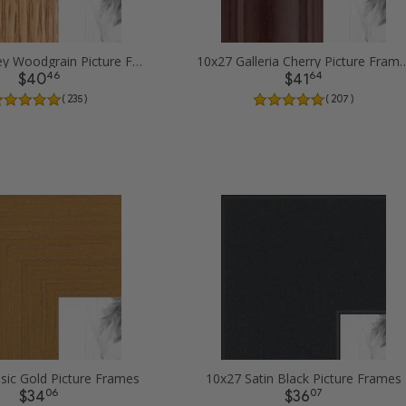
10x27 Honey Woodgrain Picture Frames
10x27 Galleria Cherry 
46
64
$40
$41
( 235 )
( 207 )
sic Gold Picture Frames
10x27 Satin Black Picture Frames
06
07
$34
$36