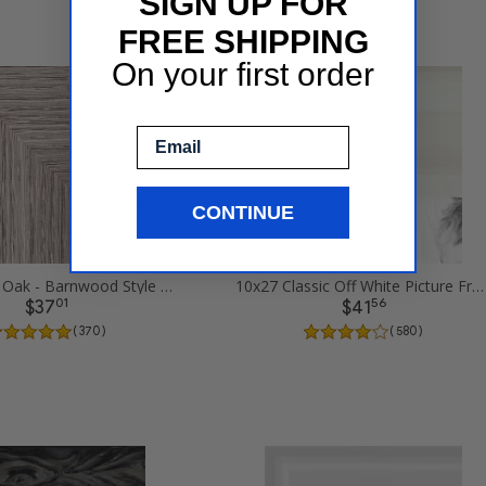
SIGN UP FOR
FREE SHIPPING
On your first order
Email
CONTINUE
10x27 Gray Oak - Barnwood Style Picture Frames
10x27 Classic Off White Picture Frames
01
56
$37
$41
( 370 )
( 580 )