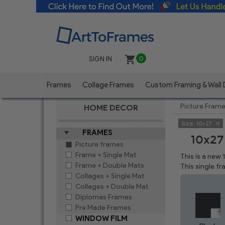
SIGN IN
0
Frames
Collage Frames
Custom Framing & Wall
Picture Fram
HOME DECOR
Size:
10x27
FRAMES
10x27
Picture frames
Frame + Single Mat
This is a new
Frame + Double Mats
This single f
Collages + Single Mat
Collages + Double Mat
Diplomas Frames
Pre Made Frames
WINDOW FILM