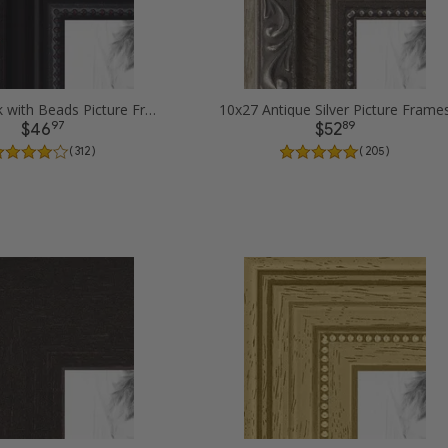
10x27 Black with Beads Picture Frames
10x27 Antique Silver Picture Frame
97
89
$46
$52
( 312 )
( 205 )