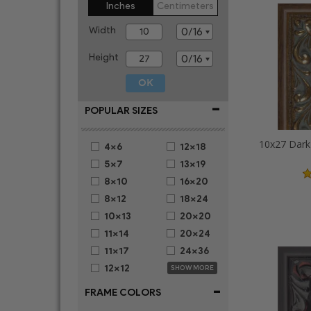
Inches
Centimeters
Width
Height
-
POPULAR SIZES
4x6
12x18
5x7
13x19
8x10
16x20
8x12
18x24
10x13
20x20
11x14
20x24
11x17
24x36
12x12
SHOW MORE
-
FRAME COLORS