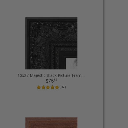
10x27 Majestic Black Picture Frames
51
$75
( 32 )