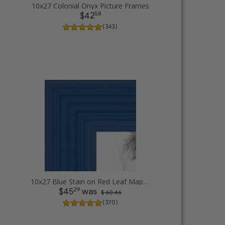
10x27 Colonial Onyx Picture Frames
58
$42
( 343 )
10x27 Blue Stain on Red Leaf Maple Picture Frames
29
$45
was
$ 60.46
( 370 )