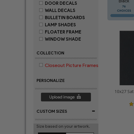
Black
DOOR DECALS
76
WALL DECALS
CHOICES
BULLETIN BOARDS
LAMP SHADES
FLOATER FRAME
WINDOW SHADE
COLLECTION
Closeout Picture Frames
PERSONALIZE
10x27 Sat
-
CUSTOM SIZES
Size based on your artwork.