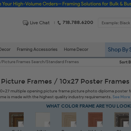
Framing Solutions for Bulk & Business Orders
718.788.6200
Live Chat
|
Shop By 
 Decor
Framing Accessories
Home Decor
e
/
Picture Frames Search
/
Standard Frames
Sort B
 Picture Frames / 10x27 Poster Frames
 10x27 multiple opening picture frame picture photo diploma poster fram
rame is made with the highest quality industry requirements.
See More
WHAT COLOR FRAME ARE YOU LOOK