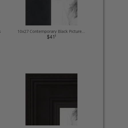
s
10x27 Contemporary Black Picture Frames
1
$41