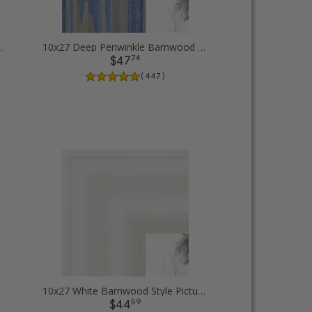
Picture Frames
10x27 Deep Periwinkle Barnwood Style Frame Picture Frames
74
$47
( 447 )
10x27 White Barnwood Style Picture Frames
59
$44