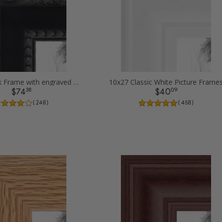
10x27 Black Frame with engraved edges Picture Frames
10x27 Classic White Picture Frame
38
09
$74
$40
( 248 )
( 458 )