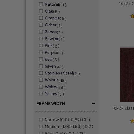
10x27 C
Natural
( 11 )
Oak
( 5 )
Orange
( 5 )
Other
( 1 )
Pecan
( 1 )
Pewter
( 1 )
Pink
( 2 )
Purple
( 1 )
Red
( 5 )
Silver
( 41 )
Stainless Steel
( 2 )
Walnut
( 18 )
White
( 28 )
Yellow
( 3 )
-
FRAME WIDTH
Narrow (0.01-0.99)
( 31 )
Medium (1.00-1.50)
( 122 )
Wide (1.51-2.00)
( 23 )