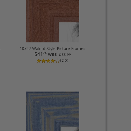
s
10x27 Walnut Style Picture Frames
94
$41
was
$ 55.99
( 210 )