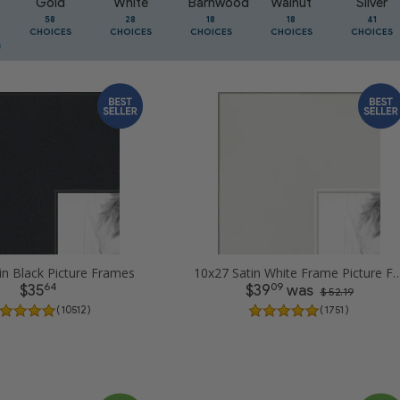
Gold
White
Barnwood
Walnut
Silver
58
28
18
18
41
CHOICES
CHOICES
CHOICES
CHOICES
CHOICES
in Black Picture Frames
10x27 Satin White Frame Pic
64
09
$35
$39
was
$ 52.19
( 10512 )
( 1751 )