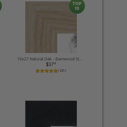
10x27 Natural Oak - Barnwood Style Picture Frames
4
$37
( 221 )