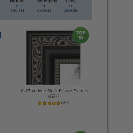
Natural
Mahogany
Gray
Oak
11
13
14
5
CHOICES
CHOICES
CHOICES
CHOICES
ture Frames
10x27 Antique Black Picture Frames
53
$53
( 193 )