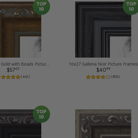
10x27 Dark Gold with Beads Picture Frames
10x27 Galleria Noir Picture Frames
07
99
$57
$40
( 461 )
( 805 )