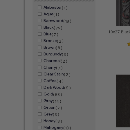
Alabaster
( 1 )
Aqua
( 1 )
Barnwood
( 18 )
Black
( 76 )
Blue
( 7 )
Bronze
( 2 )
Brown
( 8 )
Burgundy
( 3 )
Charcoal
( 2 )
Cherry
( 7 )
Clear Stain
( 2 )
Coffee
( 4 )
Dark Wood
( 5 )
Gold
( 58 )
Gray
( 14 )
Green
( 7 )
Grey
( 3 )
Honey
( 8 )
Mahogany
( 13 )