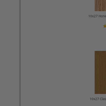
10x27 Clas