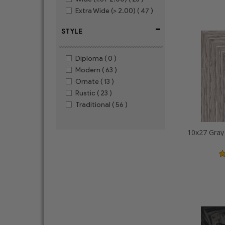
Extra Wide (> 2.00)
( 47 )
-
STYLE
Diploma
( 0 )
Modern
( 63 )
Ornate
( 13 )
Rustic
( 23 )
Traditional
( 56 )