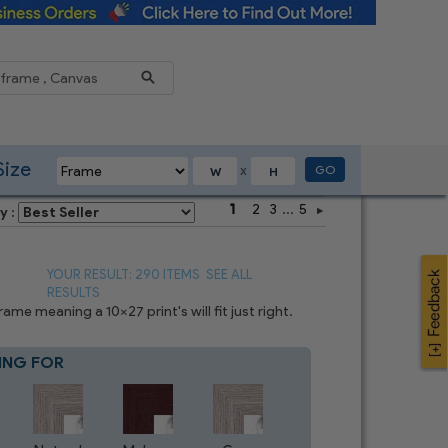
Reduce
Size
GO
X
1
2
3
...
5
y :
YOUR RESULT: 290 ITEMS
SEE ALL
RESULTS
e meaning a 10x27 print's will fit just right.
ING FOR
Blue
7
CHOICES