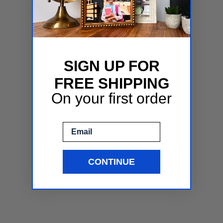
SIGN UP FOR
FREE SHIPPING
On your first order
Email
CONTINUE