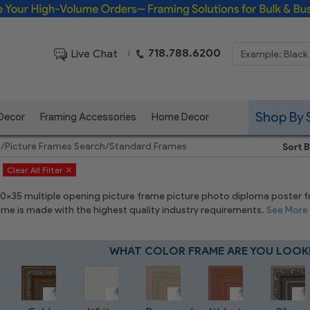
Framing Solutions for Bulk & Business Orders
718.788.6200
Live Chat
|
Shop By 
 Decor
Framing Accessories
Home Decor
e
/
Picture Frames Search
/
Standard Frames
Sort B
Clear All Filter
 10x35 multiple opening picture frame picture photo diploma poster fram
rame is made with the highest quality industry requirements.
See More
WHAT COLOR FRAME ARE YOU LOOK