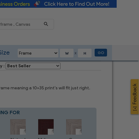
Reduce
Size
GO
X
y :
e meaning a 10x35 print's will fit just right.
ING FOR
Blue
8
CHOICES