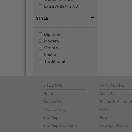
Extra Wide (> 2.00)
-
STYLE
Diploma
Modern
Ornate
Rustic
Traditional
SITE LINKS
WHO WE ARE
Home
About Us
Term of Use
The Art To Frames 
Privacy Policy
FAQ's
Site Map
Help
Site Map SKU Items
Copyright Notice