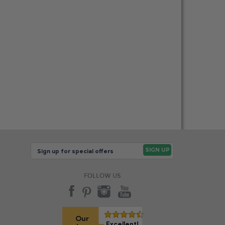
FOLLOW US
Our
Excellent!