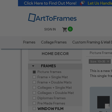
SIGN IN
0
Frames
Collage Frames
Custom Framing & Wall
Picture Fram
HOME DECOR
Size:
10x35
FRAMES
This is a new
Picture frames
This single f
Frame + Single Mat
Frame + Double Mats
Collages + Single Mat
Collages + Double Mat
Diplomas Frames
Pre Made Frames
WINDOW FILM