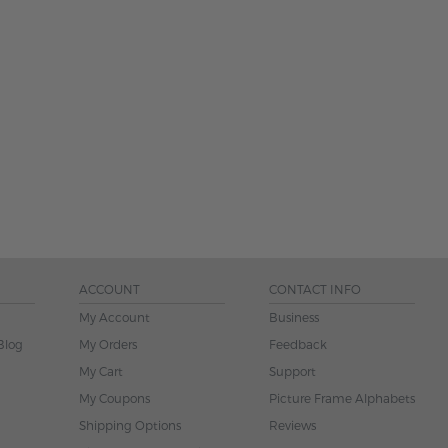
ACCOUNT
CONTACT INFO
My Account
Business
Blog
My Orders
Feedback
My Cart
Support
My Coupons
Picture Frame Alphabets
Shipping Options
Reviews