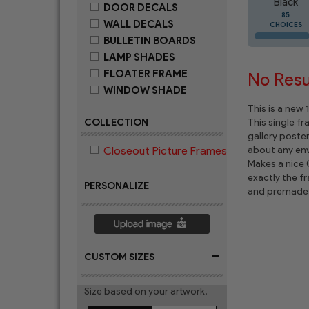
Black
DOOR DECALS
85
WALL DECALS
CHOICES
BULLETIN BOARDS
LAMP SHADES
FLOATER FRAME
No Resul
WINDOW SHADE
This is a new
COLLECTION
This single f
gallery poste
Closeout Picture Frames
about any env
Makes a nice C
exactly the f
PERSONALIZE
and premade 
-
CUSTOM SIZES
Size based on your artwork.