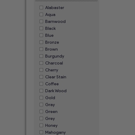
Alabaster
Aqua
Barnwood
Black
Blue
Bronze
Brown
Burgundy
Charcoal
Cherry
Clear Stain
Coffee
Dark Wood
Gold
Gray
Green
Grey
Honey
Mahogany