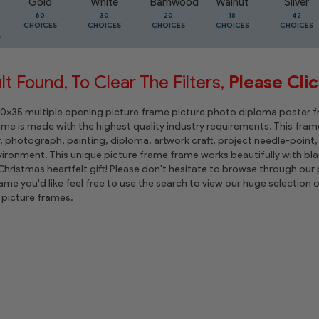
Gold
White
Barnwood
Walnut
Silver
60
30
20
18
42
CHOICES
CHOICES
CHOICES
CHOICES
CHOICES
t Found, To Clear The Filters,
Please Cli
 10x35 multiple opening picture frame picture photo diploma poster fram
rame is made with the highest quality industry requirements. This frame
r, photograph, painting, diploma, artwork craft, project needle-poin
ironment. This unique picture frame frame works beautifully with bla
hristmas heartfelt gift! Please don't hesitate to browse through our p
rame you'd like feel free to use the search to view our huge selectio
picture frames.