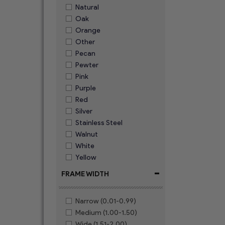
Natural
Oak
Orange
Other
Pecan
Pewter
Pink
Purple
Red
Silver
Stainless Steel
Walnut
White
Yellow
-
FRAME WIDTH
Narrow (0.01-0.99)
Medium (1.00-1.50)
Wide (1.51-2.00)