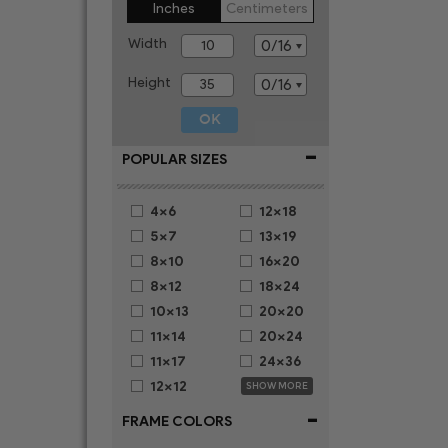
Inches
Centimeters
Width
Height
-
POPULAR SIZES
4x6
12x18
5x7
13x19
8x10
16x20
8x12
18x24
10x13
20x20
11x14
20x24
11x17
24x36
12x12
SHOW MORE
-
FRAME COLORS