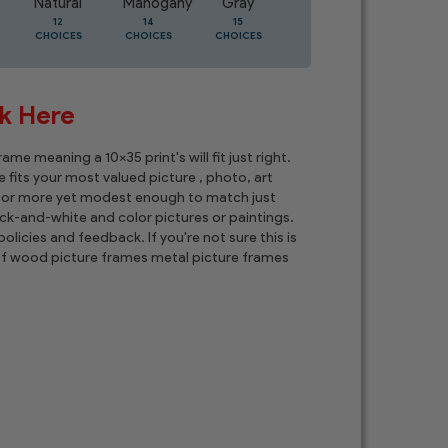
Natural
Mahogany
Gray
Oak
12
14
15
5
CHOICES
CHOICES
CHOICES
CHOICES
ck Here
e meaning a 10x35 print's will fit just right.
 fits your most valued picture , photo, art
t, or more yet modest enough to match just
ck-and-white and color pictures or paintings.
olicies and feedback. If you're not sure this is
n of wood picture frames metal picture frames