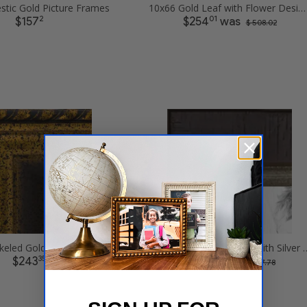
stic Gold Picture Frames
10x66 Gold Leaf with Flower Design Picture Frames
2
01
$157
$254
was
$ 508.02
10x66 Speckeled Gold and Black with rope Picture Frames
10x66 Cimarron Walnut with S
35
89
$243
$123
was
$ 247.78