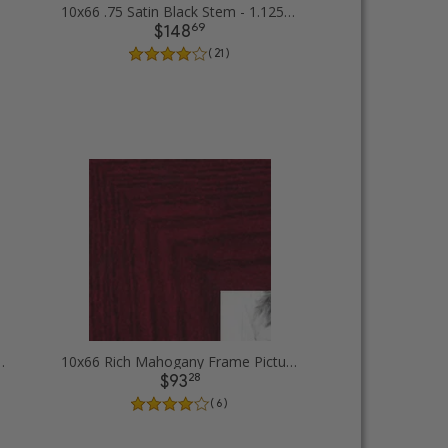
10x66 .75 Satin Black Stem - 1.125 Rabbet Picture Frames
69
$148
( 21 )
ilver Lip Picture Frames
10x66 Rich Mahogany Frame Picture Frames
28
$93
( 6 )