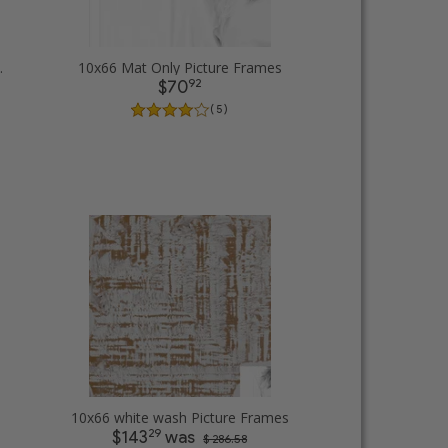
cture Frames
10x66 Mat Only Picture Frames
92
$70
( 5 )
rames
10x66 white wash Picture Frames
29
$143
was
$ 286.58