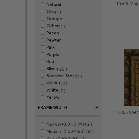
10x66 Maje
Natural
Oak
( 1 )
Orange
Other
( 1 )
Pecan
Pewter
Pink
Purple
Red
Silver
( 20 )
Stainless Steel
( 1 )
Walnut
( 3 )
White
( 7 )
Yellow
-
FRAME WIDTH
Narrow (0.01-0.99)
( 2 )
Medium (1.00-1.50)
( 8 )
Wide (1.51-2.00)
( 2 )