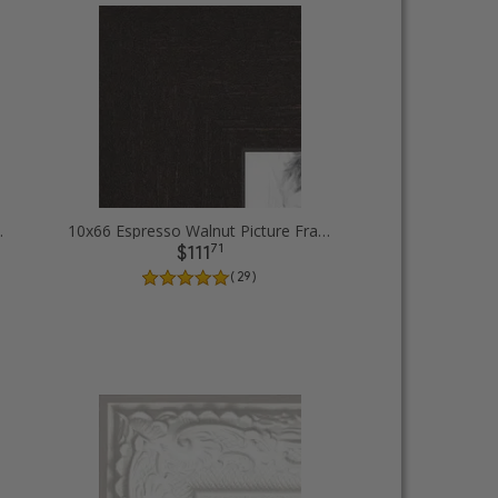
ure Frames
10x66 Espresso Walnut Picture Frames
71
$111
( 29 )