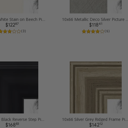
10x66 Off White Stain on Beech Picture Frames
10x66 Metallic Deco Silver Pi
87
41
$122
$118
( 3 )
( 5 )
10x66 Satin Black Reverse Step Picture Frames
10x66 Silver Grey Ridged Frame Picture F
83
12
$168
$142