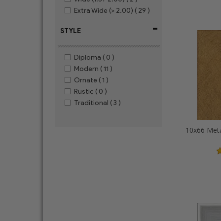
Extra Wide (> 2.00)
( 29 )
-
STYLE
Diploma
( 0 )
Modern
( 11 )
Ornate
( 1 )
Rustic
( 0 )
Traditional
( 3 )
10x66 Meta