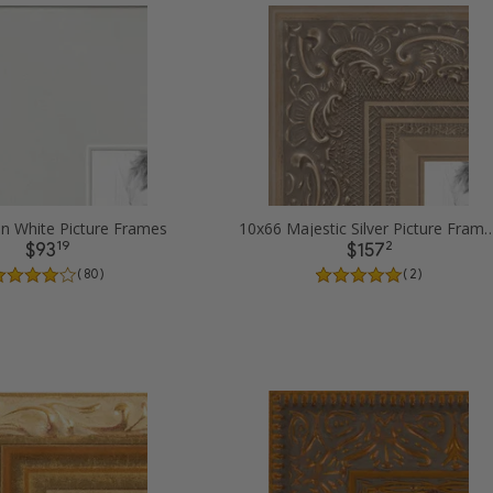
in White Picture Frames
10x66 Majestic Silver Pict
19
2
$93
$157
( 80 )
( 2 )