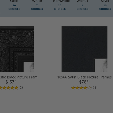
Gold
White
Barnwood
Walnut
Silver
20
7
20
3
20
CHOICES
CHOICES
CHOICES
CHOICES
CHOICES
10x66 Majestic Black Picture Frames
10x66 Satin Black Picture Frames
2
48
$157
$78
( 2 )
( 75 )