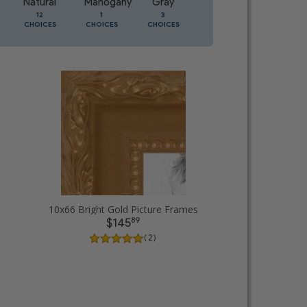
Natural
Mahogany
Gray
Oak
12
1
3
1
CHOICES
CHOICES
CHOICES
CHOICES
10x66 Bright Gold Picture Frames
89
$145
( 2 )