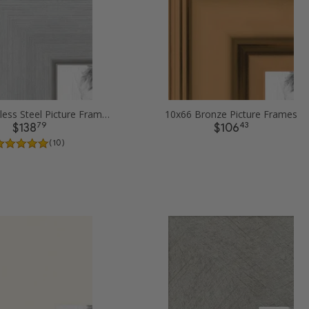
10x66 Stainless Steel Picture Frames
10x66 Bronze Picture Frames
79
43
$138
$106
( 10 )