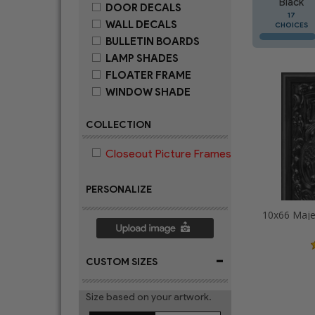
Black
DOOR DECALS
17
WALL DECALS
CHOICES
BULLETIN BOARDS
LAMP SHADES
FLOATER FRAME
WINDOW SHADE
COLLECTION
Closeout Picture Frames
PERSONALIZE
-
CUSTOM SIZES
Size based on your artwork.