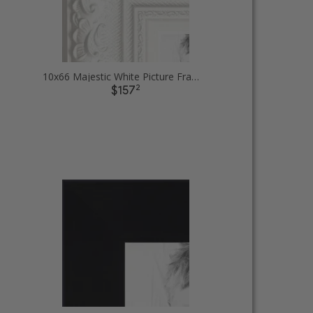
10x66 Majestic White Picture Frames
2
$157