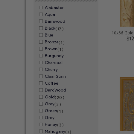
Alabaster
Aqua
Barnwood
Black
( 17 )
Blue
$1
Bronze
( 1 )
Brown
( 1 )
Burgundy
Charcoal
Cherry
Clear Stain
Coffee
Dark Wood
Gold
( 20 )
Gray
( 3 )
Green
( 1 )
Grey
Honey
( 3 )
Mahogany
( 1 )