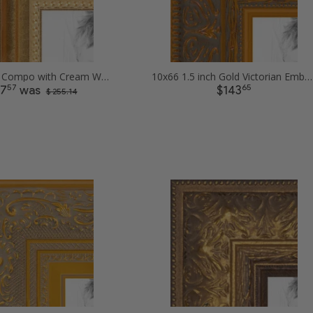
10x66 Gold Compo with Cream Wash Picture Frames
10x66 1.5 inch Gold Victorian Emboss Picture Frames
57
65
27
was
$143
$ 255.14