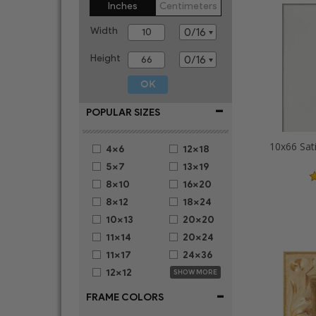
Inches
Centimeters
Width
Height
-
POPULAR SIZES
10x66 Sat
4x6
12x18
5x7
13x19
8x10
16x20
8x12
18x24
10x13
20x20
11x14
20x24
11x17
24x36
12x12
SHOW MORE
-
FRAME COLORS