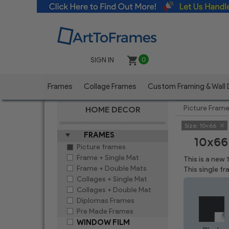
SIGN IN
0
Frames
Collage Frames
Custom Framing & Wall
Picture Fram
HOME DECOR
Size:
10x66
FRAMES
10x66
Picture frames
Frame + Single Mat
This is a new
Frame + Double Mats
This single f
Collages + Single Mat
Collages + Double Mat
Diplomas Frames
Pre Made Frames
WINDOW FILM