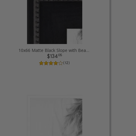
10x66 Matte Black Slope with Beaded Top Picture Frames
05
$134
( 12 )