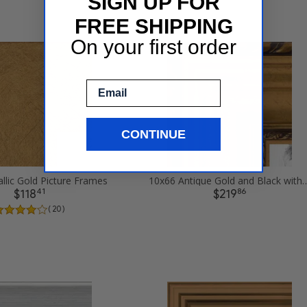
SIGN UP FOR
FREE SHIPPING
On your first order
Email
CONTINUE
llic Gold Picture Frames
10x66 Antique Gold and Black with
41
86
$118
$219
( 20 )