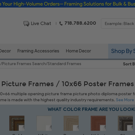
Framing Solutions for Bulk & Business Orders
718.788.6200
Live Chat
|
Shop By 
 Decor
Framing Accessories
Home Decor
e
/
Picture Frames Search
/
Standard Frames
Sort B
 Picture Frames / 10x66 Poster Frames
 10x66 multiple opening picture frame picture photo diploma poster fram
rame is made with the highest quality industry requirements.
See More
WHAT COLOR FRAME ARE YOU LOOK