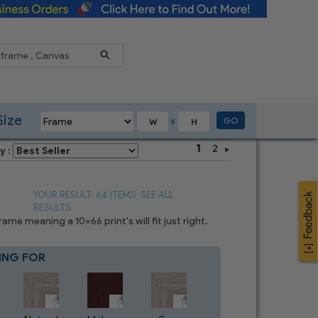
Reduce
Size
GO
X
1
2
y :
YOUR RESULT: 64 ITEMS
SEE ALL
RESULTS
e meaning a 10x66 print's will fit just right.
ING FOR
Blue
8
CHOICES