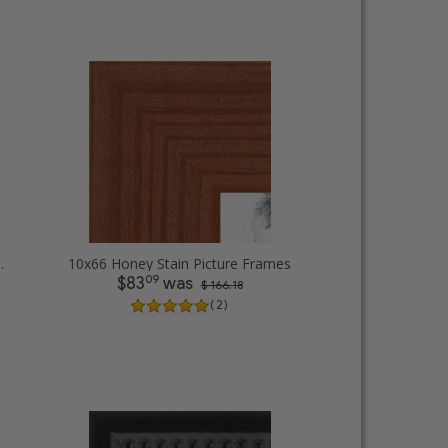
 rope Picture Frames
10x66 Honey Stain Picture Frames
09
$83
was
$ 166.18
( 2 )