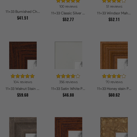
100 reviews
51 reviews
11x33 Burnished Chestnut Picture Frames
11x33 Classic Silver Picture Frames
11x33 Windsor Mahogany Picture Frames
$41.51
$52.77
$52.11
104 reviews
356 reviews
70 reviews
11x33 Walnut Stain on Oak Picture Frames
11x33 Satin White Picture Frames
11x33 Honey stain Picture Frames
$59.68
$46.88
$60.62