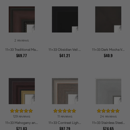
2 reviews
11x33 Traditional Mahogany Picture Frames
11x33 Obsidian Veil Picture Frames
11x33 Dark Mocha Velvet Picture Frames
$69.77
$41.21
$40.9
129 reviews
11 reviews
24 reviews
11x33 Mahogany and Gold Slope Picture Frames
11x33 Contrast Light Grey Picture Frames
11x33 Stainless Steel Picture Frames
$71.83
$97.79
$74.65