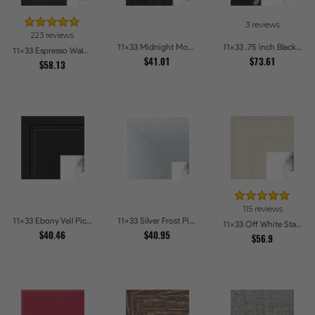
3 reviews
223 reviews
11x33 Midnight Mocha Picture Frames
11x33 .75 inch Black Square with Gold Beads Picture Frames
11x33 Espresso Walnut Picture Frames
$41.01
$73.61
$58.13
115 reviews
11x33 Ebony Veil Picture Frames
11x33 Silver Frost Picture Frames
11x33 Off White Stain on Pine Picture Frames
$40.46
$40.95
$56.9