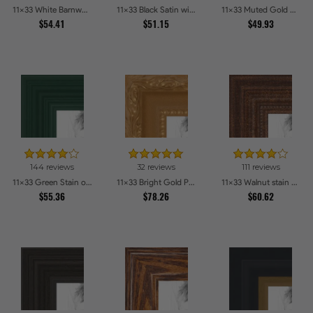
11x33 White Barnwood Style Picture Frames
11x33 Black Satin with Raw Edges Picture Frames
11x33 Muted Gold Glow Picture Frames
$54.41
$51.15
$49.93
144 reviews
32 reviews
111 reviews
11x33 Green Stain on Red Leaf Maple Picture Frames
11x33 Bright Gold Picture Frames
11x33 Walnut stain Picture Frames
$55.36
$78.26
$60.62