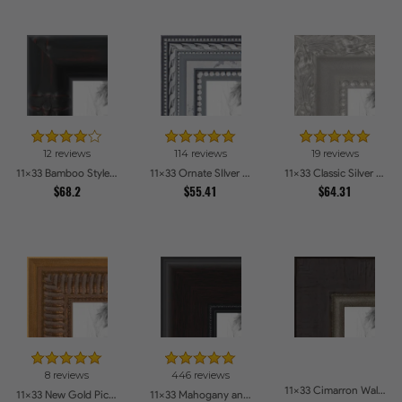
12 reviews
114 reviews
19 reviews
11x33 Bamboo Style Wide Walnut with Red Tones Picture Frames
11x33 Ornate SIlver Picture Frames
11x33 Classic Silver Picture Frames
$68.2
$55.41
$64.31
8 reviews
446 reviews
11x33 Cimarron Walnut with Silver Lip Picture Frames
11x33 New Gold Picture Frames
11x33 Mahogany and Burgundy With Beaded Lip Picture Frames