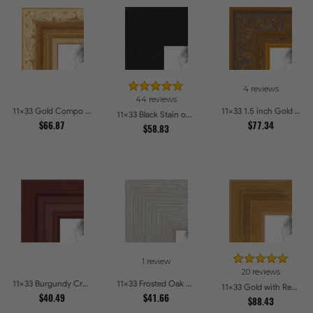
4 reviews
44 reviews
11x33 Gold Compo with Cream Wash Picture Frames
11x33 1.5 inch Gold Victorian Emboss Picture Frames
11x33 Black Stain on Hard Maple Picture Frames
$66.87
$77.34
$58.83
1 review
20 reviews
11x33 Burgundy Crest Picture Frames
11x33 Frosted Oak Drift Picture Frames
11x33 Gold with Red Undertones - Bamboo Style Picture Frames
$40.49
$41.66
$88.43