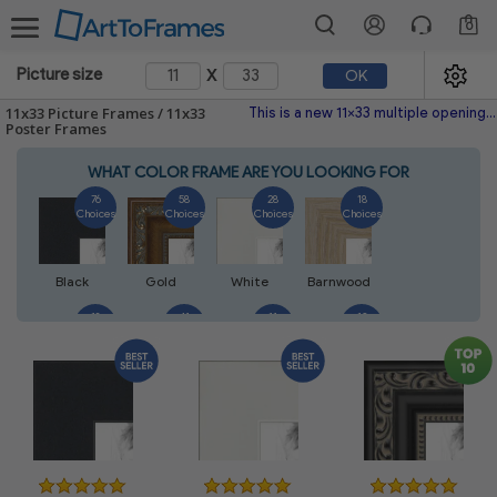
0
x
Picture size
OK
11x33 Picture Frames / 11x33
This is a new 11x33 multiple opening picture frame picture photo diploma poster frame meaning a 11x33 print's will fit just right. This single frame is made with the highest quality industry requirements. This frame fits your most valued picture , photo, art gallery poster, photograph, painting, diploma, artwork craft, project needle-point, or more yet modest enough to match just about any environment. This unique picture frame frame works beautifully with black-and-white and color pictures or paintings. Makes a nice Christmas heartfelt gift! Please don't hesitate to browse through our policies and feedback. If you're not sure this is exactly the frame you'd like feel free to use the search to view our huge selection of wood picture frames metal picture frames and premade picture frames.
Poster Frames
WHAT COLOR FRAME ARE YOU LOOKING FOR
76
58
28
18
Choices
Choices
Choices
Choices
Black
Gold
White
Barnwood
18
41
11
13
Choices
Choices
Choices
Choices
Walnut
Silver
Natural
Mahogany
14
5
7
7
Choices
Choices
Choices
Choices