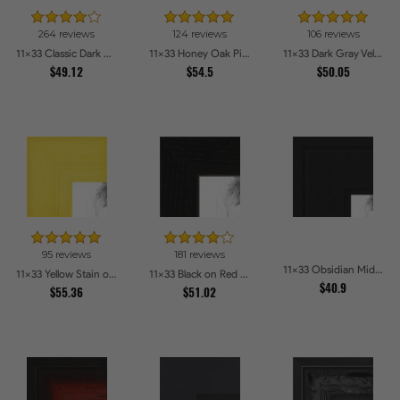
264 reviews
124 reviews
106 reviews
11x33 Classic Dark Woodgrain Picture Frames
11x33 Honey Oak Picture Frames
11x33 Dark Gray Velvet with Gold - 1.25in wide Picture Frames
$49.12
$54.5
$50.05
95 reviews
181 reviews
11x33 Obsidian Midnight Picture Frames
11x33 Yellow Stain on Hard Maple Picture Frames
11x33 Black on Red Oak Picture Frames
$40.9
$55.36
$51.02