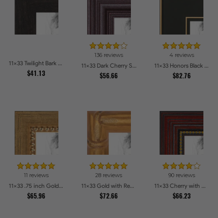
136 reviews
4 reviews
11x33 Twilight Bark Picture Frames
11x33 Dark Cherry Stain Picture Frames
11x33 Honors Black with Gold Strip Picture Frames
$41.13
$56.66
$82.76
11 reviews
28 reviews
90 reviews
11x33 .75 inch Gold Square with Beads Picture Frames
11x33 Gold with Red Undertones - Bamboo Style Picture Frames
11x33 Cherry with Gold Beads Picture Frames
$65.96
$72.66
$66.23