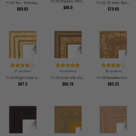
11x33 Majestic White Picture Frames
11x33 Tan - Distressed Wood Picture Frames
11x33 .75 Satin Black Stem - 1.125 Rabbet Picture Frames
$86.9
$69.02
$79.69
27 reviews
49 reviews
36 reviews
11x33 Bright Gold with Compo Picture Frames
11x33 Gold with Star Compo Picture Frames
11x33 Versailles Gold Wide With Black Trim Picture Frames
$67.5
$68.78
$85.23