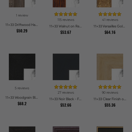
1 review
115 reviews
41 reviews
11x33 Driftwood Haze Picture Frames
11x33 Walnut on Red Oak Picture Frames
11x33 Versailles Gold Thin With Black Trim Picture Frames
$50.29
$53.67
$64.16
5 reviews
27 reviews
90 reviews
11x33 Woodgrain Black Shadowbox 1.5 inch Tall Picture Frames
11x33 Noir Black - Full Wrap Picture Frames
11x33 Clear Finish on Hard Maple Picture Frames
$68.2
$52.66
$55.36