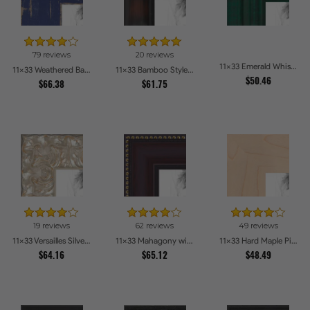
79 reviews
20 reviews
11x33 Emerald Whisper Picture Frames
11x33 Weathered Barnwood Style in Navy Blue Picture Frames
11x33 Bamboo Style Dark Walnut with Red Tones Picture Frames
$50.46
$66.38
$61.75
19 reviews
62 reviews
49 reviews
11x33 Versailles Silver Thin With Black Trim Picture Frames
11x33 Mahagony with Gold Beads Picture Frames
11x33 Hard Maple Picture Frames
$64.16
$65.12
$48.49