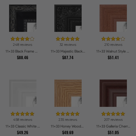
248 reviews
32 reviews
210 reviews
11x33 Black Frame with engraved edges Picture Frames
11x33 Majestic Black Picture Frames
11x33 Walnut Style Picture Frames
$88.46
$87.74
$51.41
458 reviews
235 reviews
207 reviews
11x33 Classic White Picture Frames
11x33 Honey Woodgrain Picture Frames
11x33 Galleria Cherry Picture Frames
$49.26
$49.69
$51.05