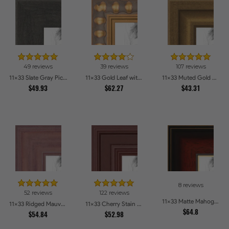
49 reviews
39 reviews
107 reviews
11x33 Slate Gray Picture Frames
11x33 Gold Leaf with Bead Compo Picture Frames
11x33 Muted Gold Glow Picture Frames
$49.93
$62.27
$43.31
8 reviews
52 reviews
122 reviews
11x33 Matte Mahogany with Gold Accent Diploma Picture Frames
11x33 Ridged Mauve Barnwood Style Frame Picture Frames
11x33 Cherry Stain Style Picture Frames
$64.8
$54.84
$52.98