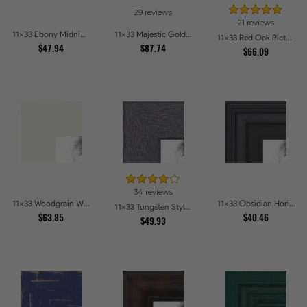
29 reviews
21 reviews
11x33 Ebony Midnight Picture Frames
11x33 Majestic Gold Picture Frames
11x33 Red Oak Picture Frames
$47.94
$87.74
$66.09
34 reviews
11x33 Woodgrain White Shadowbox 2.5 inch Tall Picture Frames
11x33 Obsidian Horizon Picture Frames
11x33 Tungsten Style Picture Frames
$63.85
$40.46
$49.93