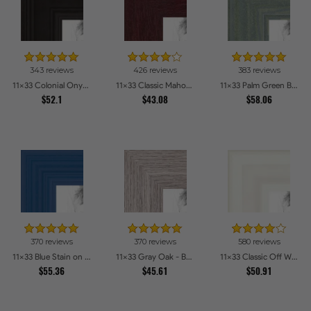
343 reviews
426 reviews
383 reviews
11x33 Colonial Onyx Picture Frames
11x33 Classic Mahogany Frame Picture Frames
11x33 Palm Green Barnwood Style Frame Picture Frames
$52.1
$43.08
$58.06
370 reviews
370 reviews
580 reviews
11x33 Blue Stain on Red Leaf Maple Picture Frames
11x33 Gray Oak - Barnwood Style Picture Frames
11x33 Classic Off White Picture Frames
$55.36
$45.61
$50.91