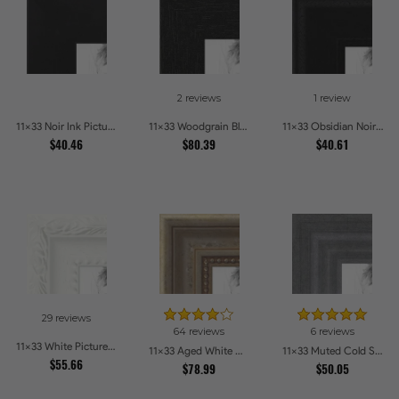
2 reviews
1 review
11x33 Noir Ink Picture Frames
11x33 Woodgrain Black Shadowbox 2.5 inch Tall Picture Frames
11x33 Obsidian Noir Picture Frames
$40.46
$80.39
$40.61
29 reviews
64 reviews
6 reviews
11x33 White Picture Frames
11x33 Aged White Gold with Beaded Detailing Picture Frames
11x33 Muted Cold Silver Picture Frames
$55.66
$78.99
$50.05