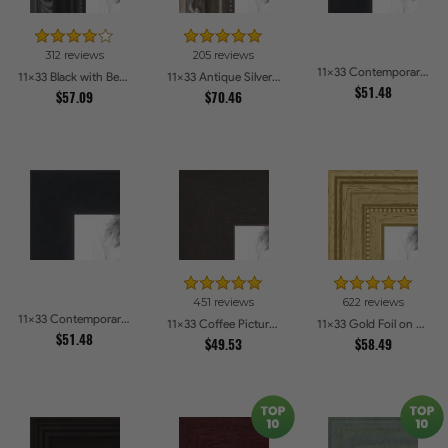
312 reviews
205 reviews
11x33 Contemporary Black Picture Frames
11x33 Black with Beads Picture Frames
11x33 Antique Silver Picture Frames
$51.48
$57.09
$70.46
451 reviews
622 reviews
11x33 Contemporary Black Picture Frames
11x33 Coffee Picture Frames
11x33 Gold Foil on Pine Picture Frames
$51.48
$49.53
$58.49