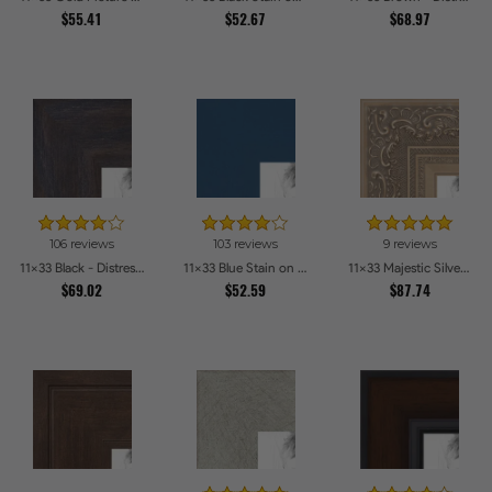
$55.41
$52.67
$68.97
106 reviews
103 reviews
9 reviews
11x33 Black - Distressed Wood Picture Frames
11x33 Blue Stain on Beech Picture Frames
11x33 Majestic Silver Picture Frames
$69.02
$52.59
$87.74