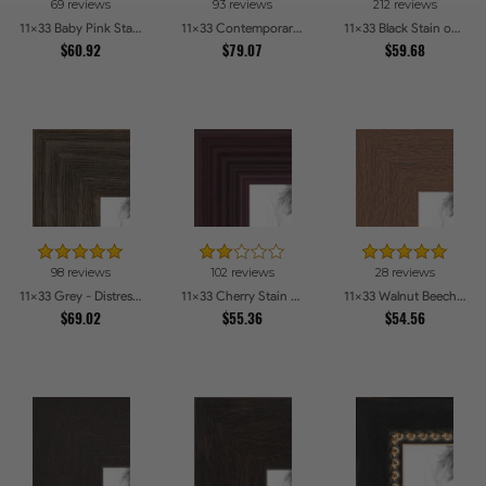
69 reviews
93 reviews
212 reviews
11x33 Baby Pink Stain on Beech Picture Frames
11x33 Contemporary White Picture Frames
11x33 Black Stain on Pine Picture Frames
$60.92
$79.07
$59.68
98 reviews
102 reviews
28 reviews
11x33 Grey - Distressed Wood Picture Frames
11x33 Cherry Stain on Hard Maple Picture Frames
11x33 Walnut Beech Style Picture Frames
$69.02
$55.36
$54.56