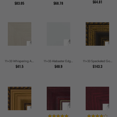
$64.81
$83.05
$68.78
11x33 Whispering Ash Picture Frames
11x33 Alabaster Edge Picture Frames
11x33 Speckeled Gold and Black with rope Picture Frames
$41.5
$40.9
$143.3