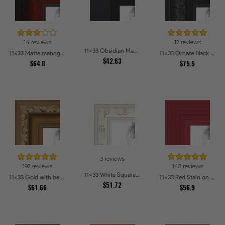
14 reviews
12 reviews
11x33 Obsidian Matte Black Picture Frames
11x33 Matte mahogany Diploma Picture Frames
11x33 Ornate Black High Gloss Picture Frames
$42.63
$64.8
$75.5
3 reviews
192 reviews
148 reviews
11x33 White Square With Star Flower Emboss Picture Frames
11x33 Gold with beads Picture Frames
11x33 Red Stain on Red Oak Picture Frames
$51.72
$61.66
$56.9