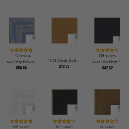
447 reviews
538 reviews
11x33 Classic Gold Picture Frames
11x33 Deep Periwinkle Barnwood Style Frame Picture Frames
11x33 Satin Black Picture Frames
$42.27
$58.06
$42.32
145 reviews
307 reviews
61 reviews