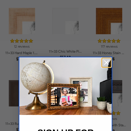
12 reviews
117 reviews
11x33 Chic White Picture Frames
11x33 Hard Maple 1.5 inch tall Picture Frames
11x33 Honey Stain on Hard Maple Picture Frames
$57.12
$78.13
$55.36
31 reviews
13 reviews
11x33 Rustic Chestnut Picture Frames
11x33 Muted Prosecco Gold Picture Frames
11x33 Black with Star Compo Picture Frames
$75.25