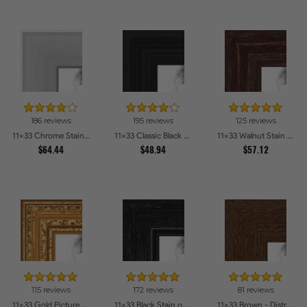
186 reviews
195 reviews
125 reviews
11x33 Chrome Stainless Steel Picture Frames
11x33 Classic Black Picture Frames
11x33 Walnut Stain on Red Oak Picture Frames
$64.44
$48.94
$57.12
115 reviews
172 reviews
81 reviews
11x33 Gold Picture Frames
11x33 Black Stain on Maple Picture Frames
11x33 Brown - Distressed Wood Picture Frames