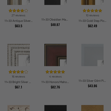
27 reviews
10 reviews
11x33 Obsidian Matte Edge Picture Frames
11x33 Antique Silver Panel Picture Frames
11x33 Gold Step Picture Frames
$40.87
$63.5
$62.49
16 reviews
4 reviews
11x33 Silver Glint Picture Frames
11x33 Bright Silver with Compo Picture Frames
11x33 Honors Mahogany with Gold Strip - Glossy Picture Frames
$43.86
$67.1
$82.76