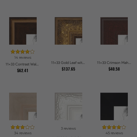
14 reviews
11x33 Gold Leaf with Flower Design Picture Frames
11x33 Crimson Mahogany Picture Frames
11x33 Contrast Walnut Picture Frames
$137.65
$40.58
$62.41
3 reviews
34 reviews
45 reviews