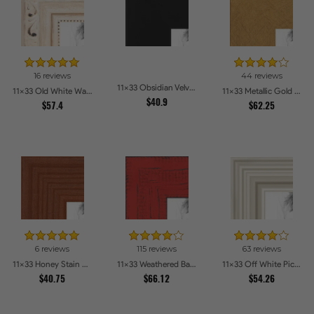
16 reviews
44 reviews
11x33 Obsidian Velvet Picture Frames
11x33 Old White Wash With Bead Picture Frames
11x33 Metallic Gold Picture Frames
$40.9
$57.4
$62.25
6 reviews
115 reviews
63 reviews
11x33 Honey Stain Picture Frames
11x33 Weathered Barnwood Style in Saturated Red Picture Frames
11x33 Off White Picture Frames
$40.75
$66.12
$54.26