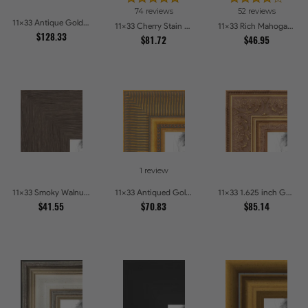
74 reviews
52 reviews
11x33 Antique Gold and Black with rope Picture Frames
11x33 Cherry Stain with Gold Beads Picture Frames
11x33 Rich Mahogany Frame Picture Frames
$128.33
$81.72
$46.95
1 review
11x33 Smoky Walnut Picture Frames
11x33 Antiqued Gold Comb Picture Frames
11x33 1.625 inch Gold with Green undertones Picture Frames
$41.55
$70.83
$85.14