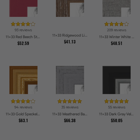
93 reviews
209 reviews
11x33 Ridgewood Line Picture Frames
11x33 Red Beech Style Picture Frames
11x33 Winter White Barnwood Style Picture Frames
$41.13
$52.59
$48.51
94 reviews
35 reviews
55 reviews
11x33 Gold Speckeled Picture Frames
11x33 Weathered Barnwood Style in Grey Picture Frames
11x33 Dark Gray Velvet with Silver Picture Frames
$63.1
$66.38
$50.05