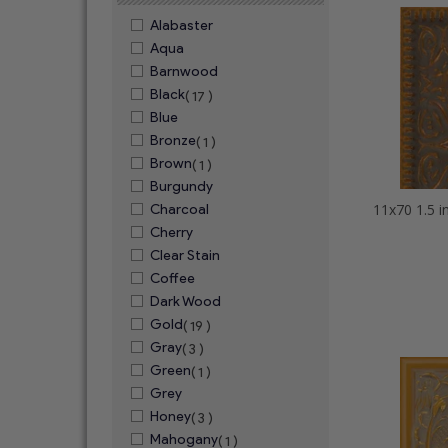
Alabaster
Aqua
Barnwood
Black
( 17 )
Blue
Bronze
( 1 )
Brown
( 1 )
Burgundy
Charcoal
Cherry
Clear Stain
Coffee
Dark Wood
Gold
( 19 )
Gray
( 3 )
Green
( 1 )
Grey
Honey
( 3 )
Mahogany
( 1 )