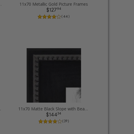
rame Picture Frames
11x70 Metallic Gold Picture Frames
94
$127
( 44 )
ure Frames
11x70 Matte Black Slope with Beaded Top Picture Frames
34
$144
( 39 )