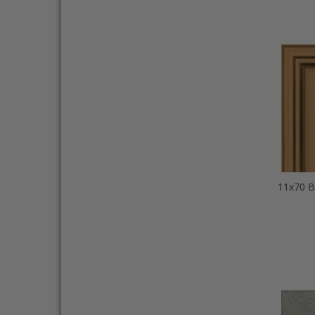
11x70 B