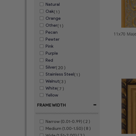
Natural
Oak
( 1 )
Orange
Other
( 1 )
Pecan
11x70 Maje
Pewter
Pink
Purple
Red
Silver
( 20 )
Stainless Steel
( 1 )
Walnut
( 3 )
White
( 7 )
Yellow
-
FRAME WIDTH
Narrow (0.01-0.99)
( 2 )
Medium (1.00-1.50)
( 8 )
Wide (1.51-2.00)
( 2 )