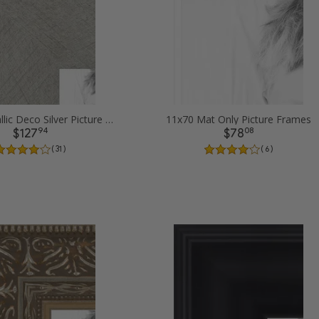
11x70 Metallic Deco Silver Picture Frames
11x70 Mat Only Picture Frames
94
08
$127
$78
( 31 )
( 6 )