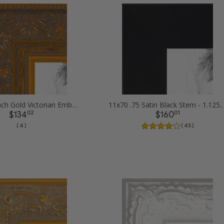
11x70 1.5 inch Gold Victorian Emboss Picture Frames
11x70 .75 Satin Black Stem - 1.125 Rabbe
02
01
$134
$160
( 4 )
( 45 )