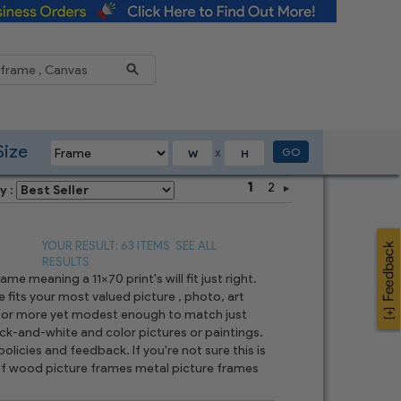
Reduce
Size
GO
X
1
2
y :
YOUR RESULT: 63 ITEMS
SEE ALL
RESULTS
e meaning a 11x70 print's will fit just right.
 fits your most valued picture , photo, art
t, or more yet modest enough to match just
ck-and-white and color pictures or paintings.
olicies and feedback. If you're not sure this is
n of wood picture frames metal picture frames