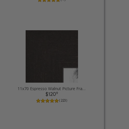
11x70 Espresso Walnut Picture Frames
9
$120
( 223 )