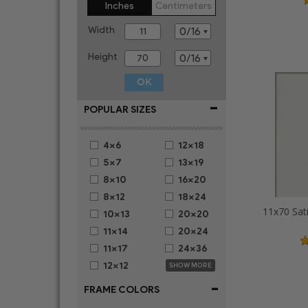
Inches
Centimeters
Width
Height
-
POPULAR SIZES
4x6
12x18
5x7
13x19
8x10
16x20
8x12
18x24
11x70 Sat
10x13
20x20
11x14
20x24
11x17
24x36
12x12
SHOW MORE
-
FRAME COLORS