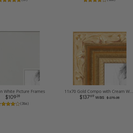
in White Picture Frames
11x70 Gold Compo with Cream Wash Picture Frames
28
69
$109
$137
was
$ 275.38
( 356 )