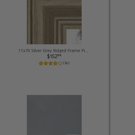
11x70 Silver Grey Ridged Frame Picture Frames
84
$152
( 36 )