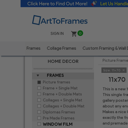
SIGN IN
0
Frames
Collage Frames
Custom Framing & Wall
Picture Fram
HOME DECOR
Size:
11x70
FRAMES
11x70
Picture frames
Frame + Single Mat
This is a new
Frame + Double Mats
This single f
Collages + Single Mat
gallery poste
Collages + Double Mat
about any env
Makes a nice C
Diplomas Frames
exactly the f
Pre Made Frames
and premade 
WINDOW FILM