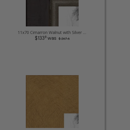
11x70 Cimarron Walnut with Silver Lip Picture Frames
8
$133
was
$ 267.6