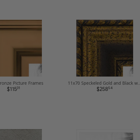
ronze Picture Frames
11x70 Speckeled Gold and Black with
31
54
$115
$258