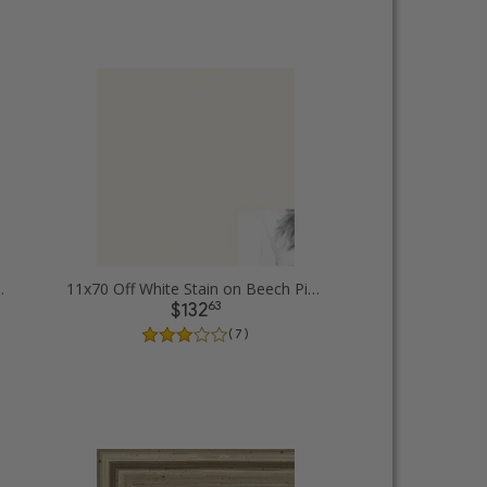
 rope Picture Frames
11x70 Off White Stain on Beech Picture Frames
63
$132
( 7 )