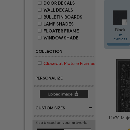
DOOR DECALS
WALL DECALS
BULLETIN BOARDS
LAMP SHADES
Black
FLOATER FRAME
17
WINDOW SHADE
CHOICES
COLLECTION
Closeout Picture Frames
PERSONALIZE
-
CUSTOM SIZES
Size based on your artwork.