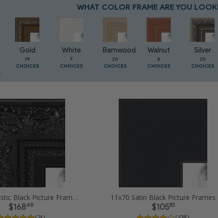
WHAT COLOR FRAME ARE YOU LOOK
Gold
White
Barnwood
Walnut
Silver
19
7
20
3
20
CHOICES
CHOICES
CHOICES
CHOICES
CHOICES
11x70 Majestic Black Picture Frames
11x70 Satin Black Picture Frames
48
83
$168
$105
( 31 )
( 538 )