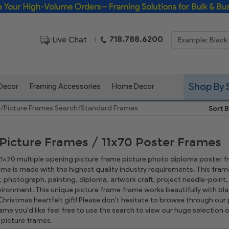
Framing Solutions for Bulk & Business Orders
718.788.6200
Live Chat
|
Shop By 
 Decor
Framing Accessories
Home Decor
e
/
Picture Frames Search
/
Standard Frames
Sort B
 Picture Frames / 11x70 Poster Frames
 11x70 multiple opening picture frame picture photo diploma poster fram
rame is made with the highest quality industry requirements. This frame
r, photograph, painting, diploma, artwork craft, project needle-poin
ironment. This unique picture frame frame works beautifully with bla
hristmas heartfelt gift! Please don't hesitate to browse through our p
rame you'd like feel free to use the search to view our huge selectio
picture frames.