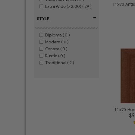
Extra Wide (> 2.00)
( 29 )
-
STYLE
Diploma
( 0 )
Modern
( 11 )
Ornate
( 0 )
Rustic
( 0 )
Traditional
( 2 )
11x70 Hon
$9