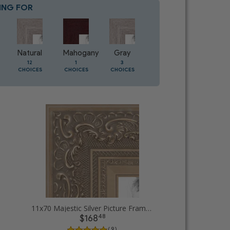
ING FOR
Blue
8
CHOICES
Natural
Mahogany
Gray
Oak
12
1
3
1
CHOICES
CHOICES
CHOICES
CHOICES
11x70 Majestic Silver Picture Frames
48
$168
( 9 )