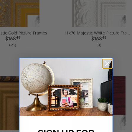
stic Gold Picture Frames
11x70 Majestic White Picture Frames
48
48
$168
$168
( 25 )
( 3 )