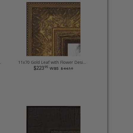
t Picture Frames
11x70 Gold Leaf with Flower Design Picture Frames
95
$223
was
$ 447.9