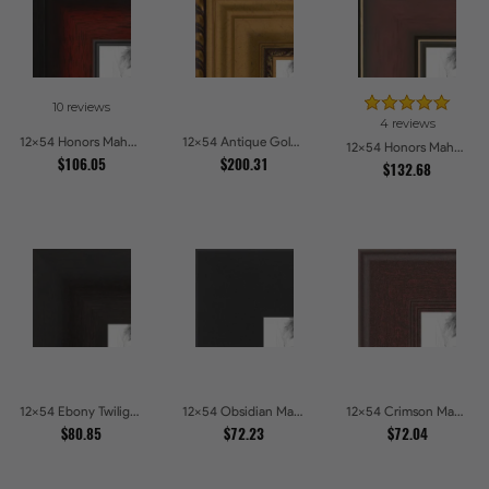
10 reviews
4 reviews
12x54 Honors Mahogany with Black Steps Picture Frames
12x54 Antique Gold and Black with rope Picture Frames
12x54 Honors Mahogany with Gold Strip - Glossy Picture Frames
$106.05
$200.31
$132.68
12x54 Ebony Twilight Picture Frames
12x54 Obsidian Matte Edge - 5308 Picture Frames
12x54 Crimson Mahogany Picture Frames
$80.85
$72.23
$72.04