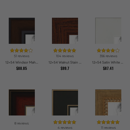
51 reviews
104 reviews
356 reviews
12x54 Windsor Mahogany Picture Frames
12x54 Walnut Stain on Oak Picture Frames
12x54 Satin White Picture Frames
$88.85
$99.7
$87.41
8 reviews
4 reviews
11 reviews