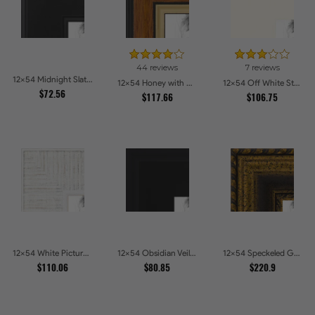
44 reviews
7 reviews
12x54 Midnight Slate Picture Frames
12x54 Honey with Gold Picture Frames
12x54 Off White Stain on Beech Picture Frames
$72.56
$117.66
$106.75
12x54 White Picture Frames
12x54 Obsidian Veil Picture Frames
12x54 Speckeled Gold and Black with rope Picture Frames
$110.06
$80.85
$220.9