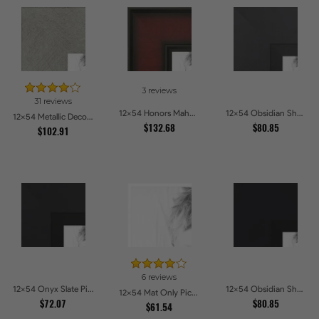
3 reviews
31 reviews
12x54 Honors Mahogany Picture Frames
12x54 Obsidian Shadow Picture Frames
12x54 Metallic Deco Silver Picture Frames
$132.68
$80.85
$102.91
6 reviews
12x54 Onyx Slate Picture Frames
12x54 Obsidian Shadow Edge Picture Frames
12x54 Mat Only Picture Frames
$72.07
$80.85
$61.54