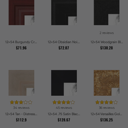
2 reviews
12x54 Burgundy Crest Picture Frames
12x54 Obsidian Noir Picture Frames
12x54 Woodgrain Black Shadowbox 2.5 inch Tall Picture Frames
$71.96
$72.07
$130.28
34 reviews
45 reviews
36 reviews
12x54 Tan - Distressed Wood Picture Frames
12x54 .75 Satin Black Stem - 1.125 Rabbet Picture Frames
12x54 Versailles Gold Wide With Black Trim Picture Frames
$112.9
$128.67
$136.25