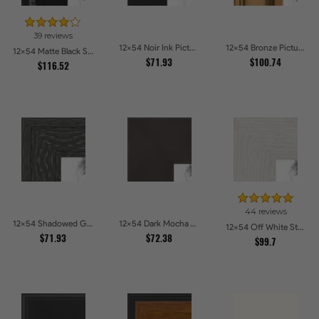
39 reviews
12x54 Noir Ink Picture Frames
12x54 Bronze Picture Frames
12x54 Matte Black Slope with Beaded Top Picture Frames
$71.93
$100.74
$116.52
44 reviews
12x54 Shadowed Grain Picture Frames
12x54 Dark Mocha Velvet Picture Frames
12x54 Off White Stain on Oak Picture Frames
$71.93
$72.38
$99.7