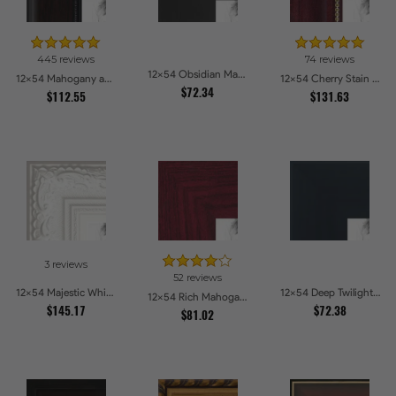
445 reviews
74 reviews
12x54 Obsidian Matte Edge Picture Frames
12x54 Mahogany and Burgundy With Beaded Lip Picture Frames
12x54 Cherry Stain with Gold Beads Picture Frames
$72.34
$112.55
$131.63
3 reviews
52 reviews
12x54 Majestic White Picture Frames
12x54 Deep Twilight Slate Picture Frames
12x54 Rich Mahogany Frame Picture Frames
$145.17
$72.38
$81.02