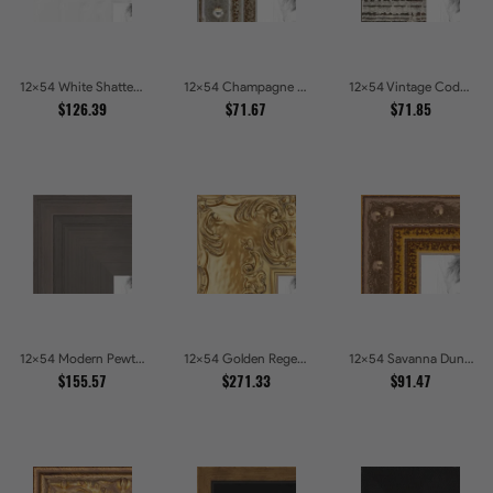
12x54 White Shatter Textured Modern Gallery Picture Frames
12x54 Champagne Pebble Textured Metallic Classic Picture Frames
12x54 Vintage Code White Crackle Wood Texture Picture Frames
$126.39
$71.67
$71.85
12x54 Modern Pewter Ridge Brushed Metallic Picture Frames
12x54 Golden Regent Baroque Ornamental Gallery Picture Frames
12x54 Savanna Dune Textured Bronze and Gold Beaded Picture Frames
$155.57
$271.33
$91.47