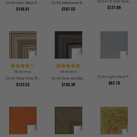
12x54 1.5 inch Silver Victorian Emboss Picture Frames
12x54 Satin Black Reverse Step Picture Frames
12x54 Weathered Barnwood Style in Black Picture Frames
$127.09
$146.81
$107.53
36 reviews
48 reviews
12x54 Light Silver Picture Frames
12x54 Silver Grey Ridged Frame Picture Frames
12x54 Grey and Black Picture Frames
$82.79
$123.52
$136.38