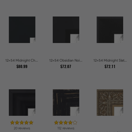
12x54 Midnight Charcoal Picture Frames
12x54 Obsidian Noir Edge Picture Frames
12x54 Midnight Slate Edge Picture Frames
$80.99
$72.07
$72.11
20 reviews
112 reviews