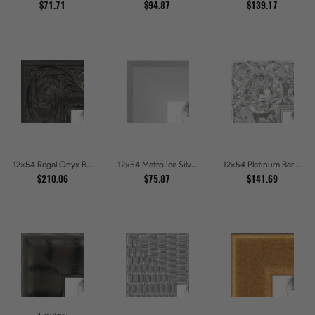
$71.71
$94.87
$139.17
12x54 Regal Onyx Baroque Embossed Ornate Picture Frames
12x54 Metro Ice Silver and Black Gallery Picture Frames
12x54 Platinum Baroque Luxe Metallic Embossed Picture Frames
$210.06
$75.87
$141.69