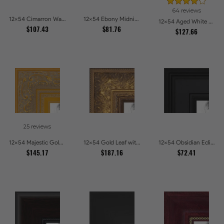
64 reviews
12x54 Cimarron Walnut with Silver Lip Picture Frames
12x54 Ebony Midnight Picture Frames
12x54 Aged White Gold with Beaded Detailing Picture Frames
$107.43
$81.76
$127.66
25 reviews
12x54 Majestic Gold Picture Frames
12x54 Gold Leaf with Flower Design Picture Frames
12x54 Obsidian Eclipse Picture Frames
$145.17
$187.16
$72.41