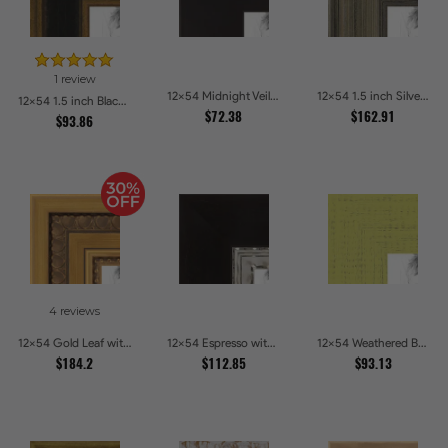
1 review
12x54 Midnight Veil Picture Frames
12x54 1.5 inch Silver Panel Picture Frames
12x54 1.5 inch Black Panel With Gold Lip and Back Picture Frames
$72.38
$162.91
$93.86
4 reviews
12x54 Gold Leaf with Hearts Picture Frames
12x54 Espresso with Silver Lip Picture Frames
12x54 Weathered Barnwood Style in Saturated Modern Green Picture Frames
$184.2
$112.85
$93.13