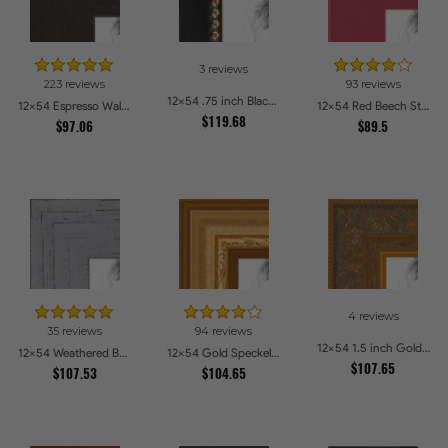
3 reviews
223 reviews
93 reviews
12x54 .75 inch Black Square with Gold Beads Picture Frames
12x54 Espresso Walnut Picture Frames
12x54 Red Beech Style Picture Frames
$119.68
$97.06
$89.5
4 reviews
35 reviews
94 reviews
12x54 1.5 inch Gold Victorian Emboss Picture Frames
12x54 Weathered Barnwood Style in Grey Picture Frames
12x54 Gold Speckeled Picture Frames
$107.65
$107.53
$104.65