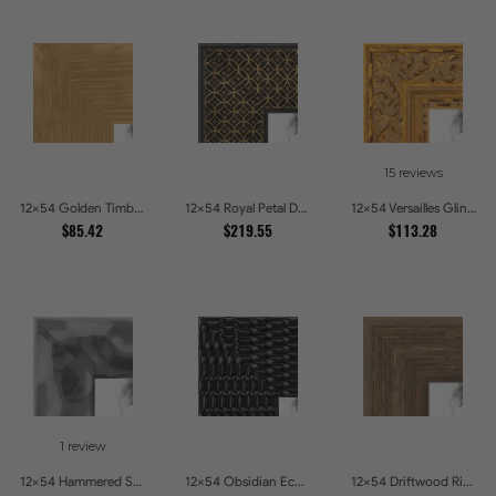
15 reviews
12x54 Golden Timber Metallic Grain Gallery Picture Frames
12x54 Royal Petal Deep Floral Relief Shadow Box Picture Frames
12x54 Versailles Glint Ornate Gold Baroque Picture Frames
$85.42
$219.55
$113.28
1 review
12x54 Hammered Steel Textured Metallic Picture Picture Frames
12x54 Obsidian Echo Glossy Black Scallop Carved Picture Frames
12x54 Driftwood Ridge Rustic Shadowbox Picture Frames