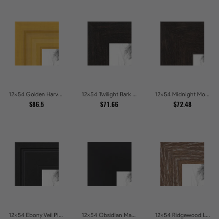
12x54 Golden Harvest Picture Frames
12x54 Twilight Bark Picture Frames
12x54 Midnight Mocha Picture Frames
$86.5
$71.66
$72.48
12x54 Ebony Veil Picture Frames
12x54 Obsidian Matte Noir Picture Frames
12x54 Ridgewood Line Picture Frames