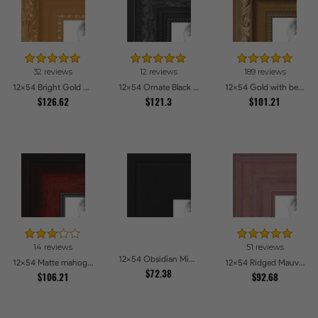
32 reviews
12 reviews
189 reviews
12x54 Bright Gold Picture Frames
12x54 Ornate Black High Gloss Picture Frames
12x54 Gold with beads Picture Frames
$126.62
$121.3
$101.21
14 reviews
51 reviews
12x54 Obsidian Midnight Picture Frames
12x54 Matte mahogany Diploma Picture Frames
12x54 Ridged Mauve Barnwood Style Frame Picture Frames
$72.38
$106.21
$92.68