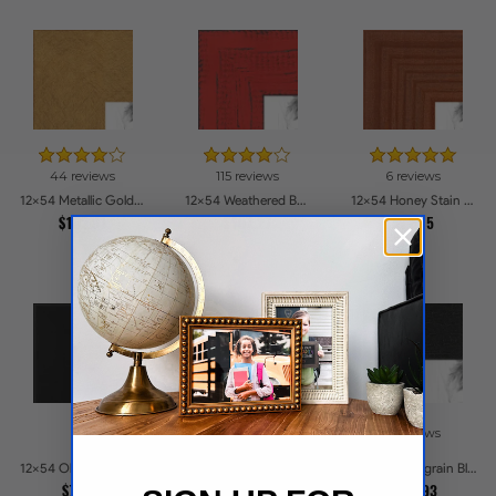
44 reviews
115 reviews
6 reviews
12x54 Metallic Gold Picture Frames
12x54 Weathered Barnwood Style in Saturated Red Picture Frames
12x54 Honey Stain Picture Frames
$102.91
$107.27
$72.15
5 reviews
16 reviews
12x54 Obsidian Velvet Picture Frames
12x54 Woodgrain Black Shadowbox 1.5 inch Tall Picture Frames
12x54 Old White Wash With Bead Picture Frames
$72.38
$111.93