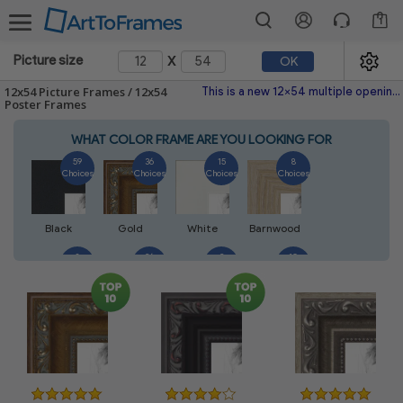
1
x
Picture size
OK
12x54 Picture Frames / 12x54
This is a new 12x54 multiple opening picture frame picture photo diploma poster frame meaning a 12x54 print's will fit just right. This single frame is made with the highest quality industry requirements.
Poster Frames
WHAT COLOR FRAME ARE YOU LOOKING FOR
59
36
15
8
Choices
Choices
Choices
Choices
Black
Gold
White
Barnwood
8
26
2
10
Choices
Choices
Choices
Choices
Walnut
Silver
Natural
Mahogany
6
2
4
2
Choices
Choices
Choices
Choices