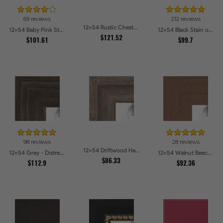
69 reviews
212 reviews
12x54 Rustic Chestnut Picture Frames
12x54 Baby Pink Stain on Beech Picture Frames
12x54 Black Stain on Pine Picture Frames
$121.52
$101.61
$99.7
98 reviews
28 reviews
12x54 Driftwood Haze Picture Frames
12x54 Grey - Distressed Wood Picture Frames
12x54 Walnut Beech Style Picture Frames
$86.33
$112.9
$92.36