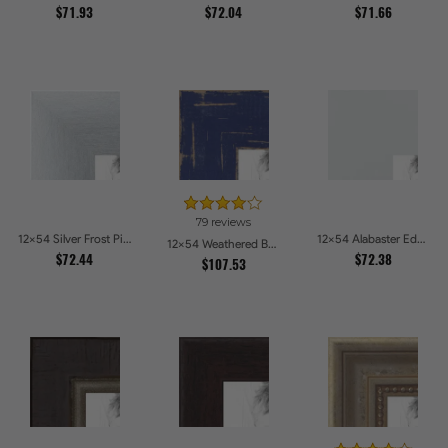
$71.93
$72.04
$71.66
79 reviews
12x54 Silver Frost Picture Frames
12x54 Alabaster Edge Picture Frames
12x54 Weathered Barnwood Style in Navy Blue Picture Frames
$72.44
$72.38
$107.53