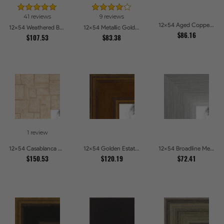
41 reviews
9 reviews
12x54 Aged Copper Green Picture Frames
12x54 Weathered Barnwood Style in Orange Picture Frames
12x54 Metallic Gold with Ornate Detail Picture Frames
$86.16
$107.53
$83.38
1 review
12x54 Casablanca White and Gray Picture Frames
12x54 Golden Estate Picture Frames
12x54 Broadline Metro Silver Picture Frames
$150.53
$120.19
$72.41