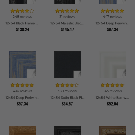
248 reviews
31 reviews
447 reviews
12x54 Black Frame with engraved edges Picture Frames
12x54 Majestic Black Picture Frames
12x54 Deep Periwinkle Barnwood Style Frame Picture Frames
$138.24
$145.17
$97.34
447 reviews
538 reviews
145 reviews
12x54 Deep Periwinkle Barnwood Style Frame Picture Frames
12x54 Satin Black Picture Frames
12x54 White Barnwood Style Picture Frames
$97.34
$84.57
$92.04