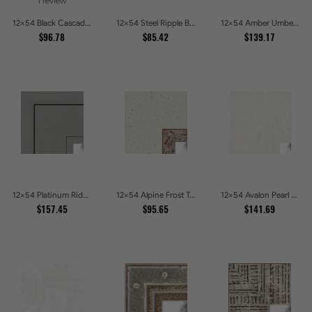
1 review
12x54 Black Cascade Picture Frames
12x54 Steel Ripple Brushed Metallic Beveled Picture Frames
12x54 Amber Umber Rustic Gold Shadowbox Picture Frames
$96.78
$85.42
$139.17
12x54 Platinum Ridge Brushed Silver Gallery Picture Frames
12x54 Alpine Frost Textured White with Red Carved Picture Frames
12x54 Avalon Pearl Glossy White Baroque Picture Frames
$157.45
$95.65
$141.69