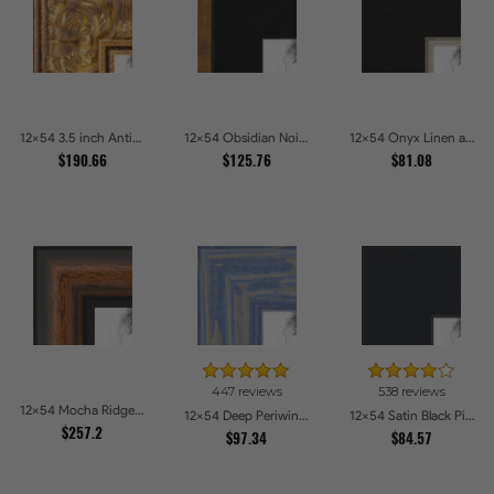
12x54 3.5 inch Antique Gold Picture Frames
12x54 Obsidian Noir Gold Edge Shadowbox Picture Frames
12x54 Onyx Linen and Antique Gold Picture Frames
$190.66
$125.76
$81.08
447 reviews
538 reviews
12x54 Mocha Ridge Walnut Shadowbox with Black Accents Picture Frames
12x54 Deep Periwinkle Barnwood Style Frame Picture Frames
12x54 Satin Black Picture Frames
$257.2
$97.34
$84.57