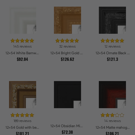
145 reviews
32 reviews
12 reviews
12x54 White Barnwood Style Picture Frames
12x54 Bright Gold Picture Frames
12x54 Ornate Black High Gloss Picture Frames
$92.04
$126.62
$121.3
189 reviews
14 reviews
12x54 Obsidian Midnight Picture Frames
12x54 Gold with beads Picture Frames
12x54 Matte mahogany Diploma Picture Frames
$72.38
$101.21
$106.21