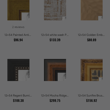
2 reviews
12x54 Painted Antique Yellow Picture Frames
12x54 white wash Picture Frames
12x54 Golden Ember Hammered Gold Metallic Picture Frames
$96.94
$133.39
$80.89
12x54 Regent Burnished Bead Picture Frames
12x54 Mocha Ridge Walnut Shadowbox with Black Accents Picture Frames
12x54 Sunfire Brushed Bronze Textured Wave Pattern Picture Frames
$108.38
$299.75
$156.92