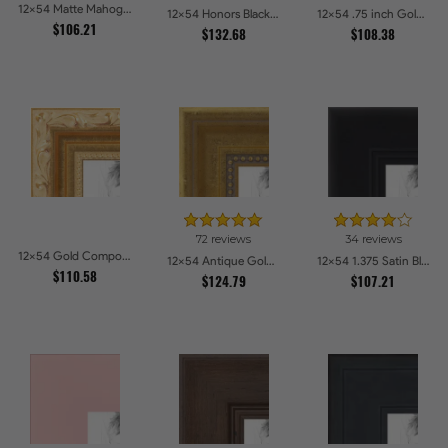
12x54 Matte Mahogany with Gold Accent Diploma Picture Frames
12x54 Honors Black with Gold Strip Picture Frames
12x54 .75 inch Gold Square with Beads Picture Frames
$106.21
$132.68
$108.38
72 reviews
34 reviews
12x54 Gold Compo with Cream Wash Picture Frames
12x54 Antique Gold with Beaded Detailing Picture Frames
12x54 1.375 Satin Black Step Lip Picture Frames
$110.58
$124.79
$107.21