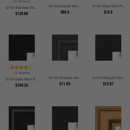
24 reviews
12x54 Emerald Whisper Picture Frames
12x54 Silver Glint Picture Frames
12x54 Stainless Steel Picture Frames
$86.5
$76.6
$120.66
24 reviews
12x54 Obsidian Horizon Picture Frames
12x54 Midnight Noir Picture Frames
12x54 Satin Black Flat top w Step Lip Picture Frames
$71.93
$72.07
$109.35