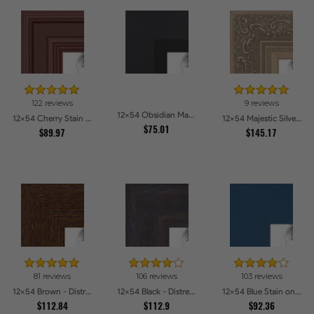
122 reviews
9 reviews
12x54 Obsidian Matte Black Picture Frames
12x54 Cherry Stain Style Picture Frames
12x54 Majestic Silver Picture Frames
$75.01
$89.97
$145.17
81 reviews
106 reviews
103 reviews
12x54 Brown - Distressed Wood Picture Frames
12x54 Black - Distressed Wood Picture Frames
12x54 Blue Stain on Beech Picture Frames
$112.84
$112.9
$92.36