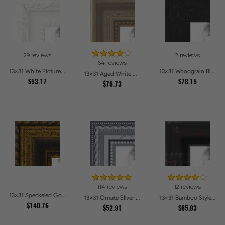
29 reviews
2 reviews
64 reviews
13x31 White Picture Frames
13x31 Woodgrain Black Shadowbox 2.5 inch Tall Picture Frames
13x31 Aged White Gold with Beaded Detailing Picture Frames
$53.17
$78.15
$76.73
114 reviews
12 reviews
13x31 Speckeled Gold and Black with rope Picture Frames
13x31 Ornate SIlver Picture Frames
13x31 Bamboo Style Wide Walnut with Red Tones Picture Frames
$140.76
$52.91
$65.83