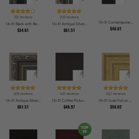
312 reviews
205 reviews
13x31 Contemporary Black Picture Frames
13x31 Black with Beads Picture Frames
13x31 Antique Silver Picture Frames
$48.01
$54.61
$61.51
205 reviews
451 reviews
622 reviews
13x31 Antique Silver Picture Frames
13x31 Coffee Picture Frames
13x31 Gold Foil on Pine Picture Frames
$61.51
$46.97
$56.02