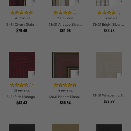
74 reviews
28 reviews
16 reviews
13x31 Cherry Stain with Gold Beads Picture Frames
13x31 Antique Silver Panel Picture Frames
13x31 Bright Silver with Compo Picture Frames
$79.49
$61.08
$63.78
52 reviews
4 reviews
13x31 Whispering Ash Picture Frames
13x31 Rich Mahogany Frame Picture Frames
13x31 Honors Mahogany with Gold Strip - Glossy Picture Frames
$37.92
$43.43
$80.54