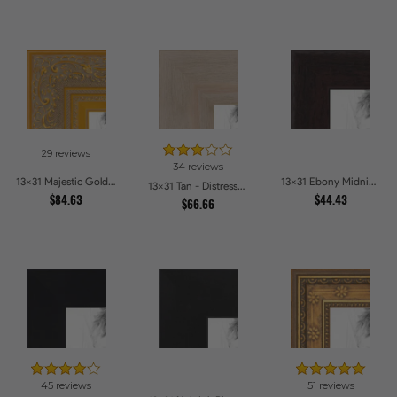
29 reviews
34 reviews
13x31 Majestic Gold Picture Frames
13x31 Ebony Midnight Picture Frames
13x31 Tan - Distressed Wood Picture Frames
$84.63
$44.43
$66.66
45 reviews
51 reviews