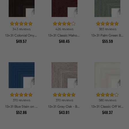
343 reviews
426 reviews
383 reviews
13x31 Colonial Onyx Picture Frames
13x31 Classic Mahogany Frame Picture Frames
13x31 Palm Green Barnwood Style Frame Picture Frames
$49.57
$40.45
$55.59
370 reviews
370 reviews
580 reviews
13x31 Blue Stain on Red Leaf Maple Picture Frames
13x31 Gray Oak - Barnwood Style Picture Frames
13x31 Classic Off White Picture Frames
$52.86
$43.01
$48.37