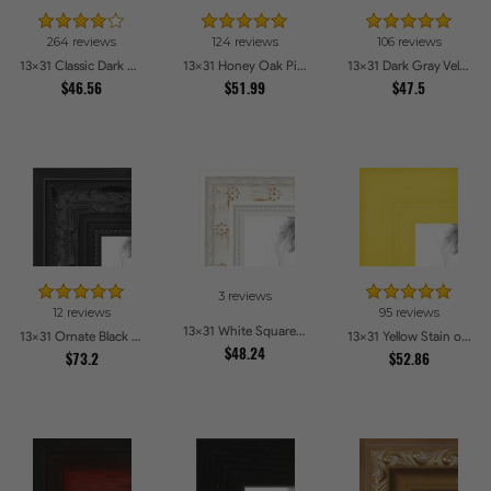
264 reviews
124 reviews
106 reviews
13x31 Classic Dark Woodgrain Picture Frames
13x31 Honey Oak Picture Frames
13x31 Dark Gray Velvet with Gold - 1.25in wide Picture Frames
$46.56
$51.99
$47.5
3 reviews
12 reviews
95 reviews
13x31 White Square With Star Flower Emboss Picture Frames
13x31 Ornate Black High Gloss Picture Frames
13x31 Yellow Stain on Hard Maple Picture Frames
$48.24
$73.2
$52.86