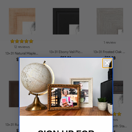
1 review
12 reviews
13x31 Ebony Veil Picture Frames
13x31 Frosted Oak Drift Picture Frames
13x31 Natural Maple Picture Frames
$37.81
$38.09
$75.86
117 reviews
13 reviews
13x31 Rustic Chestnut Picture Frames
13x31 Honey Stain on Hard Maple Picture Frames
13x31 Black with Star Compo Picture Frames
$72.02