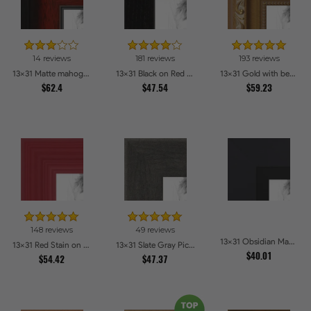
14 reviews
181 reviews
193 reviews
13x31 Matte mahogany Diploma Picture Frames
13x31 Black on Red Oak Picture Frames
13x31 Gold with beads Picture Frames
$62.4
$47.54
$59.23
148 reviews
49 reviews
13x31 Obsidian Matte Black Picture Frames
13x31 Red Stain on Red Oak Picture Frames
13x31 Slate Gray Picture Frames
$40.01
$54.42
$47.37