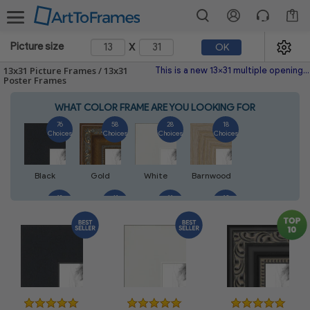
1
x
Picture size
OK
13x31 Picture Frames / 13x31
This is a new 13x31 multiple opening picture frame picture photo diploma poster frame meaning a 13x31 print's will fit just right. This single frame is made with the highest quality industry requirements.
Poster Frames
WHAT COLOR FRAME ARE YOU LOOKING FOR
76
58
28
18
Choices
Choices
Choices
Choices
Black
Gold
White
Barnwood
18
41
11
13
Choices
Choices
Choices
Choices
Walnut
Silver
Natural
Mahogany
14
5
7
7
Choices
Choices
Choices
Choices