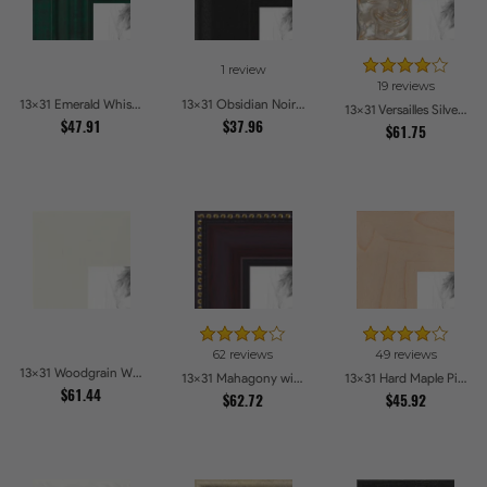
1 review
19 reviews
13x31 Emerald Whisper Picture Frames
13x31 Obsidian Noir Picture Frames
13x31 Versailles Silver Thin With Black Trim Picture Frames
$47.91
$37.96
$61.75
62 reviews
49 reviews
13x31 Woodgrain White Shadowbox 2.5 inch Tall Picture Frames
13x31 Mahagony with Gold Beads Picture Frames
13x31 Hard Maple Picture Frames
$61.44
$62.72
$45.92