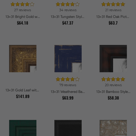
27 reviews
34 reviews
21 reviews
13x31 Bright Gold with Compo Picture Frames
13x31 Tungsten Style Picture Frames
13x31 Red Oak Picture Frames
$64.18
$47.37
$63.7
79 reviews
20 reviews
13x31 Gold Leaf with Flower Design Picture Frames
13x31 Weathered Barnwood Style in Navy Blue Picture Frames
13x31 Bamboo Style Dark Walnut with Red Tones Picture Frames
$141.89
$63.99
$58.38