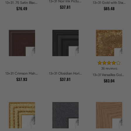
13x31 Noir Ink Picture Frames
13x31 .75 Satin Black Stem - 1.125 Rabbet Picture Frames
13x31 Gold with Star Compo Picture Frames
$37.81
$76.49
$65.48
36 reviews
13x31 Crimson Mahogany Picture Frames
13x31 Obsidian Horizon Picture Frames
13x31 Versailles Gold Wide With Black Trim Picture Frames
$37.93
$37.81
$83.04