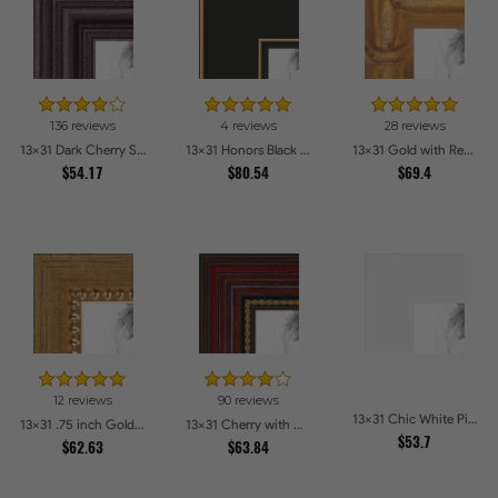
136 reviews
4 reviews
28 reviews
13x31 Dark Cherry Stain Picture Frames
13x31 Honors Black with Gold Strip Picture Frames
13x31 Gold with Red Undertones - Bamboo Style Picture Frames
$54.17
$80.54
$69.4
12 reviews
90 reviews
13x31 Chic White Picture Frames
13x31 .75 inch Gold Square with Beads Picture Frames
13x31 Cherry with Gold Beads Picture Frames
$53.7
$62.63
$63.84