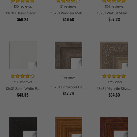
100 reviews
51 reviews
104 reviews
13x31 Classic Silver Picture Frames
13x31 Windsor Mahogany Picture Frames
13x31 Walnut Stain on Oak Picture Frames
$50.24
$49.58
$57.23
1 review
356 reviews
9 reviews
13x31 Driftwood Haze Picture Frames
13x31 Satin White Picture Frames
13x31 Majestic Silver Picture Frames
$47.74
$43.35
$84.63