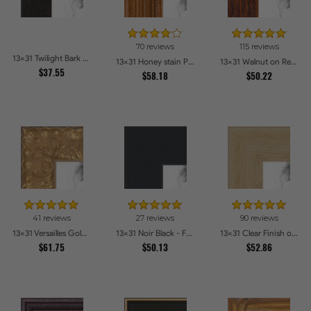
70 reviews
115 reviews
13x31 Twilight Bark Picture Frames
13x31 Honey stain Picture Frames
13x31 Walnut on Red Oak Picture Frames
$37.55
$58.18
$50.22
41 reviews
27 reviews
90 reviews
13x31 Versailles Gold Thin With Black Trim Picture Frames
13x31 Noir Black - Full Wrap Picture Frames
13x31 Clear Finish on Hard Maple Picture Frames
$61.75
$50.13
$52.86