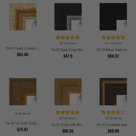
55 reviews
44 reviews
13x31 Gold Compo with Cream Wash Picture Frames
13x31 Dark Gray Velvet with Silver Picture Frames
13x31 Black Stain on Hard Maple Picture Frames
$64.48
$47.5
$56.37
4 reviews
20 reviews
15 reviews
13x31 1.5 inch Gold Victorian Emboss Picture Frames
13x31 Gold with Red Undertones - Bamboo Style Picture Frames
13x31 Contrast Walnut Picture Frames
$75.07
$86.26
$59.99