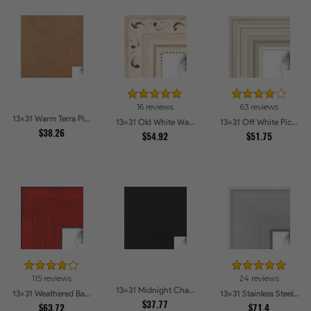
16 reviews
63 reviews
13x31 Warm Terra Picture Frames
13x31 Old White Wash With Bead Picture Frames
13x31 Off White Picture Frames
$38.26
$54.92
$51.75
115 reviews
24 reviews
13x31 Midnight Charcoal Picture Frames
13x31 Weathered Barnwood Style in Saturated Red Picture Frames
13x31 Stainless Steel Picture Frames
$37.77
$63.72
$71.4