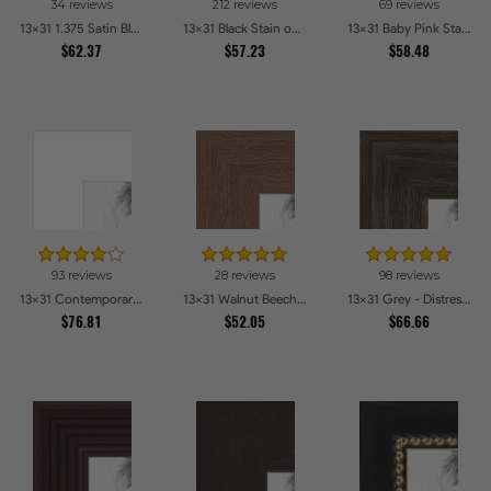
34 reviews
212 reviews
69 reviews
13x31 1.375 Satin Black Step Lip Picture Frames
13x31 Black Stain on Pine Picture Frames
13x31 Baby Pink Stain on Beech Picture Frames
$62.37
$57.23
$58.48
93 reviews
28 reviews
98 reviews
13x31 Contemporary White Picture Frames
13x31 Walnut Beech Style Picture Frames
13x31 Grey - Distressed Wood Picture Frames
$76.81
$52.05
$66.66