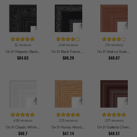
32 reviews
248 reviews
210 reviews
13x31 Majestic Black Picture Frames
13x31 Black Frame with engraved edges Picture Frames
13x31 Walnut Style Picture Frames
$84.63
$86.29
$48.87
458 reviews
235 reviews
207 reviews
13x31 Classic White Picture Frames
13x31 Honey Woodgrain Picture Frames
13x31 Galleria Cherry Picture Frames
$46.7
$47.14
$48.51