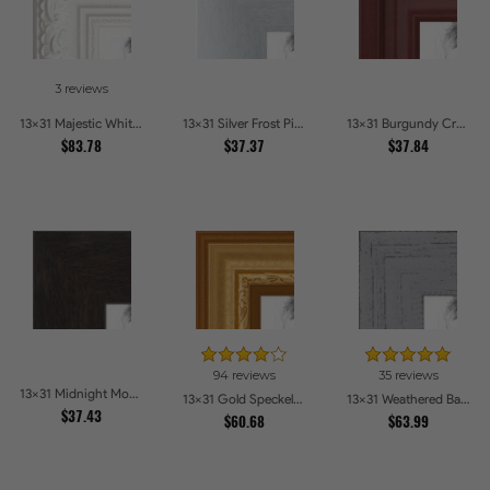
3 reviews
13x31 Majestic White Picture Frames
13x31 Silver Frost Picture Frames
13x31 Burgundy Crest Picture Frames
$83.78
$37.37
$37.84
94 reviews
35 reviews
13x31 Midnight Mocha Picture Frames
13x31 Gold Speckeled Picture Frames
13x31 Weathered Barnwood Style in Grey Picture Frames
$37.43
$60.68
$63.99