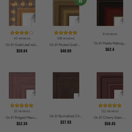
8 reviews
40 reviews
108 reviews
13x31 Matte Mahogany with Gold Accent Diploma Picture Frames
13x31 Gold Leaf with Bead Compo Picture Frames
13x31 Muted Gold Glow Picture Frames
$62.4
$59.84
$40.69
52 reviews
122 reviews
13x31 Burnished Chestnut Picture Frames
13x31 Ridged Mauve Barnwood Style Frame Picture Frames
13x31 Cherry Stain Style Picture Frames
$37.93
$52.34
$50.45