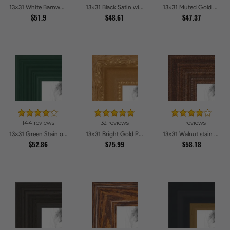
13x31 White Barnwood Style Picture Frames
13x31 Black Satin with Raw Edges Picture Frames
13x31 Muted Gold Glow Picture Frames
$51.9
$48.61
$47.37
144 reviews
32 reviews
111 reviews
13x31 Green Stain on Red Leaf Maple Picture Frames
13x31 Bright Gold Picture Frames
13x31 Walnut stain Picture Frames
$52.86
$75.99
$58.18