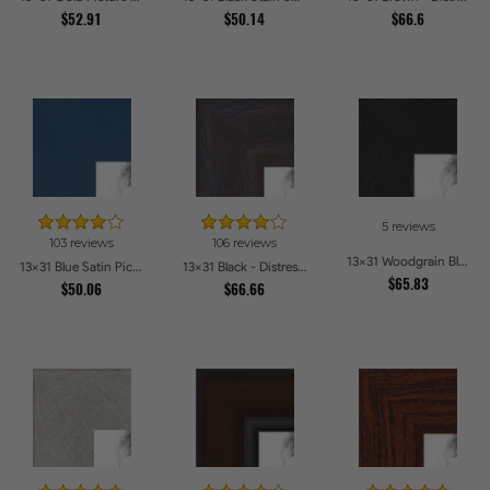
$52.91
$50.14
$66.6
5 reviews
103 reviews
106 reviews
13x31 Woodgrain Black Shadowbox 1.5 inch Tall Picture Frames
13x31 Blue Satin Picture Frames
13x31 Black - Distressed Wood Picture Frames
$65.83
$50.06
$66.66