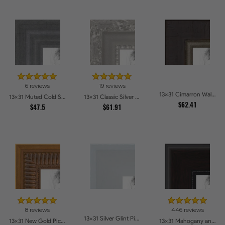
6 reviews
19 reviews
13x31 Cimarron Walnut with Silver Lip Picture Frames
13x31 Muted Cold Silver Picture Frames
13x31 Classic Silver Picture Frames
$62.41
$47.5
$61.91
8 reviews
446 reviews
13x31 Silver Glint Picture Frames
13x31 New Gold Picture Frames
13x31 Mahogany and Burgundy With Beaded Lip Picture Frames