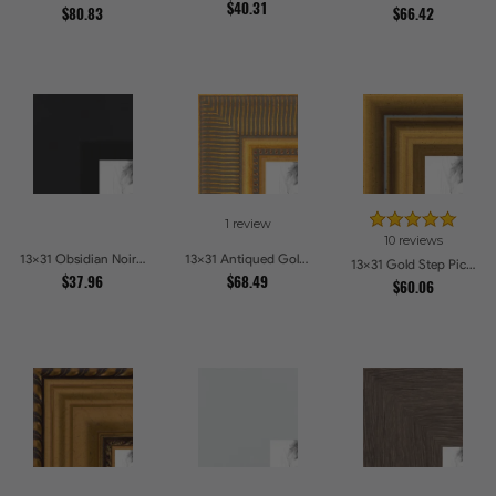
$40.31
$80.83
$66.42
1 review
10 reviews
13x31 Obsidian Noir Edge Picture Frames
13x31 Antiqued Gold Comb Picture Frames
13x31 Gold Step Picture Frames
$37.96
$68.49
$60.06