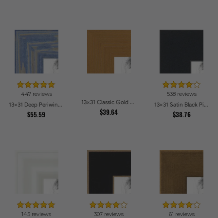
447 reviews
538 reviews
13x31 Classic Gold Picture Frames
13x31 Deep Periwinkle Barnwood Style Frame Picture Frames
13x31 Satin Black Picture Frames
$39.64
$55.59
$38.76
145 reviews
307 reviews
61 reviews