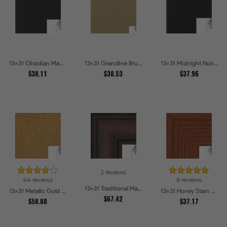
13x31 Obsidian Matte Edge - 5308 Picture Frames
13x31 Grandline Brushed gold Picture Frames
13x31 Midnight Noir Picture Frames
$38.11
$38.53
$37.96
2 reviews
44 reviews
6 reviews
13x31 Traditional Mahogany Picture Frames
13x31 Metallic Gold Picture Frames
13x31 Honey Stain Picture Frames
$67.42
$58.88
$37.17