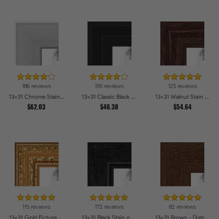
186 reviews
195 reviews
125 reviews
13x31 Chrome Stainless Steel Picture Frames
13x31 Classic Black Picture Frames
13x31 Walnut Stain on Red Oak Picture Frames
$62.03
$46.38
$54.64
115 reviews
172 reviews
82 reviews
13x31 Gold Picture Frames
13x31 Black Stain on Maple Picture Frames
13x31 Brown - Distressed Wood Picture Frames