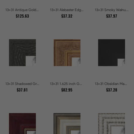
13x31 Antique Gold and Black with rope Picture Frames
13x31 Alabaster Edge Picture Frames
13x31 Smoky Walnut Picture Frames
$125.63
$37.32
$37.97
13x31 Shadowed Grain Picture Frames
13x31 1.625 inch Gold with Green undertones Picture Frames
13x31 Obsidian Matte Edge Picture Frames
$37.81
$82.95
$37.28