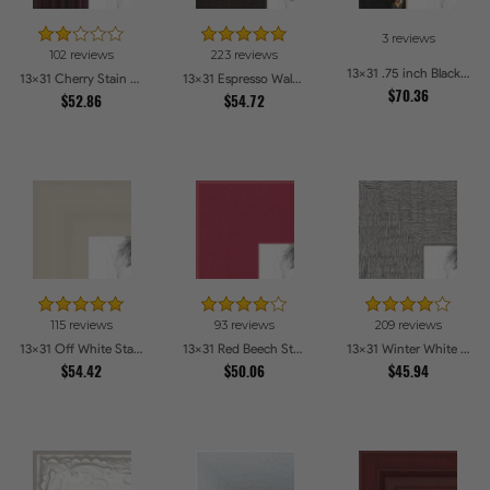
3 reviews
102 reviews
223 reviews
13x31 .75 inch Black Square with Gold Beads Picture Frames
13x31 Cherry Stain on Hard Maple Picture Frames
13x31 Espresso Walnut Picture Frames
$70.36
$52.86
$54.72
115 reviews
93 reviews
209 reviews
13x31 Off White Stain on Pine Picture Frames
13x31 Red Beech Style Picture Frames
13x31 Winter White Barnwood Style Picture Frames
$54.42
$50.06
$45.94