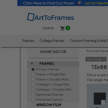
SIGN IN
1
Frames
Collage Frames
Custom Framing & Wall
Picture Fram
HOME DECOR
Size:
13x68
FRAMES
13x68
Picture frames
Frame + Single Mat
This is a new
Frame + Double Mats
This single f
Collages + Single Mat
Collages + Double Mat
Diplomas Frames
Pre Made Frames
WINDOW FILM