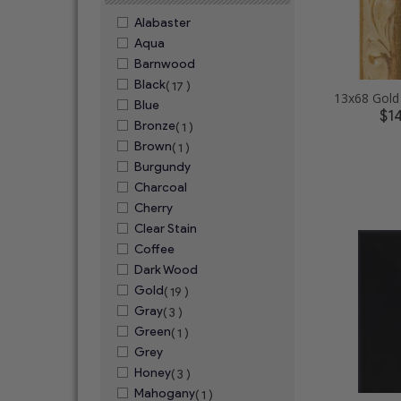
Alabaster
Aqua
Barnwood
Black
( 17 )
Blue
$1
Bronze
( 1 )
Brown
( 1 )
Burgundy
Charcoal
Cherry
Clear Stain
Coffee
Dark Wood
Gold
( 19 )
Gray
( 3 )
Green
( 1 )
Grey
Honey
( 3 )
Mahogany
( 1 )