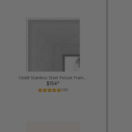
13x68 Stainless Steel Picture Frames
6
$154
( 10 )