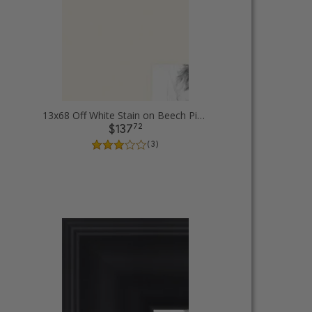
13x68 Off White Stain on Beech Picture Frames
72
$137
( 3 )