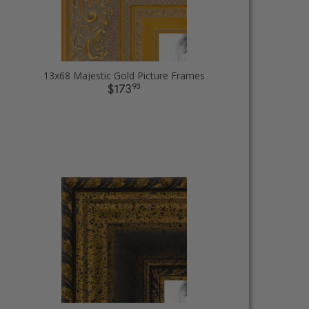
13x68 Majestic Gold Picture Frames
93
$173