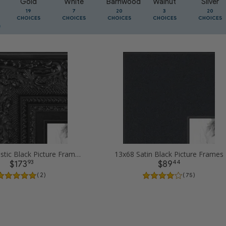
Gold
White
Barnwood
Walnut
Silver
19
7
20
3
20
CHOICES
CHOICES
CHOICES
CHOICES
CHOICES
13x68 Majestic Black Picture Frames
13x68 Satin Black Picture Frames
93
44
$173
$89
( 2 )
( 75 )