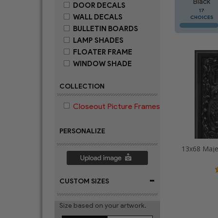
Black
DOOR DECALS
17
WALL DECALS
CHOICES
BULLETIN BOARDS
LAMP SHADES
FLOATER FRAME
WINDOW SHADE
COLLECTION
Closeout Picture Frames
PERSONALIZE
-
CUSTOM SIZES
Size based on your artwork.