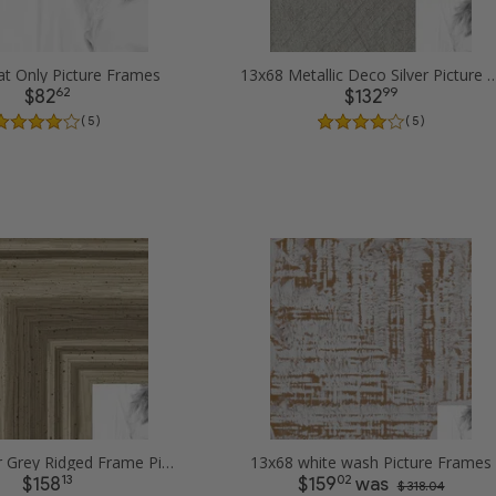
t Only Picture Frames
13x68 Metallic Deco Silver Pi
62
99
$82
$132
( 5 )
( 5 )
13x68 Silver Grey Ridged Frame Picture Frames
13x68 white wash Picture Frames
13
02
$158
$159
was
$ 318.04