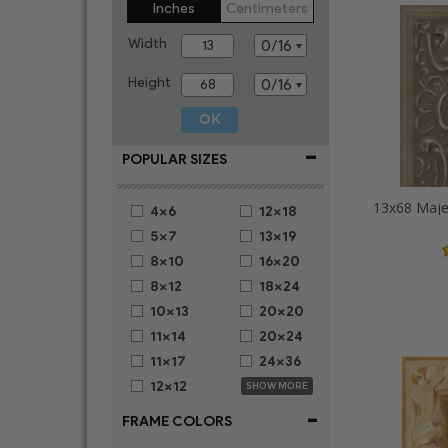
Inches
Centimeters
Width
Height
-
POPULAR SIZES
4x6
12x18
5x7
13x19
8x10
16x20
8x12
18x24
10x13
20x20
11x14
20x24
11x17
24x36
12x12
SHOW MORE
-
FRAME COLORS