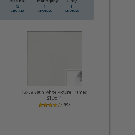
Natural
Mahogany
Gray
Oak
12
1
3
1
CHOICES
CHOICES
CHOICES
CHOICES
13x68 Satin White Picture Frames
24
$106
( 80 )