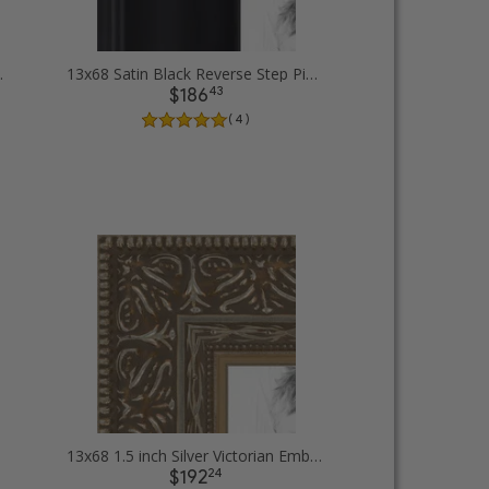
cture Frames
13x68 Satin Black Reverse Step Picture Frames
43
$186
( 4 )
13x68 1.5 inch Silver Victorian Emboss Picture Frames
24
$192