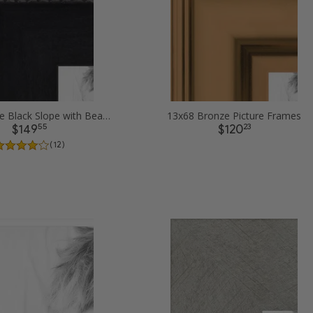
13x68 Matte Black Slope with Beaded Top Picture Frames
13x68 Bronze Picture Frames
55
23
$149
$120
( 12 )