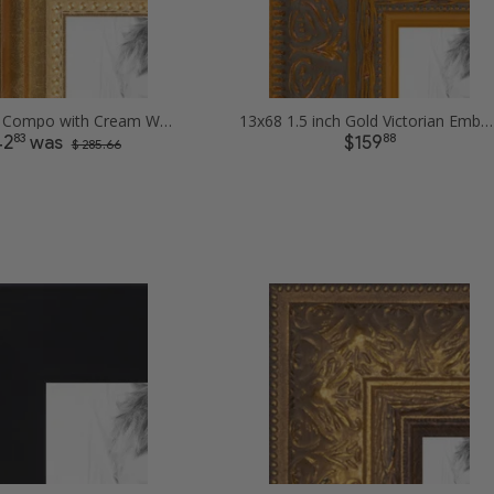
13x68 Gold Compo with Cream Wash Picture Frames
13x68 1.5 inch Gold Victorian Emboss Picture Frames
83
88
42
was
$159
$ 285.66