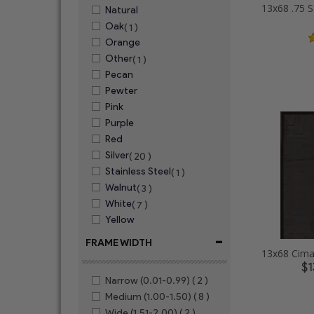
Natural
Oak
( 1 )
Orange
Other
( 1 )
Pecan
Pewter
Pink
Purple
Red
Silver
( 20 )
Stainless Steel
( 1 )
Walnut
( 3 )
White
( 7 )
Yellow
-
FRAME WIDTH
$1
Narrow (0.01-0.99)
( 2 )
Medium (1.00-1.50)
( 8 )
Wide (1.51-2.00)
( 2 )