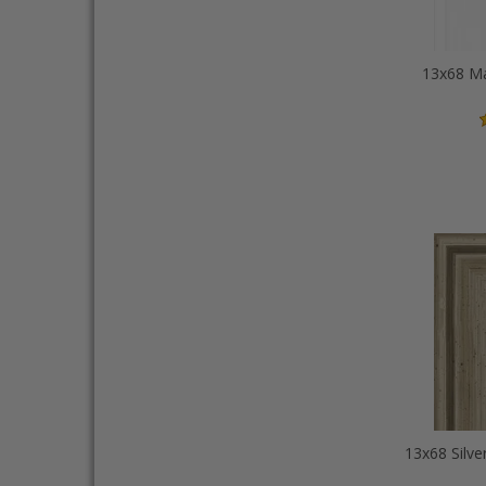
13x68 Ma