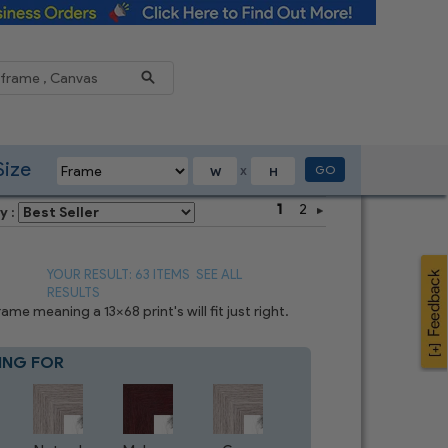
Reduce
Size
GO
X
1
2
y :
YOUR RESULT: 63 ITEMS
SEE ALL
RESULTS
e meaning a 13x68 print's will fit just right.
ING FOR
Blue
8
CHOICES