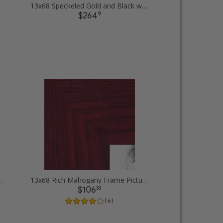
13x68 Speckeled Gold and Black with rope Picture Frames
9
$264
 rope Picture Frames
13x68 Rich Mahogany Frame Picture Frames
33
$106
( 6 )