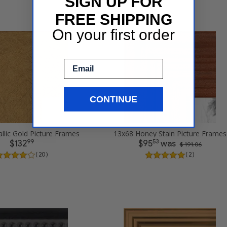
SIGN UP FOR
FREE SHIPPING
On your first order
Email
CONTINUE
llic Gold Picture Frames
13x68 Honey Stain Picture Frames
99
53
$132
$95
was
$ 191.06
( 20 )
( 2 )