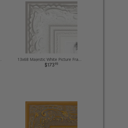
ut Picture Frames
13x68 Majestic White Picture Frames
93
$173