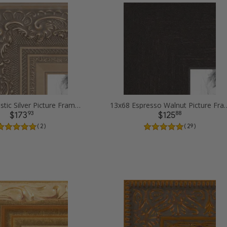
13x68 Majestic Silver Picture Frames
13x68 Espresso Waln
93
88
$173
$125
( 2 )
( 29 )