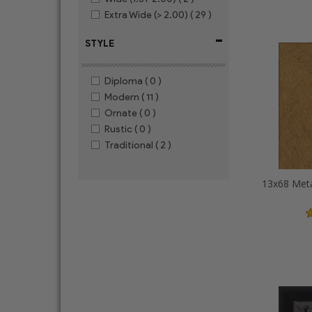
Extra Wide (> 2.00)
( 29 )
-
STYLE
Diploma
( 0 )
Modern
( 11 )
Ornate
( 0 )
Rustic
( 0 )
Traditional
( 2 )
13x68 Meta