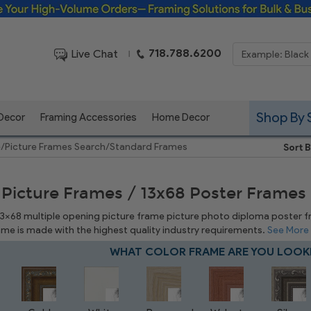
Framing Solutions for Bulk & Business Orders
718.788.6200
Live Chat
|
Shop By 
 Decor
Framing Accessories
Home Decor
e
/
Picture Frames Search
/
Standard Frames
Sort B
 Picture Frames / 13x68 Poster Frames
 13x68 multiple opening picture frame picture photo diploma poster fram
rame is made with the highest quality industry requirements.
See More
WHAT COLOR FRAME ARE YOU LOOK