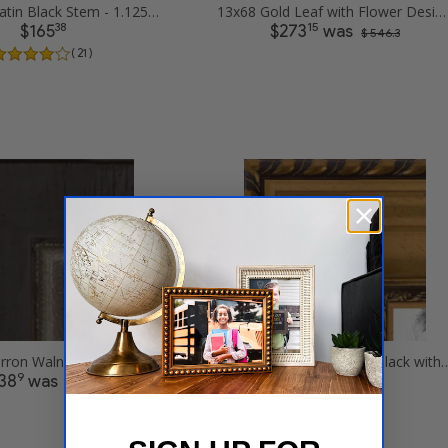
13x68 .75 Satin Black Stem - 1.125 Rabbet Picture Frames
13x68 Gold Leaf with Flower Design Picture Frames
38
15
$165
$273
was
$ 546.3
( 21 )
13x68 Cimarron Walnut with Silver Lip Picture Frames
13x68 Antique Gold and Black with
9
08
38
was
$240
$ 277.8