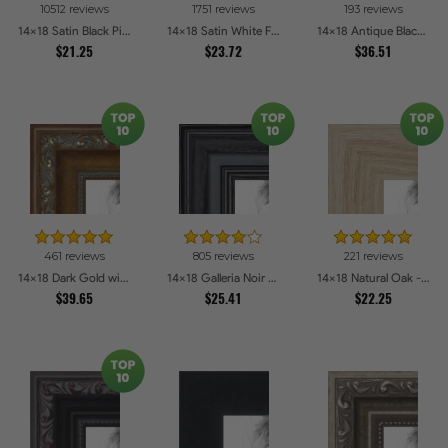
10512 reviews
1751 reviews
193 reviews
14x18 Satin Black Picture Frames
14x18 Satin White Frame Picture Frames
14x18 Antique Black Picture Frames
$21.25
$23.72
$36.51
461 reviews
805 reviews
221 reviews
14x18 Dark Gold with Beads Picture Frames
14x18 Galleria Noir Picture Frames
14x18 Natural Oak - Barnwood Style Picture Frames
$39.65
$25.41
$22.25