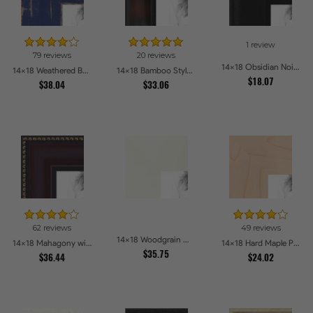
1 review
79 reviews
20 reviews
14x18 Obsidian Noir Picture Frames
14x18 Weathered Barnwood Style in Navy Blue Picture Frames
14x18 Bamboo Style Dark Walnut with Red Tones Picture Frames
$18.07
$38.04
$33.06
62 reviews
49 reviews
14x18 Woodgrain White Shadowbox 2.5 inch Tall Picture Frames
14x18 Mahagony with Gold Beads Picture Frames
14x18 Hard Maple Picture Frames
$35.75
$36.44
$24.02