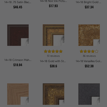
14x18 Noir Ink Picture Frames
14x18 .75 Satin Black Stem - 1.125 Rabbet Picture Frames
14x18 Bright Gold with Compo Picture Frames
$17.93
$46.45
$37.34
51 reviews
36 reviews
14x18 Crimson Mahogany Picture Frames
14x18 Gold with Star Compo Picture Frames
14x18 Versailles Gold Wide With Black Trim Picture Frames
$18.04
$38.6
$52.38