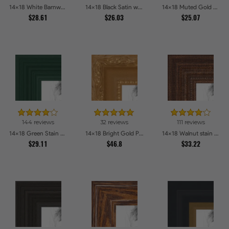
14x18 White Barnwood Style Picture Frames
14x18 Black Satin with Raw Edges Picture Frames
14x18 Muted Gold Glow Picture Frames
$28.61
$26.03
$25.07
144 reviews
32 reviews
111 reviews
14x18 Green Stain on Red Leaf Maple Picture Frames
14x18 Bright Gold Picture Frames
14x18 Walnut stain Picture Frames
$29.11
$46.8
$33.22