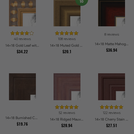
8 reviews
40 reviews
108 reviews
14x18 Matte Mahogany with Gold Accent Diploma Picture Frames
14x18 Gold Leaf with Bead Compo Picture Frames
14x18 Muted Gold Glow Picture Frames
$36.94
$34.22
$20.1
52 reviews
122 reviews
14x18 Burnished Chestnut Picture Frames
14x18 Ridged Mauve Barnwood Style Frame Picture Frames
14x18 Cherry Stain Style Picture Frames
$19.76
$28.94
$27.51