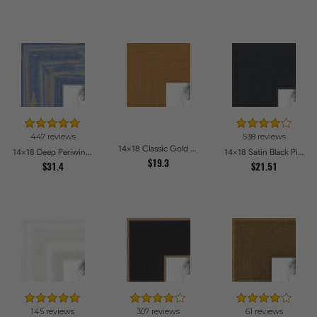
447 reviews
538 reviews
14x18 Classic Gold Picture Frames
14x18 Deep Periwinkle Barnwood Style Frame Picture Frames
14x18 Satin Black Picture Frames
$19.3
$31.4
$21.51
145 reviews
307 reviews
61 reviews