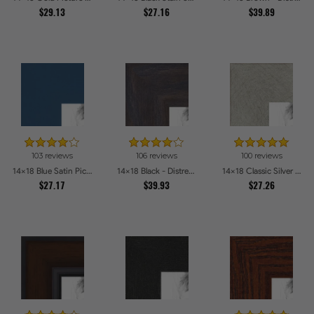
$29.13
$27.16
$39.89
103 reviews
106 reviews
100 reviews
14x18 Blue Satin Picture Frames
14x18 Black - Distressed Wood Picture Frames
14x18 Classic Silver Picture Frames
$27.17
$39.93
$27.26