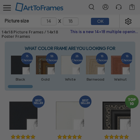
1
x
Picture size
OK
14x18 Picture Frames / 14x18
This is a new 14x18 multiple opening picture frame picture photo diploma poster frame meaning a 14x18 print's will fit just right. This single frame is made with the highest quality industry requirements.
Poster Frames
WHAT COLOR FRAME ARE YOU LOOKING FOR
76
58
28
18
18
Choices
Choices
Choices
Choices
Choices
Black
Gold
White
Barnwood
Walnut