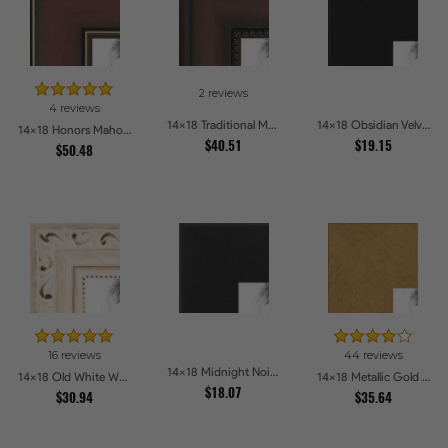
2 reviews
4 reviews
14x18 Traditional Mahogany Picture Frames
14x18 Obsidian Velvet Picture Frames
14x18 Honors Mahogany with Gold Strip - Glossy Picture Frames
$40.51
$19.15
$50.48
16 reviews
44 reviews
14x18 Midnight Noir Picture Frames
14x18 Old White Wash With Bead Picture Frames
14x18 Metallic Gold Picture Frames
$18.07
$30.94
$35.64