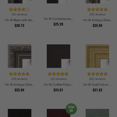
312 reviews
205 reviews
14x18 Contemporary Black Picture Frames
14x18 Black with Beads Picture Frames
14x18 Antique Silver Picture Frames
$25.39
$30.73
$35.94
205 reviews
451 reviews
622 reviews
14x18 Antique Silver Picture Frames
14x18 Coffee Picture Frames
14x18 Gold Foil on Pine Picture Frames
$35.94
$24.81
$31.82