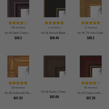
136 reviews
4 reviews
12 reviews
14x18 Dark Cherry Stain Picture Frames
14x18 Honors Black with Gold Strip Picture Frames
14x18 .75 inch Gold Square with Beads Picture Frames
$30.2
$50.48
$36.2
28 reviews
90 reviews
14x18 Rustic Chestnut Picture Frames
14x18 Gold with Red Undertones - Bamboo Style Picture Frames
14x18 Cherry with Gold Beads Picture Frames
$45.69
$41.53
$37.28