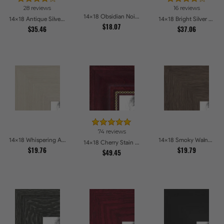
28 reviews
16 reviews
14x18 Obsidian Noir Edge Picture Frames
14x18 Antique Silver Panel Picture Frames
14x18 Bright Silver with Compo Picture Frames
$18.07
$35.46
$37.06
74 reviews
14x18 Whispering Ash Picture Frames
14x18 Smoky Walnut Picture Frames
14x18 Cherry Stain with Gold Beads Picture Frames
$19.76
$19.79
$49.45