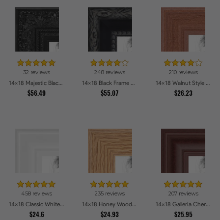
32 reviews
248 reviews
210 reviews
14x18 Majestic Black Picture Frames
14x18 Black Frame with engraved edges Picture Frames
14x18 Walnut Style Picture Frames
$56.49
$55.07
$26.23
458 reviews
235 reviews
207 reviews
14x18 Classic White Picture Frames
14x18 Honey Woodgrain Picture Frames
14x18 Galleria Cherry Picture Frames
$24.6
$24.93
$25.95