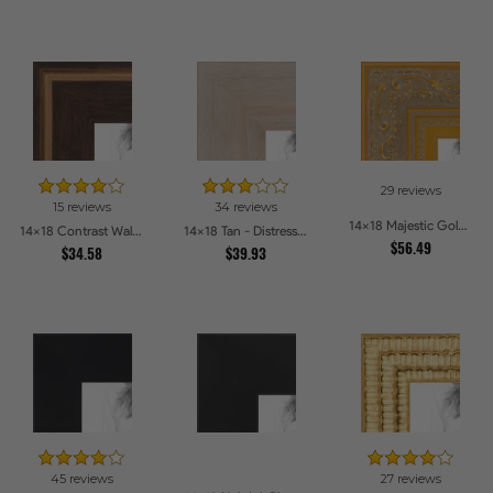
29 reviews
15 reviews
34 reviews
14x18 Majestic Gold Picture Frames
14x18 Contrast Walnut Picture Frames
14x18 Tan - Distressed Wood Picture Frames
$56.49
$34.58
$39.93
45 reviews
27 reviews