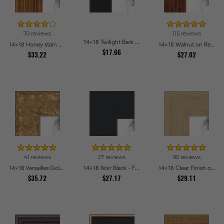
70 reviews
115 reviews
14x18 Twilight Bark Picture Frames
14x18 Honey stain Picture Frames
14x18 Walnut on Red Oak Picture Frames
$17.66
$33.22
$27.02
41 reviews
27 reviews
90 reviews
14x18 Versailles Gold Thin With Black Trim Picture Frames
14x18 Noir Black - Full Wrap Picture Frames
14x18 Clear Finish on Hard Maple Picture Frames
$35.72
$27.17
$29.11