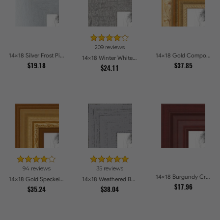
209 reviews
14x18 Silver Frost Picture Frames
14x18 Gold Compo with Cream Wash Picture Frames
14x18 Winter White Barnwood Style Picture Frames
$19.18
$37.85
$24.11
94 reviews
35 reviews
14x18 Burgundy Crest Picture Frames
14x18 Gold Speckeled Picture Frames
14x18 Weathered Barnwood Style in Grey Picture Frames
$17.96
$35.24
$38.04