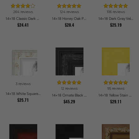
264 reviews
124 reviews
106 reviews
14x18 Classic Dark Woodgrain Picture Frames
14x18 Honey Oak Picture Frames
14x18 Dark Gray Velvet with Gold - 1.25in wide Picture Frames
$24.41
$28.4
$25.19
3 reviews
12 reviews
95 reviews
14x18 White Square With Star Flower Emboss Picture Frames
14x18 Ornate Black High Gloss Picture Frames
14x18 Yellow Stain on Hard Maple Picture Frames
$25.71
$45.29
$29.11