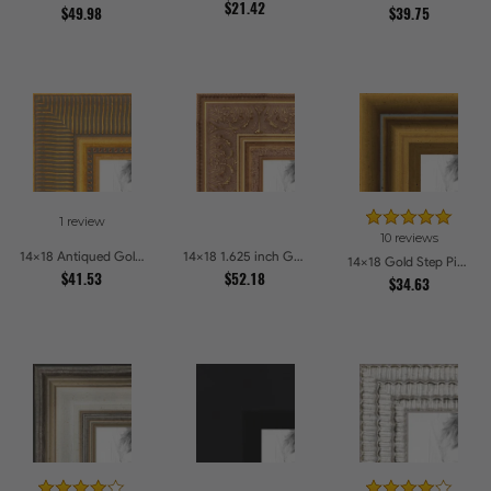
$21.42
$49.98
$39.75
1 review
10 reviews
14x18 Antiqued Gold Comb Picture Frames
14x18 1.625 inch Gold with Green undertones Picture Frames
14x18 Gold Step Picture Frames
$41.53
$52.18
$34.63