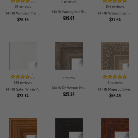
5 reviews
51 reviews
104 reviews
14x18 Woodgrain Black Shadowbox 1.5 inch Tall Picture Frames
14x18 Windsor Mahogany Picture Frames
14x18 Walnut Stain on Oak Picture Frames
$39.07
$26.79
$32.64
1 review
356 reviews
9 reviews
14x18 Driftwood Haze Picture Frames
14x18 Satin White Picture Frames
14x18 Majestic Silver Picture Frames
$25.34
$23.74
$56.49