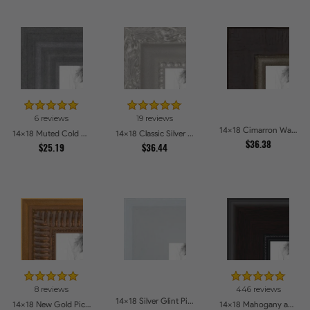
6 reviews
19 reviews
14x18 Cimarron Walnut with Silver Lip Picture Frames
14x18 Muted Cold Silver Picture Frames
14x18 Classic Silver Picture Frames
$36.38
$25.19
$36.44
8 reviews
446 reviews
14x18 Silver Glint Picture Frames
14x18 New Gold Picture Frames
14x18 Mahogany and Burgundy With Beaded Lip Picture Frames