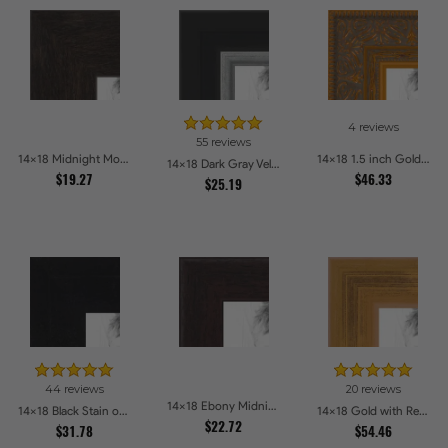
4 reviews
55 reviews
14x18 Midnight Mocha Picture Frames
14x18 1.5 inch Gold Victorian Emboss Picture Frames
14x18 Dark Gray Velvet with Silver Picture Frames
$19.27
$46.33
$25.19
44 reviews
20 reviews
14x18 Ebony Midnight Picture Frames
14x18 Black Stain on Hard Maple Picture Frames
14x18 Gold with Red Undertones - Bamboo Style Picture Frames
$22.72
$31.78
$54.46