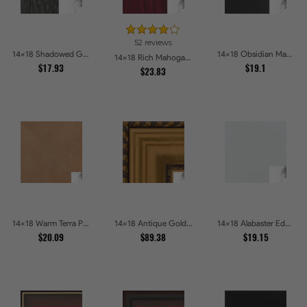
52 reviews
14x18 Shadowed Grain Picture Frames
14x18 Obsidian Matte Edge Picture Frames
14x18 Rich Mahogany Frame Picture Frames
$17.93
$19.1
$23.83
14x18 Warm Terra Picture Frames
14x18 Antique Gold and Black with rope Picture Frames
14x18 Alabaster Edge Picture Frames
$20.09
$89.38
$19.15