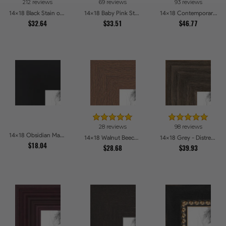
212 reviews
69 reviews
93 reviews
14x18 Black Stain on Pine Picture Frames
14x18 Baby Pink Stain on Beech Picture Frames
14x18 Contemporary White Picture Frames
$32.64
$33.51
$46.77
28 reviews
98 reviews
14x18 Obsidian Matte Noir Picture Frames
14x18 Walnut Beech Style Picture Frames
14x18 Grey - Distressed Wood Picture Frames
$18.04
$28.68
$39.93