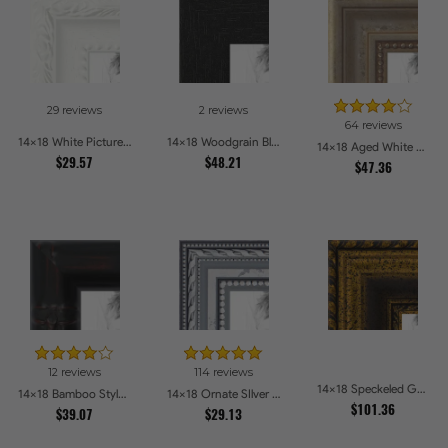
29 reviews
2 reviews
64 reviews
14x18 White Picture Frames
14x18 Woodgrain Black Shadowbox 2.5 inch Tall Picture Frames
14x18 Aged White Gold with Beaded Detailing Picture Frames
$29.57
$48.21
$47.36
12 reviews
114 reviews
14x18 Speckeled Gold and Black with rope Picture Frames
14x18 Bamboo Style Wide Walnut with Red Tones Picture Frames
14x18 Ornate SIlver Picture Frames
$101.36
$39.07
$29.13