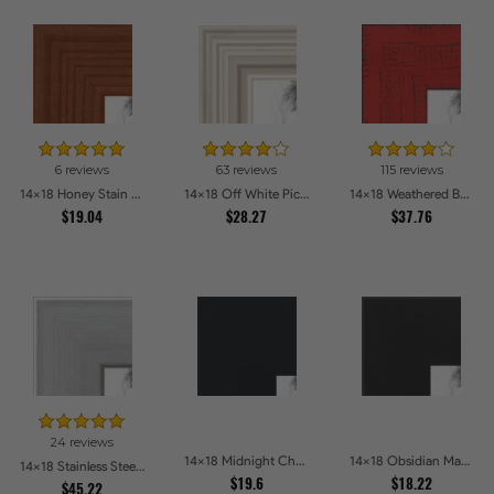
6 reviews
63 reviews
115 reviews
14x18 Honey Stain Picture Frames
14x18 Off White Picture Frames
14x18 Weathered Barnwood Style in Saturated Red Picture Frames
$19.04
$28.27
$37.76
24 reviews
14x18 Midnight Charcoal Picture Frames
14x18 Obsidian Matte Edge - 5308 Picture Frames
14x18 Stainless Steel Picture Frames
$19.6
$18.22
$45.22