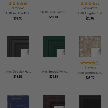
21 reviews
34 reviews
14x18 Gold Leaf with Flower Design Picture Frames
14x18 Red Oak Picture Frames
14x18 Tungsten Style Picture Frames
$99.37
$37.35
$25.07
19 reviews
14x18 Obsidian Horizon Picture Frames
14x18 Emerald Whisper Picture Frames
14x18 Versailles Silver Thin With Black Trim Picture Frames
$17.93
$25.52
$35.72