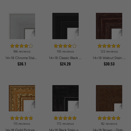
186 reviews
195 reviews
125 reviews
14x18 Chrome Stainless Steel Picture Frames
14x18 Classic Black Picture Frames
14x18 Walnut Stain on Red Oak Picture Frames
$36.1
$24.28
$30.53
115 reviews
172 reviews
82 reviews
14x18 Gold Picture Frames
14x18 Black Stain on Maple Picture Frames
14x18 Brown - Distressed Wood Picture Frames