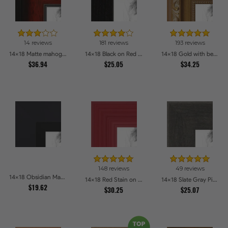
14 reviews
181 reviews
193 reviews
14x18 Matte mahogany Diploma Picture Frames
14x18 Black on Red Oak Picture Frames
14x18 Gold with beads Picture Frames
$36.94
$25.05
$34.25
148 reviews
49 reviews
14x18 Obsidian Matte Black Picture Frames
14x18 Red Stain on Red Oak Picture Frames
14x18 Slate Gray Picture Frames
$19.62
$30.25
$25.07