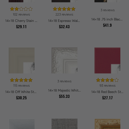
3 reviews
102 reviews
223 reviews
14x18 .75 inch Black Square with Gold Beads Picture Frames
14x18 Cherry Stain on Hard Maple Picture Frames
14x18 Espresso Walnut Picture Frames
$41.9
$29.11
$32.43
3 reviews
115 reviews
93 reviews
14x18 Majestic White Picture Frames
14x18 Off White Stain on Pine Picture Frames
14x18 Red Beech Style Picture Frames
$55.33
$30.25
$27.17