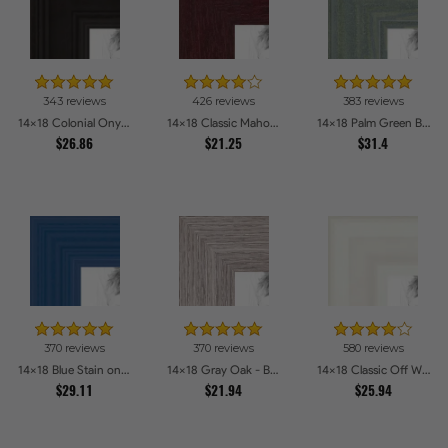
343 reviews
426 reviews
383 reviews
14x18 Colonial Onyx Picture Frames
14x18 Classic Mahogany Frame Picture Frames
14x18 Palm Green Barnwood Style Frame Picture Frames
$26.86
$21.25
$31.4
370 reviews
370 reviews
580 reviews
14x18 Blue Stain on Red Leaf Maple Picture Frames
14x18 Gray Oak - Barnwood Style Picture Frames
14x18 Classic Off White Picture Frames
$29.11
$21.94
$25.94