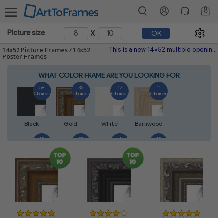
0
x
Picture size
OK
14x52 Picture Frames / 14x52
This is a new 14x52 multiple opening picture frame picture photo diploma poster frame meaning a 14x52 print's will fit just right. This single frame is made with the highest quality industry requirements.
Poster Frames
WHAT COLOR FRAME ARE YOU LOOKING FOR
59
36
17
11
Choices
Choices
Choices
Choices
Black
Gold
White
Barnwood
10
27
4
10
Choices
Choices
Choices
Choices
Walnut
Silver
Natural
Mahogany
7
3
4
2
Choices
Choices
Choices
Choices