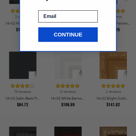
Email
2 reviews
73 reviews
116 reviews
14x52 Majestic Black Picture Frames
14x52 Black Frame with engraved edges Picture Frames
14x52 Deep Periwinkle Barnwood Style Frame Picture Frames
$152.31
$155.5
$112.25
CONTINUE
75 reviews
21 reviews
2 reviews
14x52 Satin Black Picture Frames
14x52 White Barnwood Style Picture Frames
14x52 Bright Gold Picture Frames
$84.72
$106.89
$141.82