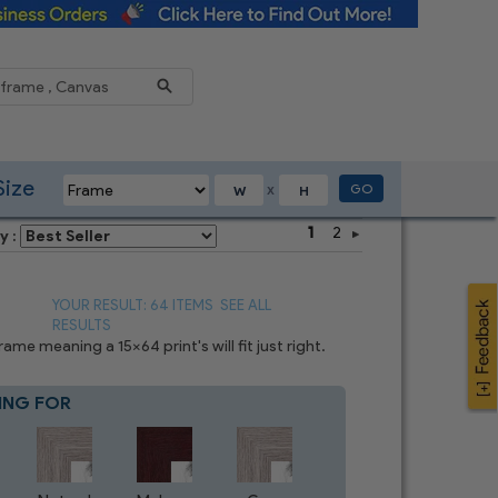
Reduce
Size
GO
X
1
2
y :
YOUR RESULT: 64 ITEMS
SEE ALL
RESULTS
e meaning a 15x64 print's will fit just right.
ING FOR
Blue
8
CHOICES