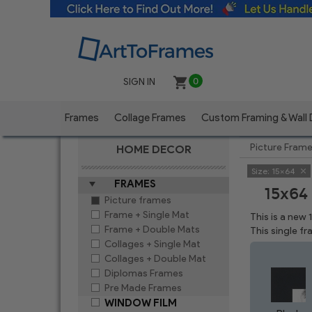
SIGN IN
0
Frames
Collage Frames
Custom Framing & Wall
Picture Fram
HOME DECOR
Size:
15x64
FRAMES
15x64
Picture frames
Frame + Single Mat
This is a new
Frame + Double Mats
This single f
Collages + Single Mat
Collages + Double Mat
Diplomas Frames
Pre Made Frames
WINDOW FILM