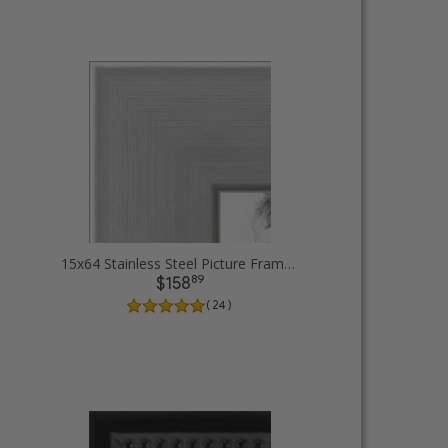
15x64 Stainless Steel Picture Frames
89
$158
( 24 )