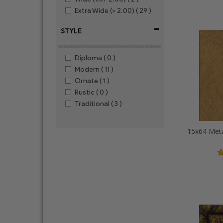
Extra Wide (> 2.00)
( 29 )
-
STYLE
Diploma
( 0 )
Modern
( 11 )
Ornate
( 1 )
Rustic
( 0 )
Traditional
( 3 )
15x64 Meta