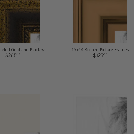
15x64 Speckeled Gold and Black with rope Picture Frames
15x64 Bronze Picture Frames
82
67
$265
$125