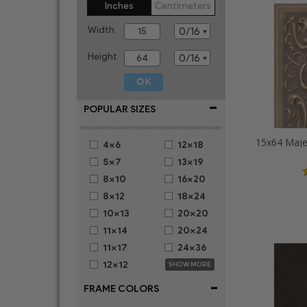
Inches
Centimeters
Width
Height
-
POPULAR SIZES
4x6
12x18
5x7
13x19
8x10
16x20
8x12
18x24
10x13
20x20
11x14
20x24
11x17
24x36
12x12
SHOW MORE
-
FRAME COLORS