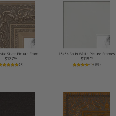
15x64 Majestic Silver Picture Frames
15x64 Satin White Picture Frames
67
74
$177
$119
( 9 )
( 356 )