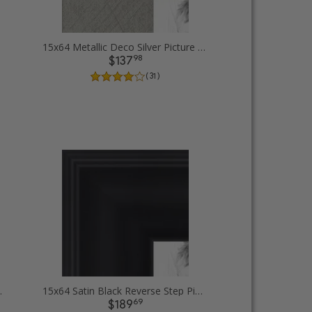
15x64 Metallic Deco Silver Picture Frames
98
$137
( 31 )
 Picture Frames
15x64 Satin Black Reverse Step Picture Frames
69
$189