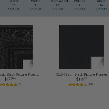
Gold
White
Barnwood
Walnut
Silver
20
7
20
3
20
CHOICES
CHOICES
CHOICES
CHOICES
CHOICES
15x64 Majestic Black Picture Frames
15x64 Satin Black Picture Frames
67
38
$177
$116
( 31 )
( 538 )