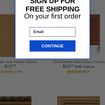
SIGN UP FOR
FREE SHIPPING
On your first order
Email
CONTINUE
llic Gold Picture Frames
15x64 Honey Stain Picture Frames
98
74
$137
$101
was
$ 203.48
( 44 )
( 6 )