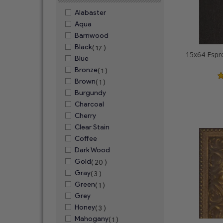
Alabaster
Aqua
Barnwood
Black
( 17 )
Blue
Bronze
( 1 )
Brown
( 1 )
Burgundy
Charcoal
Cherry
Clear Stain
Coffee
Dark Wood
Gold
( 20 )
Gray
( 3 )
Green
( 1 )
Grey
Honey
( 3 )
Mahogany
( 1 )