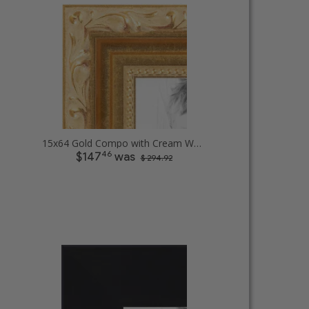
15x64 Gold Compo with Cream Wash Picture Frames
46
$147
was
$ 294.92