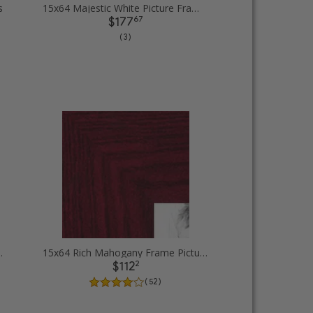
s
15x64 Majestic White Picture Frames
67
$177
( 3 )
 rope Picture Frames
15x64 Rich Mahogany Frame Picture Frames
2
$112
( 52 )