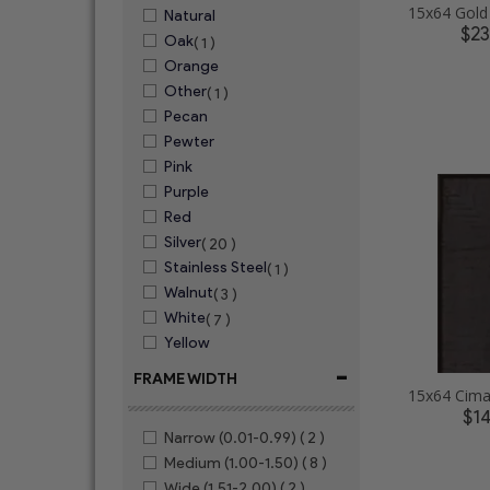
Natural
$2
Oak
( 1 )
Orange
Other
( 1 )
Pecan
Pewter
Pink
Purple
Red
Silver
( 20 )
Stainless Steel
( 1 )
Walnut
( 3 )
White
( 7 )
Yellow
-
FRAME WIDTH
$1
Narrow (0.01-0.99)
( 2 )
Medium (1.00-1.50)
( 8 )
Wide (1.51-2.00)
( 2 )