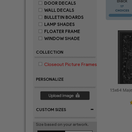
Black
DOOR DECALS
17
WALL DECALS
CHOICES
BULLETIN BOARDS
LAMP SHADES
FLOATER FRAME
WINDOW SHADE
COLLECTION
Closeout Picture Frames
PERSONALIZE
-
CUSTOM SIZES
Size based on your artwork.