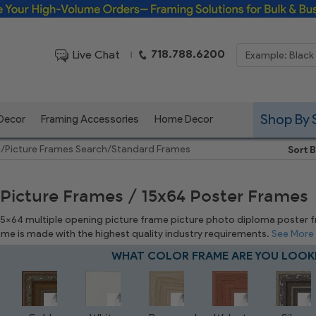
Framing Solutions for Bulk & Business Orders
718.788.6200
Live Chat
|
Shop By 
 Decor
Framing Accessories
Home Decor
e
/
Picture Frames Search
/
Standard Frames
Sort B
 Picture Frames / 15x64 Poster Frames
 15x64 multiple opening picture frame picture photo diploma poster fram
rame is made with the highest quality industry requirements.
See More
WHAT COLOR FRAME ARE YOU LOOK