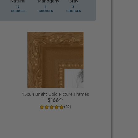
Natural
Mahogany
Gray
Oak
12
1
3
1
CHOICES
CHOICES
CHOICES
CHOICES
15x64 Bright Gold Picture Frames
25
$166
( 32 )