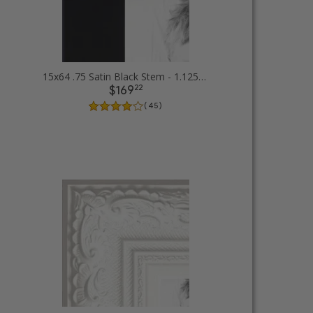
15x64 .75 Satin Black Stem - 1.125 Rabbet Picture Frames
22
$169
( 45 )