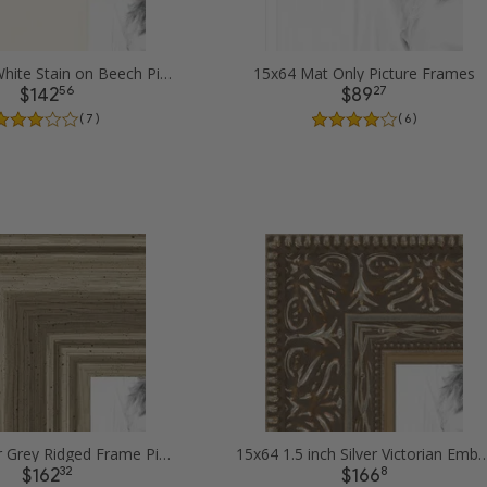
15x64 Off White Stain on Beech Picture Frames
15x64 Mat Only Picture Frames
56
27
$142
$89
( 7 )
( 6 )
15x64 Silver Grey Ridged Frame Picture Frames
15x64 1.5 inch Silver Victorian Emboss
32
8
$162
$166