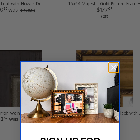
15x64 Gold Leaf with Flower Design Picture Frames
15x64 Majestic Gold Picture Frame
28
67
30
was
$177
$ 460.56
( 25 )
15x64 Cimarron Walnut with Silver Lip Picture Frames
15x64 Antique Gold and Black with
67
77
43
was
$241
$ 287.34