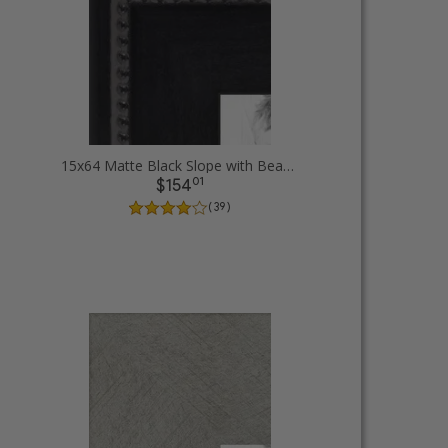
15x64 Matte Black Slope with Beaded Top Picture Frames
01
$154
( 39 )