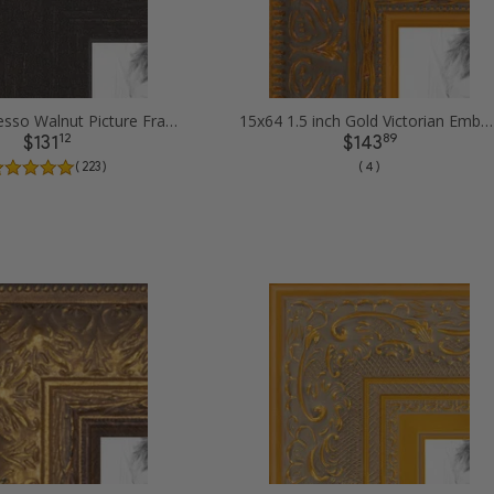
15x64 Espresso Walnut Picture Frames
15x64 1.5 inch Gold Victorian Emboss Picture Frames
12
89
$131
$143
( 223 )
( 4 )