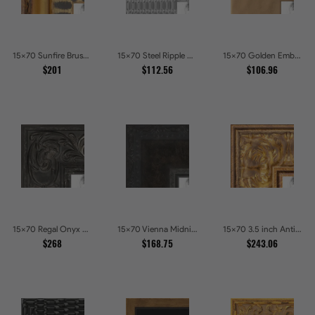
15x70 Sunfire Brushed Bronze Textured Wave Pattern Picture Frames
15x70 Steel Ripple Brushed Metallic Beveled Picture Frames
15x70 Golden Ember Hammered Gold Metallic Picture Frames
$201
$112.56
$106.96
15x70 Regal Onyx Baroque Embossed Ornate Picture Frames
15x70 Vienna Midnight Wide Ornate Black Picture Picture Frames
15x70 3.5 inch Antique Gold Picture Frames
$268
$168.75
$243.06