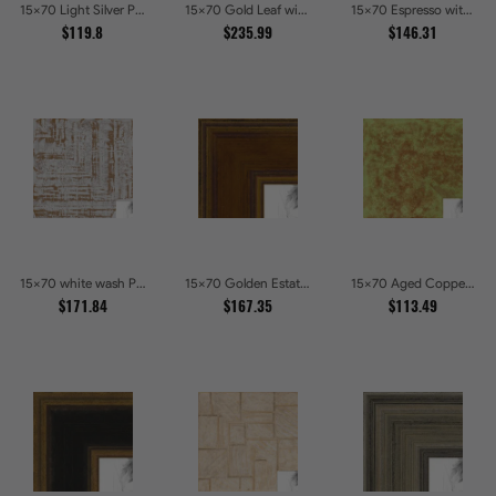
15x70 Light Silver Picture Frames
15x70 Gold Leaf with Hearts Picture Frames
15x70 Espresso with Silver Lip Picture Frames
$119.8
$235.99
$146.31
15x70 white wash Picture Frames
15x70 Golden Estate Picture Frames
15x70 Aged Copper Green Picture Frames
$171.84
$167.35
$113.49