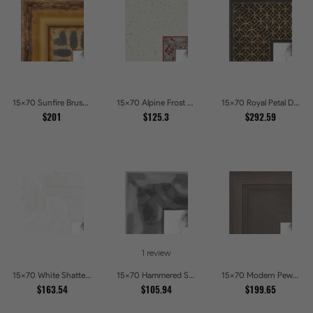
15x70 Sunfire Brushed Bronze Textured Wave Pattern Picture Frames
15x70 Alpine Frost Textured White with Red Carved Picture Frames
15x70 Royal Petal Deep Floral Relief Shadow Box Picture Frames
$201
$125.3
$292.59
1 review
15x70 White Shatter Textured Modern Gallery Picture Frames
15x70 Hammered Steel Textured Metallic Picture Picture Frames
15x70 Modern Pewter Ridge Brushed Metallic Picture Frames
$163.54
$105.94
$199.65