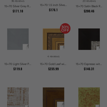
36 reviews
20 reviews
15x70 1.5 inch Silver Victorian Emboss Picture Frames
15x70 Silver Grey Ridged Frame Picture Frames
15x70 Satin Black Reverse Step Picture Frames
$176.1
$171.18
$200.46
4 reviews
15x70 Light Silver Picture Frames
15x70 Gold Leaf with Hearts Picture Frames
15x70 Espresso with Silver Lip Picture Frames
$119.8
$235.99
$146.31