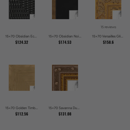
15 reviews
15x70 Obsidian Echo Glossy Black Scallop Carved Picture Frames
15x70 Obsidian Noir Gold Edge Shadowbox Picture Frames
15x70 Versailles Glint Ornate Gold Baroque Picture Frames
$124.32
$174.53
$158.6
15x70 Golden Timber Metallic Grain Gallery Picture Frames
15x70 Savanna Dune Textured Bronze and Gold Beaded Picture Frames
$112.56
$131.08