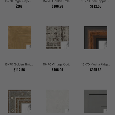
15x70 Regal Onyx Baroque Embossed Ornate Picture Frames
15x70 Golden Ember Hammered Gold Metallic Picture Frames
15x70 Steel Ripple Brushed Metallic Beveled Picture Frames
$268
$106.96
$112.56
15x70 Golden Timber Metallic Grain Gallery Picture Frames
15x70 Vintage Code White Crackle Wood Texture Picture Frames
15x70 Mocha Ridge Walnut Shadowbox with Black Accents Picture Frames
$112.56
$106.09
$395.88