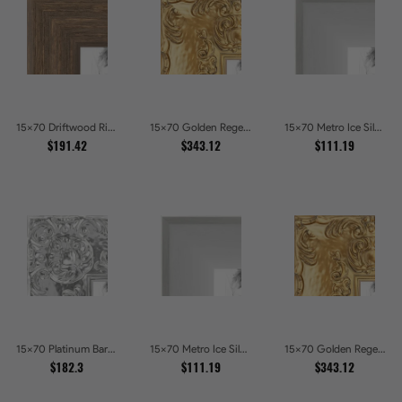
15x70 Driftwood Ridge Rustic Shadowbox Picture Frames
15x70 Golden Regent Baroque Ornamental Gallery Picture Frames
15x70 Metro Ice Silver and Black Gallery Picture Frames
$191.42
$343.12
$111.19
15x70 Platinum Baroque Luxe Metallic Embossed Picture Frames
15x70 Metro Ice Silver and Black Gallery Picture Frames
15x70 Golden Regent Baroque Ornamental Gallery Picture Frames
$182.3
$111.19
$343.12