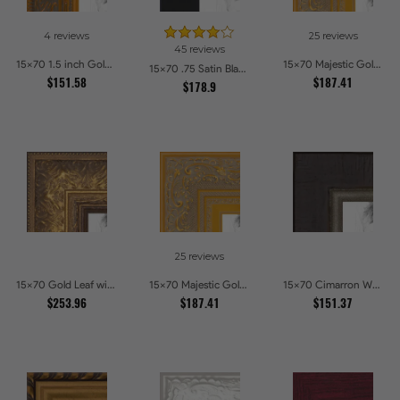
4 reviews
25 reviews
45 reviews
15x70 1.5 inch Gold Victorian Emboss Picture Frames
15x70 Majestic Gold Picture Frames
15x70 .75 Satin Black Stem - 1.125 Rabbet Picture Frames
$151.58
$187.41
$178.9
25 reviews
15x70 Gold Leaf with Flower Design Picture Frames
15x70 Majestic Gold Picture Frames
15x70 Cimarron Walnut with Silver Lip Picture Frames
$253.96
$187.41
$151.37