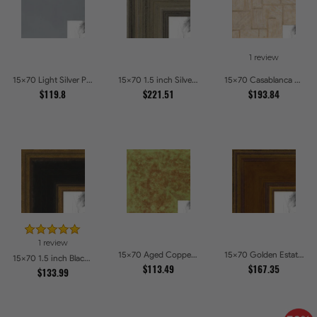
1 review
15x70 Light Silver Picture Frames
15x70 1.5 inch Silver Panel Picture Frames
15x70 Casablanca White and Gray Picture Frames
$119.8
$221.51
$193.84
1 review
15x70 Aged Copper Green Picture Frames
15x70 Golden Estate Picture Frames
15x70 1.5 inch Black Panel With Gold Lip and Back Picture Frames
$113.49
$167.35
$133.99