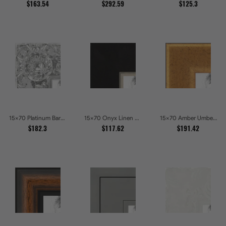
$163.54
$292.59
$125.3
15x70 Platinum Baroque Luxe Metallic Embossed Picture Frames
15x70 Onyx Linen and Antique Gold Picture Frames
15x70 Amber Umber Rustic Gold Shadowbox Picture Frames
$182.3
$117.62
$191.42