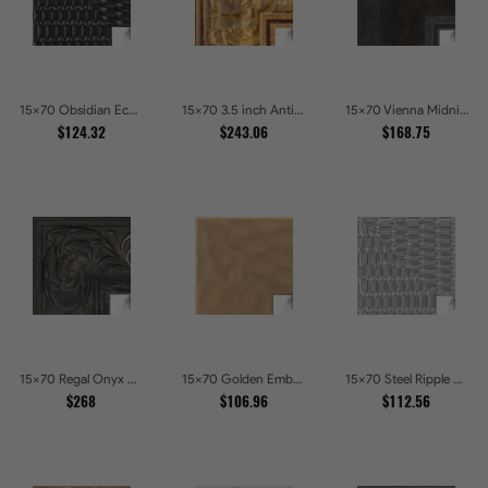
15x70 Obsidian Echo Glossy Black Scallop Carved Picture Frames
15x70 3.5 inch Antique Gold Picture Frames
15x70 Vienna Midnight Wide Ornate Black Picture Picture Frames
$124.32
$243.06
$168.75
15x70 Regal Onyx Baroque Embossed Ornate Picture Frames
15x70 Golden Ember Hammered Gold Metallic Picture Frames
15x70 Steel Ripple Brushed Metallic Beveled Picture Frames
$268
$106.96
$112.56