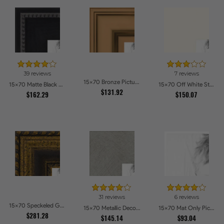
39 reviews
7 reviews
15x70 Bronze Picture Frames
15x70 Matte Black Slope with Beaded Top Picture Frames
15x70 Off White Stain on Beech Picture Frames
$131.92
$162.29
$150.07
31 reviews
6 reviews
15x70 Speckeled Gold and Black with rope Picture Frames
15x70 Metallic Deco Silver Picture Frames
15x70 Mat Only Picture Frames
$281.28
$145.14
$93.04