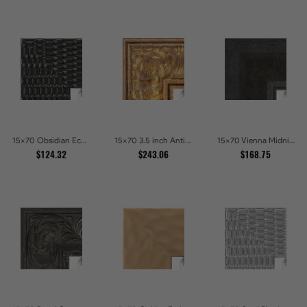
15x70 Obsidian Echo Glossy Black Scallop Carved Picture Frames
15x70 3.5 inch Antique Gold Picture Frames
15x70 Vienna Midnight Wide Ornate Black Picture Picture Frames
$124.32
$243.06
$168.75