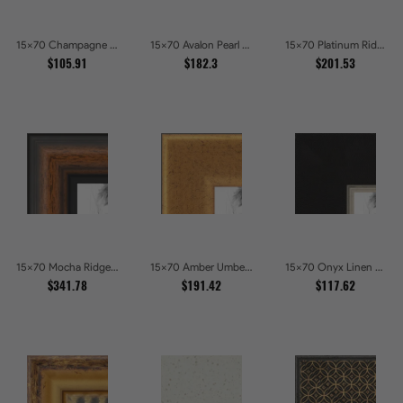
15x70 Champagne Pebble Textured Metallic Classic Picture Frames
15x70 Avalon Pearl Glossy White Baroque Picture Frames
15x70 Platinum Ridge Brushed Silver Gallery Picture Frames
$105.91
$182.3
$201.53
15x70 Mocha Ridge Walnut Shadowbox with Black Accents Picture Frames
15x70 Amber Umber Rustic Gold Shadowbox Picture Frames
15x70 Onyx Linen and Antique Gold Picture Frames
$341.78
$191.42
$117.62