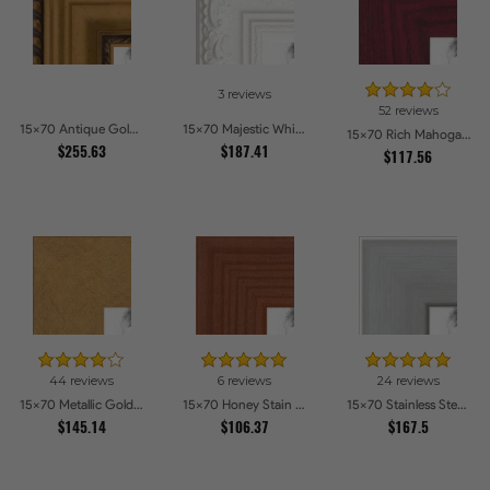
3 reviews
52 reviews
15x70 Antique Gold and Black with rope Picture Frames
15x70 Majestic White Picture Frames
15x70 Rich Mahogany Frame Picture Frames
$255.63
$187.41
$117.56
44 reviews
6 reviews
24 reviews
15x70 Metallic Gold Picture Frames
15x70 Honey Stain Picture Frames
15x70 Stainless Steel Picture Frames
$145.14
$106.37
$167.5