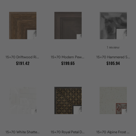
1 review
15x70 Driftwood Ridge Rustic Shadowbox Picture Frames
15x70 Modern Pewter Ridge Brushed Metallic Picture Frames
15x70 Hammered Steel Textured Metallic Picture Picture Frames
$191.42
$199.65
$105.94
15x70 White Shatter Textured Modern Gallery Picture Frames
15x70 Royal Petal Deep Floral Relief Shadow Box Picture Frames
15x70 Alpine Frost Textured White with Red Carved Picture Frames