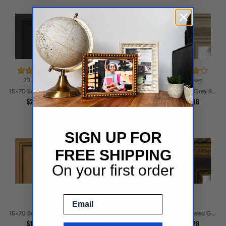
20 reviews
36 reviews
15x70 1.5 inch Silver Victorian Emboss Picture Frames
15x70 Satin Black Reverse Step Picture Frames
15x70 Silver Grey Ridged Frame Picture Frames
$176.1
$200.46
$171.18
SIGN UP FOR
FREE SHIPPING
On your first order
Email
39 reviews
15x70 Bronze Picture Frames
15x70 Speckeled Gold and Black with rope Picture Frames
15x70 Matte Black Slope with Beaded Top Picture Frames
$131.92
$281.28