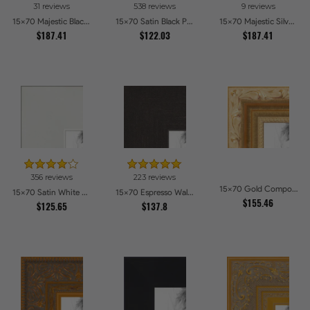
31 reviews
538 reviews
9 reviews
15x70 Majestic Black Picture Frames
15x70 Satin Black Picture Frames
15x70 Majestic Silver Picture Frames
$187.41
$122.03
$187.41
356 reviews
223 reviews
15x70 Gold Compo with Cream Wash Picture Frames
15x70 Satin White Picture Frames
15x70 Espresso Walnut Picture Frames
$155.46
$125.65
$137.8