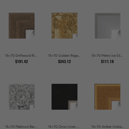
15x70 Driftwood Ridge Rustic Shadowbox Picture Frames
15x70 Golden Regent Baroque Ornamental Gallery Picture Frames
15x70 Metro Ice Silver and Black Gallery Picture Frames
$191.42
$343.12
$111.19
15x70 Platinum Baroque Luxe Metallic Embossed Picture Frames
15x70 Onyx Linen and Antique Gold Picture Frames
15x70 Amber Umber Rustic Gold Shadowbox Picture Frames