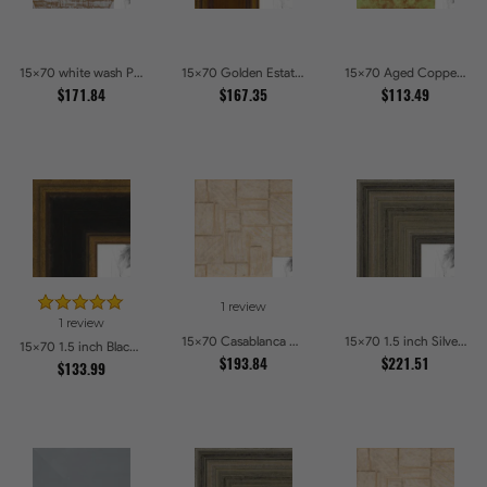
15x70 white wash Picture Frames
15x70 Golden Estate Picture Frames
15x70 Aged Copper Green Picture Frames
$171.84
$167.35
$113.49
1 review
1 review
15x70 Casablanca White and Gray Picture Frames
15x70 1.5 inch Silver Panel Picture Frames
15x70 1.5 inch Black Panel With Gold Lip and Back Picture Frames
$193.84
$221.51
$133.99