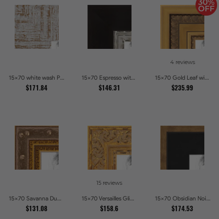
4 reviews
15x70 white wash Picture Frames
15x70 Espresso with Silver Lip Picture Frames
15x70 Gold Leaf with Hearts Picture Frames
$171.84
$146.31
$235.99
15 reviews
15x70 Savanna Dune Textured Bronze and Gold Beaded Picture Frames
15x70 Versailles Glint Ornate Gold Baroque Picture Frames
15x70 Obsidian Noir Gold Edge Shadowbox Picture Frames
$131.08
$158.6
$174.53