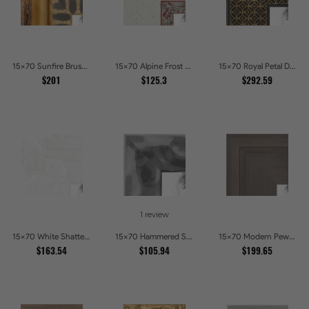
15x70 Sunfire Brushed Bronze Textured Wave Pattern Picture Frames
15x70 Alpine Frost Textured White with Red Carved Picture Frames
15x70 Royal Petal Deep Floral Relief Shadow Box Picture Frames
$201
$125.3
$292.59
1 review
15x70 White Shatter Textured Modern Gallery Picture Frames
15x70 Hammered Steel Textured Metallic Picture Picture Frames
15x70 Modern Pewter Ridge Brushed Metallic Picture Frames
$163.54
$105.94
$199.65