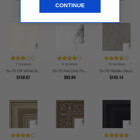
$162.29
CONTINUE
7 reviews
6 reviews
31 reviews
15x70 Off White Stain on Beech Picture Frames
15x70 Mat Only Picture Frames
15x70 Metallic Deco Silver Picture Frames
$150.07
$93.04
$145.14