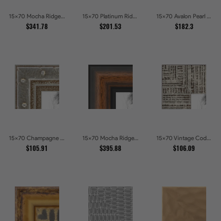
15x70 Mocha Ridge Walnut Shadowbox with Black Accents Picture Frames
15x70 Platinum Ridge Brushed Silver Gallery Picture Frames
15x70 Avalon Pearl Glossy White Baroque Picture Frames
$341.78
$201.53
$182.3
15x70 Champagne Pebble Textured Metallic Classic Picture Frames
15x70 Mocha Ridge Walnut Shadowbox with Black Accents Picture Frames
15x70 Vintage Code White Crackle Wood Texture Picture Frames
$105.91
$395.88
$106.09