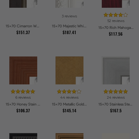
3 reviews
52 reviews
15x70 Cimarron Walnut with Silver Lip Picture Frames
15x70 Majestic White Picture Frames
15x70 Rich Mahogany Frame Picture Frames
$151.37
$187.41
$117.56
6 reviews
44 reviews
24 reviews
15x70 Honey Stain Picture Frames
15x70 Metallic Gold Picture Frames
15x70 Stainless Steel Picture Frames
$106.37
$145.14
$167.5