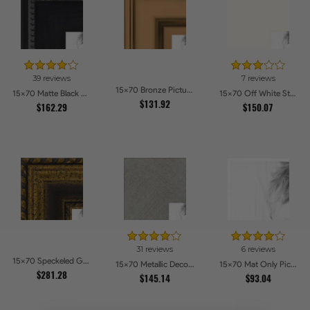
39 reviews
7 reviews
15x70 Bronze Picture Frames
15x70 Matte Black Slope with Beaded Top Picture Frames
15x70 Off White Stain on Beech Picture Frames
$131.92
$162.29
$150.07
31 reviews
6 reviews
15x70 Speckeled Gold and Black with rope Picture Frames
15x70 Metallic Deco Silver Picture Frames
15x70 Mat Only Picture Frames
$281.28
$145.14
$93.04