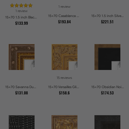
1 review
1 review
15x70 Casablanca White and Gray Picture Frames
15x70 1.5 inch Silver Panel Picture Frames
15x70 1.5 inch Black Panel With Gold Lip and Back Picture Frames
$193.84
$221.51
$133.99
15 reviews
15x70 Savanna Dune Textured Bronze and Gold Beaded Picture Frames
15x70 Versailles Glint Ornate Gold Baroque Picture Frames
15x70 Obsidian Noir Gold Edge Shadowbox Picture Frames
$131.08
$158.6
$174.53