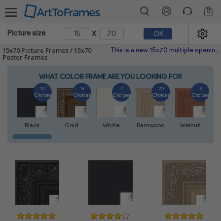
0
x
Picture size
OK
15x70 Picture Frames / 15x70
This is a new 15x70 multiple opening picture frame picture photo diploma poster frame meaning a 15x70 print's will fit just right. This single frame is made with the highest quality industry requirements.
Poster Frames
WHAT COLOR FRAME ARE YOU LOOKING FOR
17
19
7
20
3
Choices
Choices
Choices
Choices
Choices
Black
Gold
White
Barnwood
Walnut