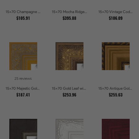
15x70 Champagne Pebble Textured Metallic Classic Picture Frames
15x70 Mocha Ridge Walnut Shadowbox with Black Accents Picture Frames
15x70 Vintage Code White Crackle Wood Texture Picture Frames
$105.91
$395.88
$106.09
25 reviews
15x70 Majestic Gold Picture Frames
15x70 Gold Leaf with Flower Design Picture Frames
15x70 Antique Gold and Black with rope Picture Frames
$187.41
$253.96
$255.63