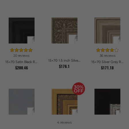
20 reviews
36 reviews
15x70 1.5 inch Silver Victorian Emboss Picture Frames
15x70 Satin Black Reverse Step Picture Frames
15x70 Silver Grey Ridged Frame Picture Frames
$176.1
$200.46
$171.18
4 reviews