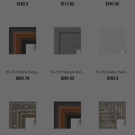
$182.3
$117.62
$191.42
15x70 Mocha Ridge Walnut Shadowbox with Black Accents Picture Frames
15x70 Platinum Ridge Brushed Silver Gallery Picture Frames
15x70 Avalon Pearl Glossy White Baroque Picture Frames
$341.78
$201.53
$182.3