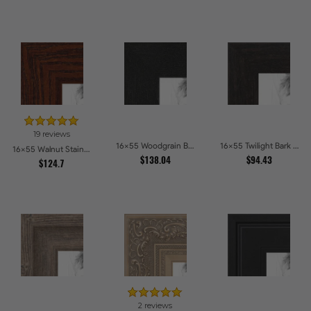
19 reviews
16x55 Woodgrain Black Shadowbox 1.5 inch Tall Picture Frames
16x55 Twilight Bark Picture Frames
16x55 Walnut Stain on Oak Picture Frames
$138.04
$94.43
$124.7
2 reviews