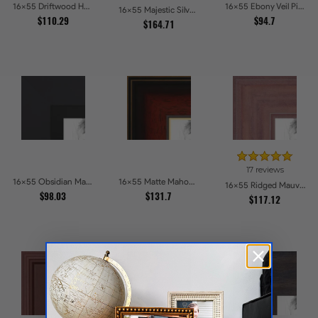
16x55 Driftwood Haze Picture Frames
16x55 Ebony Veil Picture Frames
16x55 Majestic Silver Picture Frames
$110.29
$94.7
$164.71
17 reviews
16x55 Obsidian Matte Black Picture Frames
16x55 Matte Mahogany with Gold Accent Diploma Picture Frames
16x55 Ridged Mauve Barnwood Style Frame Picture Frames
$98.03
$131.7
$117.12