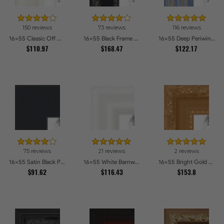
150 reviews
73 reviews
116 reviews
16x55 Classic Off White Picture Frames
16x55 Black Frame with engraved edges Picture Frames
16x55 Deep Periwinkle Barnwood Style Frame Picture Frames
$110.97
$168.47
$122.17
75 reviews
21 reviews
2 reviews
16x55 Satin Black Picture Frames
16x55 White Barnwood Style Picture Frames
16x55 Bright Gold Picture Frames
$91.62
$116.43
$153.8