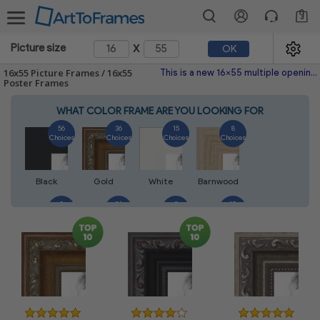
3
x
Picture size
OK
16x55 Picture Frames / 16x55
This is a new 16x55 multiple opening picture frame picture photo diploma poster frame meaning a 16x55 print's will fit just right. This single frame is made with the highest quality industry requirements.
Poster Frames
WHAT COLOR FRAME ARE YOU LOOKING FOR
56
36
15
8
Choices
Choices
Choices
Choices
Black
Gold
White
Barnwood
8
26
2
10
Choices
Choices
Choices
Choices
Walnut
Silver
Natural
Mahogany
6
2
4
2
Choices
Choices
Choices
Choices