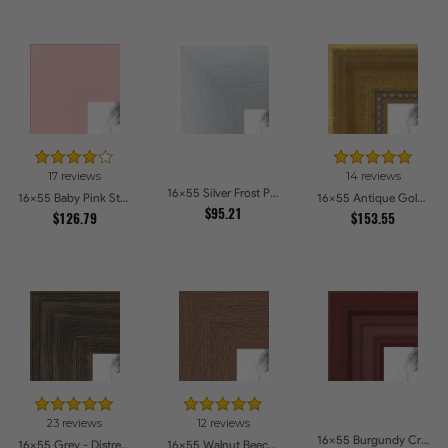
17 reviews
14 reviews
16x55 Silver Frost Picture Frames
16x55 Baby Pink Stain on Beech Picture Frames
16x55 Antique Gold with Beaded Detailing Picture Frames
$95.21
$126.79
$153.55
23 reviews
12 reviews
16x55 Burgundy Crest Picture Frames
16x55 Grey - Distressed Wood Picture Frames
16x55 Walnut Beech Style Picture Frames