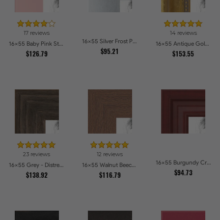
17 reviews
14 reviews
16x55 Silver Frost Picture Frames
16x55 Baby Pink Stain on Beech Picture Frames
16x55 Antique Gold with Beaded Detailing Picture Frames
$95.21
$126.79
$153.55
23 reviews
12 reviews
16x55 Burgundy Crest Picture Frames
16x55 Grey - Distressed Wood Picture Frames
16x55 Walnut Beech Style Picture Frames
$94.73
$138.92
$116.79