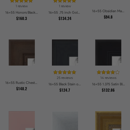
1 review
1 review
16x55 Obsidian Matte Noir Picture Frames
16x55 Honors Black with Gold Strip Picture Frames
16x55 .75 inch Gold Square with Beads Picture Frames
$94.8
$160.3
$134.24
25 reviews
14 reviews
16x55 Rustic Chestnut Picture Frames
16x55 Black Stain on Pine Picture Frames
16x55 1.375 Satin Black Step Lip Picture Frames
$148.2
$124.7
$132.86