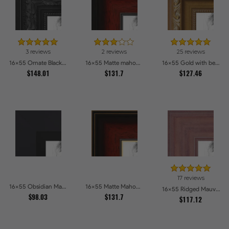
3 reviews
2 reviews
25 reviews
16x55 Ornate Black High Gloss Picture Frames
16x55 Matte mahogany Diploma Picture Frames
16x55 Gold with beads Picture Frames
$148.01
$131.7
$127.46
17 reviews
16x55 Obsidian Matte Black Picture Frames
16x55 Matte Mahogany with Gold Accent Diploma Picture Frames
16x55 Ridged Mauve Barnwood Style Frame Picture Frames
$98.03
$131.7
$117.12