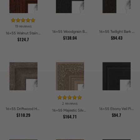
19 reviews
16x55 Woodgrain Black Shadowbox 1.5 inch Tall Picture Frames
16x55 Twilight Bark Picture Frames
16x55 Walnut Stain on Oak Picture Frames
$138.04
$94.43
$124.7
2 reviews
16x55 Driftwood Haze Picture Frames
16x55 Ebony Veil Picture Frames
16x55 Majestic Silver Picture Frames
$110.29
$94.7
$164.71