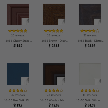
20 reviews
23 reviews
37 reviews
16x55 Cherry Stain Style Picture Frames
16x55 Brown - Distressed Wood Picture Frames
16x55 Black - Distressed Wood Picture Frames
$114.2
$138.87
$138.92
37 reviews
24 reviews
80 reviews
16x55 Blue Satin Picture Frames
16x55 Windsor Mahogany Picture Frames
16x55 Satin White Picture Frames
$113.7
$112.99
$104.39