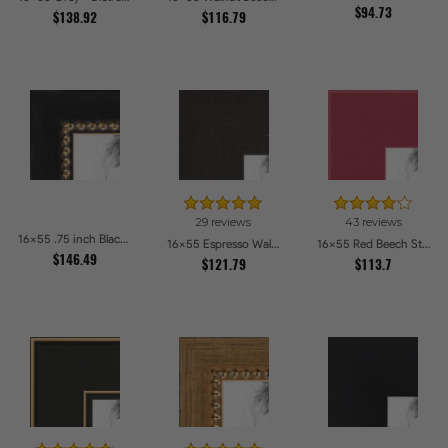
$94.73
$138.92
$116.79
29 reviews
43 reviews
16x55 .75 inch Black Square with Gold Beads Picture Frames
16x55 Espresso Walnut Picture Frames
16x55 Red Beech Style Picture Frames
$146.49
$121.79
$113.7