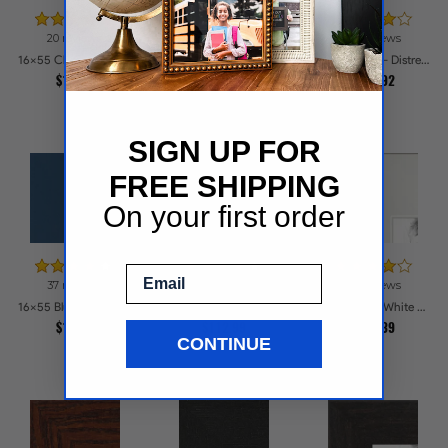
20 reviews
23 reviews
37 reviews
16x55 Cherry Stain Style Picture Frames
16x55 Brown - Distressed Wood Picture Frames
16x55 Black - Distressed Wood Picture Frames
$114.2
$138.87
$138.92
SIGN UP FOR
FREE SHIPPING
On your first order
Email
37 reviews
24 reviews
80 reviews
16x55 Blue Satin Picture Frames
16x55 Windsor Mahogany Picture Frames
16x55 Satin White Picture Frames
$113.7
$112.99
$104.39
CONTINUE