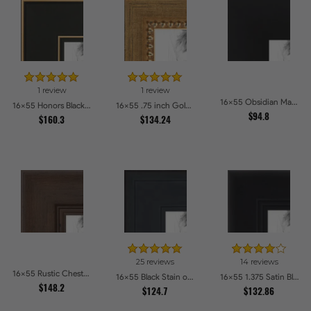
1 review
1 review
16x55 Obsidian Matte Noir Picture Frames
16x55 Honors Black with Gold Strip Picture Frames
16x55 .75 inch Gold Square with Beads Picture Frames
$94.8
$160.3
$134.24
25 reviews
14 reviews
16x55 Rustic Chestnut Picture Frames
16x55 Black Stain on Pine Picture Frames
16x55 1.375 Satin Black Step Lip Picture Frames
$148.2
$124.7
$132.86