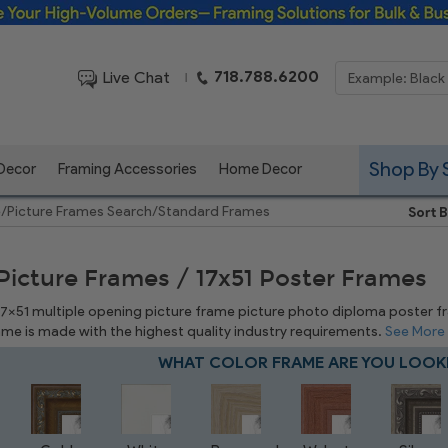
Framing Solutions for Bulk & Business Orders
718.788.6200
Live Chat
|
Shop By 
 Decor
Framing Accessories
Home Decor
e
/
Picture Frames Search
/
Standard Frames
Sort B
 Picture Frames / 17x51 Poster Frames
17x51 multiple opening picture frame picture photo diploma poster fram
rame is made with the highest quality industry requirements.
See More
WHAT COLOR FRAME ARE YOU LOOK