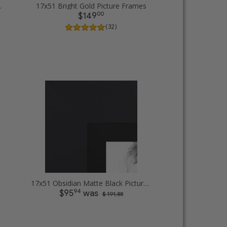
cture Frames
17x51 Bright Gold Picture Frames
00
$149
( 32 )
17x51 Obsidian Matte Black Picture Frames
94
$95
was
$ 191.88