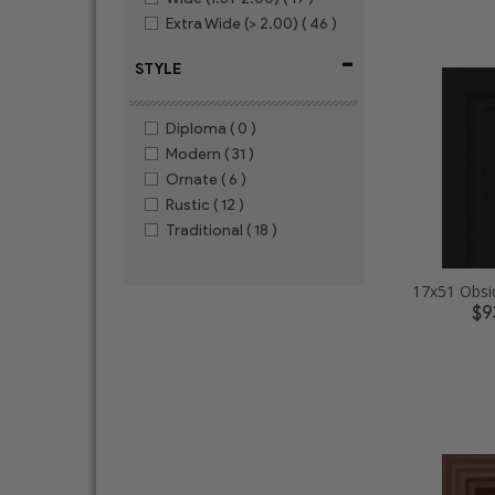
Extra Wide (> 2.00)
( 46 )
-
STYLE
Diploma
( 0 )
Modern
( 31 )
Ornate
( 6 )
Rustic
( 12 )
Traditional
( 18 )
$9