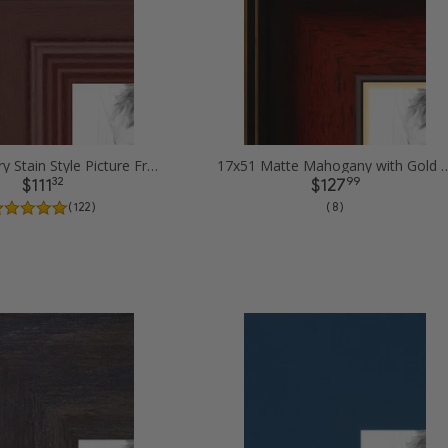
17x51 Cherry Stain Style Picture Frames
17x51 Matte Mahogany with Gold Accent 
32
99
$111
$127
( 122 )
( 8 )