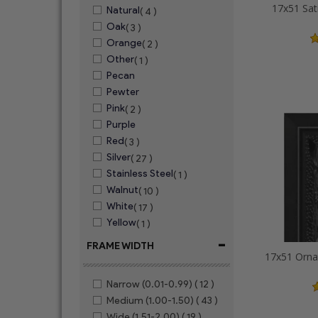
17x51 Sat
Natural
( 4 )
Oak
( 3 )
Orange
( 2 )
Other
( 1 )
Pecan
Pewter
Pink
( 2 )
Purple
Red
( 3 )
Silver
( 27 )
Stainless Steel
( 1 )
Walnut
( 10 )
White
( 17 )
Yellow
( 1 )
-
FRAME WIDTH
Narrow (0.01-0.99)
( 12 )
Medium (1.00-1.50)
( 43 )
Wide (1.51-2.00)
( 19 )