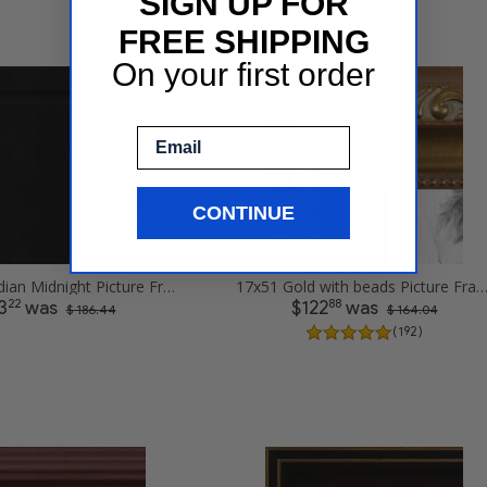
SIGN UP FOR
FREE SHIPPING
On your first order
Email
CONTINUE
17x51 Obsidian Midnight Picture Frames
17x51 Gold with beads Picture Fr
22
88
3
was
$122
was
$ 186.44
$ 164.04
( 192 )