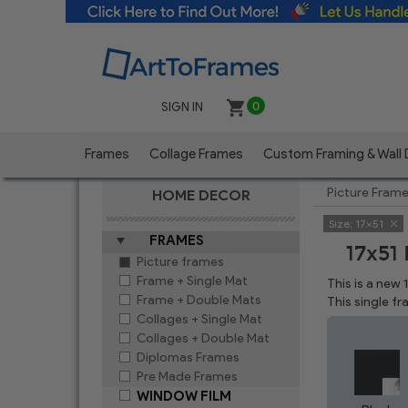
SIGN IN
0
Frames
Collage Frames
Custom Framing & Wall
Picture Fram
HOME DECOR
Size:
17x51
FRAMES
17x51
Picture frames
Frame + Single Mat
This is a new 
Frame + Double Mats
This single f
Collages + Single Mat
Collages + Double Mat
Diplomas Frames
Pre Made Frames
WINDOW FILM