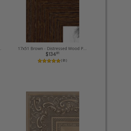
Diploma Picture Frames
17x51 Brown - Distressed Wood Picture Frames
81
$134
( 81 )