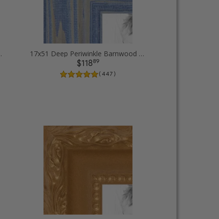
icture Frames
17x51 Deep Periwinkle Barnwood Style Frame Picture Frames
89
$118
( 447 )