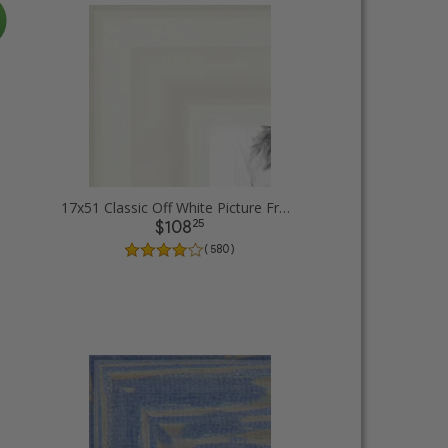
17x51 Classic Off White Picture Frames
25
$108
( 580 )