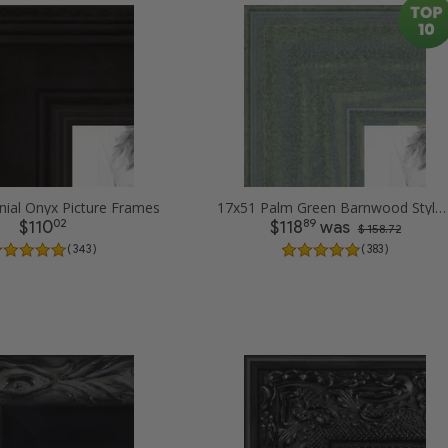
nial Onyx Picture Frames
17x51 Palm Green Barnwood Style Frame Picture Frames
02
89
$110
$118
was
$ 158.72
( 343 )
( 383 )