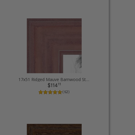
ames
17x51 Ridged Mauve Barnwood Style Frame Picture Frames
11
$114
( 52 )