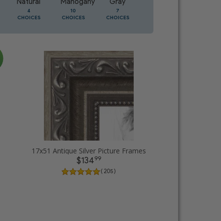
Natural
Mahogany
Gray
Oak
4
10
7
3
CHOICES
CHOICES
CHOICES
CHOICES
17x51 Antique Silver Picture Frames
99
$134
( 205 )