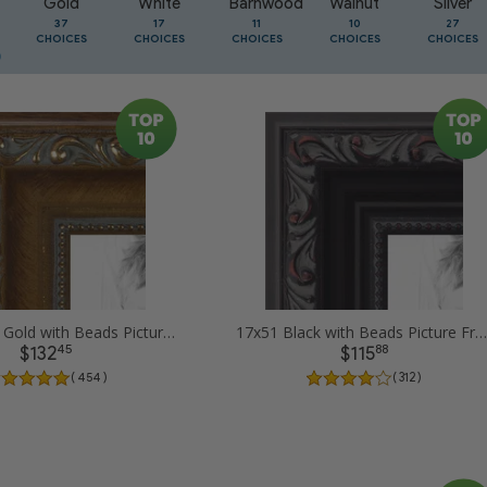
Gold
White
Barnwood
Walnut
Silver
37
17
11
10
27
CHOICES
CHOICES
CHOICES
CHOICES
CHOICES
17x51 Dark Gold with Beads Picture Frames
17x51 Black with Beads Picture Frames
45
88
$132
$115
( 454 )
( 312 )