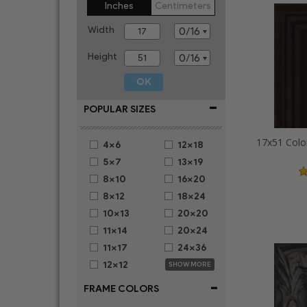
Inches
Centimeters
Width
Height
-
POPULAR SIZES
17x51 Colo
4x6
12x18
5x7
13x19
8x10
16x20
8x12
18x24
10x13
20x20
11x14
20x24
11x17
24x36
12x12
SHOW MORE
-
FRAME COLORS