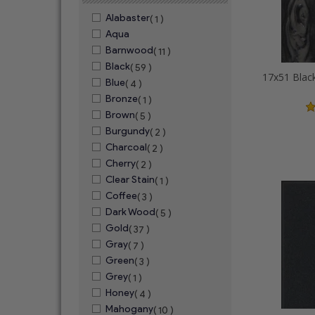
Alabaster
( 1 )
Aqua
Barnwood
( 11 )
Black
( 59 )
Blue
( 4 )
Bronze
( 1 )
Brown
( 5 )
Burgundy
( 2 )
Charcoal
( 2 )
Cherry
( 2 )
Clear Stain
( 1 )
Coffee
( 3 )
Dark Wood
( 5 )
Gold
( 37 )
Gray
( 7 )
Green
( 3 )
Grey
( 1 )
Honey
( 4 )
Mahogany
( 10 )