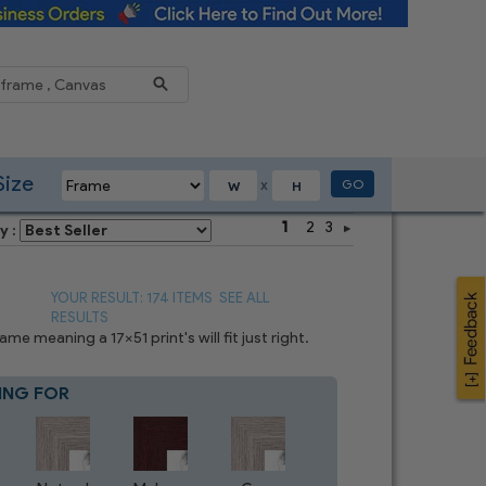
Reduce
Size
GO
X
1
2
3
y :
YOUR RESULT: 174 ITEMS
SEE ALL
RESULTS
e meaning a 17x51 print's will fit just right.
ING FOR
Blue
4
CHOICES