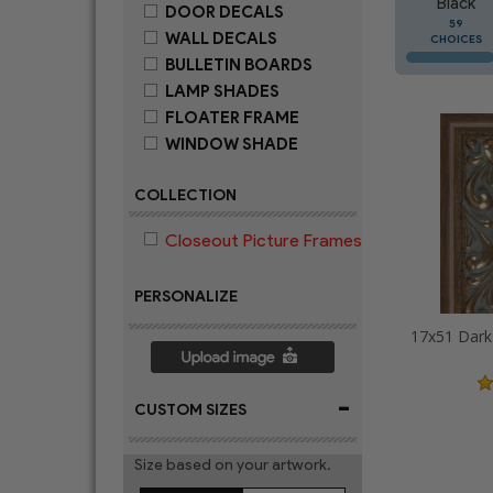
Black
DOOR DECALS
59
WALL DECALS
CHOICES
BULLETIN BOARDS
LAMP SHADES
FLOATER FRAME
WINDOW SHADE
COLLECTION
Closeout Picture Frames
PERSONALIZE
-
CUSTOM SIZES
Size based on your artwork.