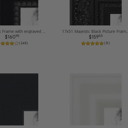
17x51 Black Frame with engraved edges Picture Frames
17x51 Majestic Black P
95
55
$160
$159
( 248 )
( 31 )