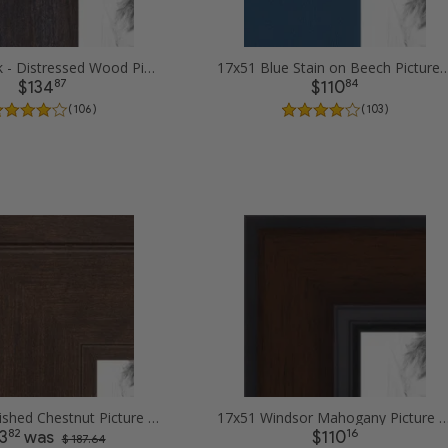
17x51 Black - Distressed Wood Picture Frames
17x51 Blue Stain on Beech Pic
87
84
$134
$110
( 106 )
( 103 )
17x51 Burnished Chestnut Picture Frames
17x51 Windsor Mahogany Picture
82
16
3
was
$110
$ 187.64