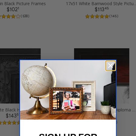
in Black Picture Frames
17x51 White Barnwood Style Pi
1
45
$102
$113
( 538 )
( 145 )
17x51 Ornate Black High Gloss Picture Frames
17x51 Matte mahogany Diploma Picture Frames
51
99
$143
$127
( 12 )
( 14 )