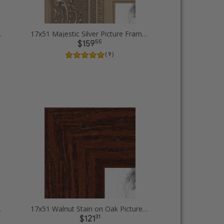
ture Frames
17x51 Majestic Silver Picture Frames
55
$159
( 9 )
 Frames
17x51 Walnut Stain on Oak Picture Frames
31
$121