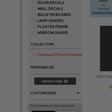
Black
DOOR DECALS
76
WALL DECALS
CHOICES
BULLETIN BOARDS
LAMP SHADES
FLOATER FRAME
WINDOW SHADE
COLLECTION
Closeout Picture Frames
PERSONALIZE
18x27 Sat
-
CUSTOM SIZES
Size based on your artwork.