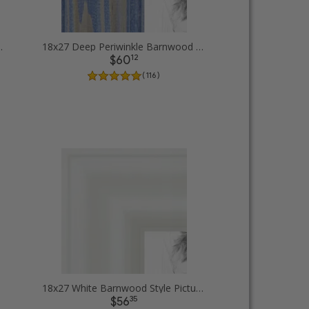
Picture Frames
18x27 Deep Periwinkle Barnwood Style Frame Picture Frames
12
$60
( 116 )
18x27 White Barnwood Style Picture Frames
35
$56