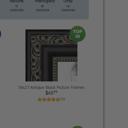
Natural
Mahogany
Gray
Oak
11
13
14
5
CHOICES
CHOICES
CHOICES
CHOICES
ture Frames
18x27 Antique Black Picture Frames
99
$65
( 3 )