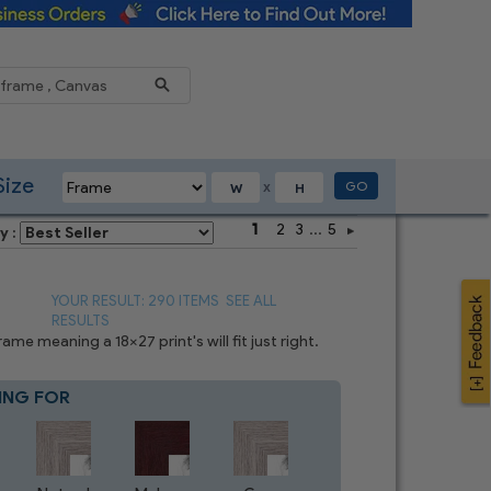
Reduce
Size
GO
X
1
2
3
...
5
y :
YOUR RESULT: 290 ITEMS
SEE ALL
RESULTS
e meaning a 18x27 print's will fit just right.
ING FOR
Blue
7
CHOICES