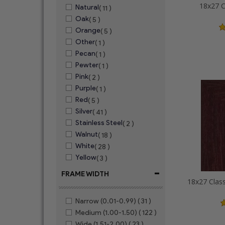
18x27 C
Natural
( 11 )
Oak
( 5 )
Orange
( 5 )
Other
( 1 )
Pecan
( 1 )
Pewter
( 1 )
Pink
( 2 )
Purple
( 1 )
Red
( 5 )
Silver
( 41 )
Stainless Steel
( 2 )
Walnut
( 18 )
White
( 28 )
Yellow
( 3 )
-
FRAME WIDTH
Narrow (0.01-0.99)
( 31 )
Medium (1.00-1.50)
( 122 )
Wide (1.51-2.00)
( 23 )