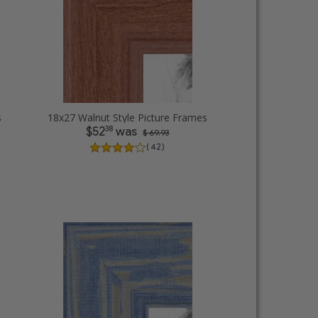
s
18x27 Walnut Style Picture Frames
38
$52
was
$ 69.93
( 42 )