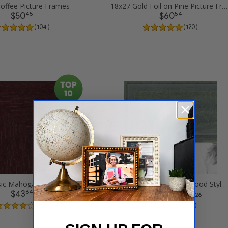
offee Picture Frames
18x27 Gold Foil on Pine Picture Frames
45
54
$50
$60
( 104 )
( 120 )
18x27 Classic Mahogany Frame Picture Frames
18x27 Palm Green Barnwood Style Frame Picture Frames
64
12
$43
$60
was
$ 80.26
( 96 )
( 87 )