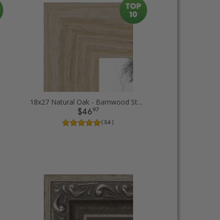
18x27 Natural Oak - Barnwood Style Picture Frames
97
$46
( 54 )