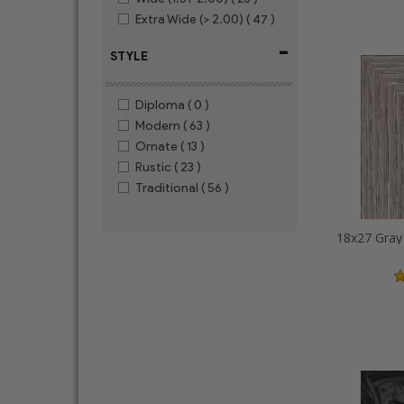
Extra Wide (> 2.00)
( 47 )
-
STYLE
Diploma
( 0 )
Modern
( 63 )
Ornate
( 13 )
Rustic
( 23 )
Traditional
( 56 )