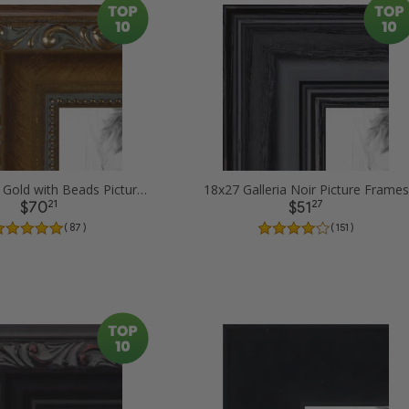
18x27 Dark Gold with Beads Picture Frames
18x27 Galleria Noir Picture Frames
21
27
$70
$51
( 87 )
( 151 )