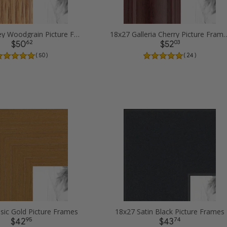
18x27 Honey Woodgrain Picture Frames
18x27 Galleria Cherry 
62
03
$50
$52
( 50 )
( 24 )
sic Gold Picture Frames
18x27 Satin Black Picture Frames
95
74
$42
$43