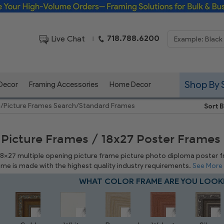
Framing Solutions for Bulk & Business Orders
718.788.6200
Live Chat
|
Shop By 
 Decor
Framing Accessories
Home Decor
e
/
Picture Frames Search
/
Standard Frames
Sort B
 Picture Frames / 18x27 Poster Frames
 18x27 multiple opening picture frame picture photo diploma poster fram
rame is made with the highest quality industry requirements.
See More
WHAT COLOR FRAME ARE YOU LOOK