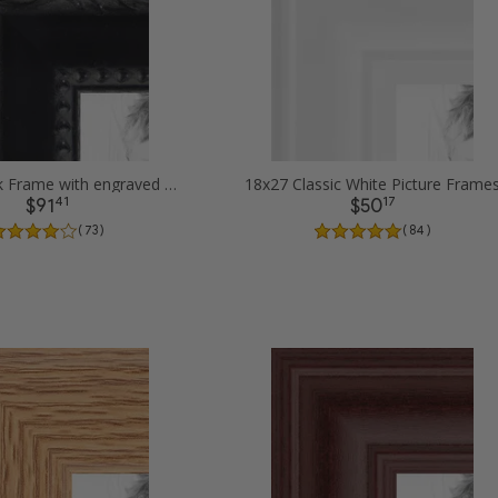
18x27 Black Frame with engraved edges Picture Frames
18x27 Classic White Picture Frame
41
17
$91
$50
( 73 )
( 84 )