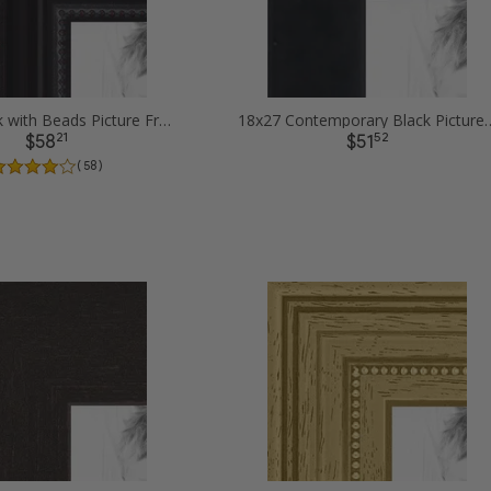
18x27 Black with Beads Picture Frames
18x27 Contemporary Bl
21
52
$58
$51
( 58 )