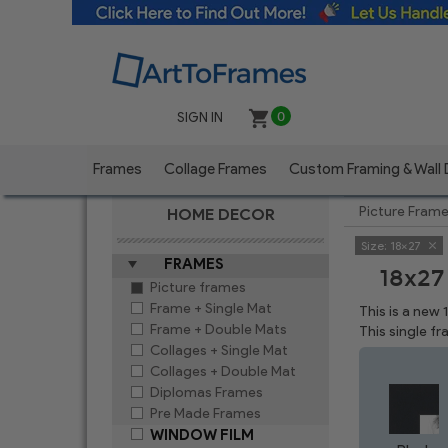
SIGN IN
0
Frames
Collage Frames
Custom Framing & Wall
Picture Fram
HOME DECOR
Size:
18x27
FRAMES
18x27
Picture frames
Frame + Single Mat
This is a new
Frame + Double Mats
This single f
Collages + Single Mat
Collages + Double Mat
Diplomas Frames
Pre Made Frames
WINDOW FILM