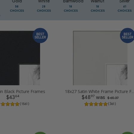
Gold
White
Barnwood
Walnut
Silver
58
28
18
18
41
CHOICES
CHOICES
CHOICES
CHOICES
CHOICES
in Black Picture Frames
18x27 Satin White Frame Pic
64
97
$43
$48
was
$ 65.37
( 1561 )
( 361 )