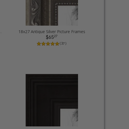
ack Picture Frames
18x27 Antique Silver Picture Frames
27
$65
( 37 )