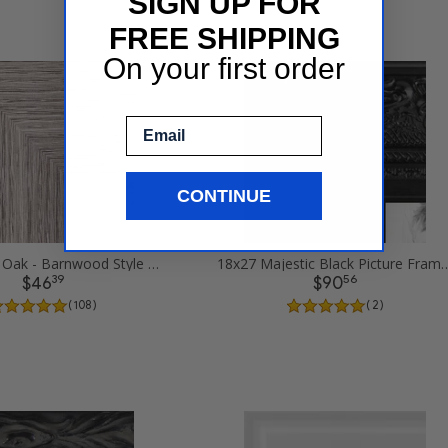
SIGN UP FOR
FREE SHIPPING
On your first order
Email
CONTINUE
18x27 Gray Oak - Barnwood Style Picture Frames
18x27 Majestic Black P
39
56
$46
$90
( 108 )
( 2 )