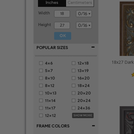
Inches
Centimeters
Width
Height
-
POPULAR SIZES
4x6
12x18
5x7
13x19
8x10
16x20
8x12
18x24
10x13
20x20
11x14
20x24
11x17
24x36
12x12
SHOW MORE
-
FRAME COLORS