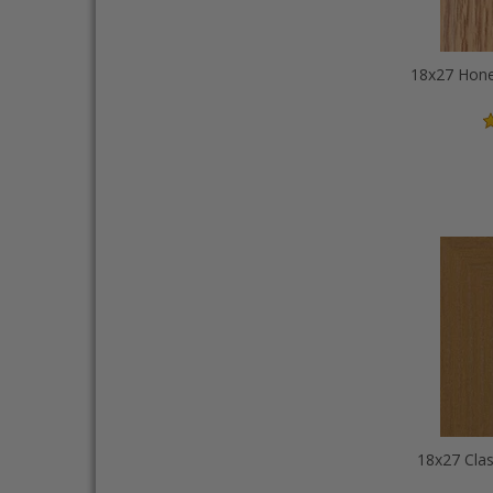
18x27 Clas