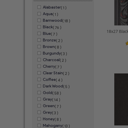
Alabaster
( 1 )
Aqua
( 1 )
Barnwood
( 18 )
Black
( 76 )
Blue
( 7 )
Bronze
( 2 )
Brown
( 8 )
Burgundy
( 3 )
Charcoal
( 2 )
Cherry
( 7 )
Clear Stain
( 2 )
Coffee
( 4 )
Dark Wood
( 5 )
Gold
( 58 )
Gray
( 14 )
Green
( 7 )
Grey
( 3 )
Honey
( 8 )
Mahogany
( 13 )