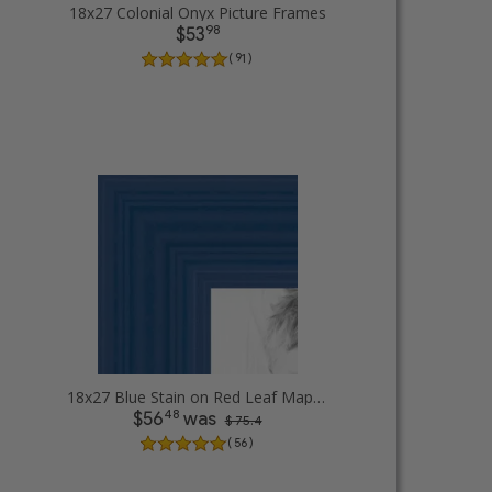
18x27 Colonial Onyx Picture Frames
98
$53
( 91 )
18x27 Blue Stain on Red Leaf Maple Picture Frames
48
$56
was
$ 75.4
( 56 )