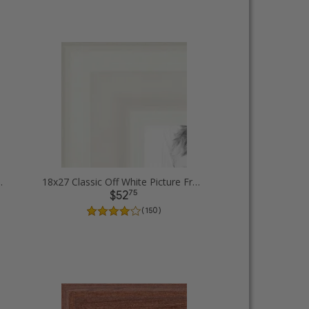
icture Frames
18x27 Classic Off White Picture Frames
75
$52
( 150 )