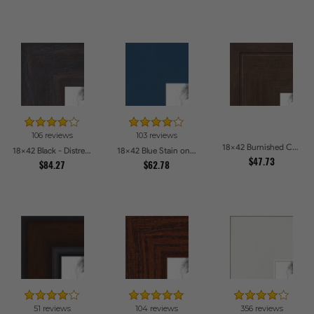
106 reviews
103 reviews
18x42 Burnished Chestnut Picture Frames
18x42 Black - Distressed Wood Picture Frames
18x42 Blue Stain on Beech Picture Frames
$47.73
$84.27
$62.78
51 reviews
104 reviews
356 reviews