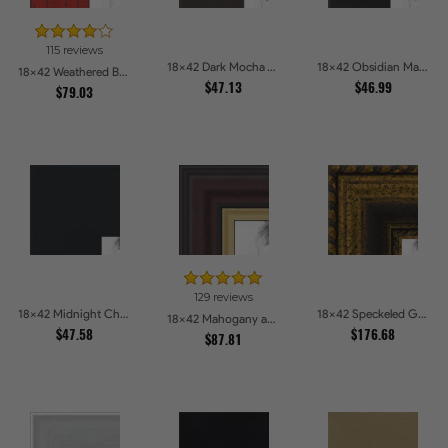
115 reviews
18x42 Dark Mocha Velvet Picture Frames
18x42 Obsidian Matte Edge - 5308 Picture Frames
18x42 Weathered Barnwood Style in Saturated Red Picture Frames
$47.13
$46.99
$79.03
129 reviews
18x42 Midnight Charcoal Picture Frames
18x42 Speckeled Gold and Black with rope Picture Frames
18x42 Mahogany and Gold Slope Picture Frames
$47.58
$176.68
$87.81