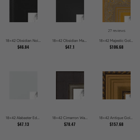
27 reviews
18x42 Obsidian Noir Picture Frames
18x42 Obsidian Matte Edge Picture Frames
18x42 Majestic Gold Picture Frames
$46.84
$47.1
$106.68
18x42 Alabaster Edge Picture Frames
18x42 Cimarron Walnut with Silver Lip Picture Frames
18x42 Antique Gold and Black with rope Picture Frames
$47.13
$78.47
$157.68