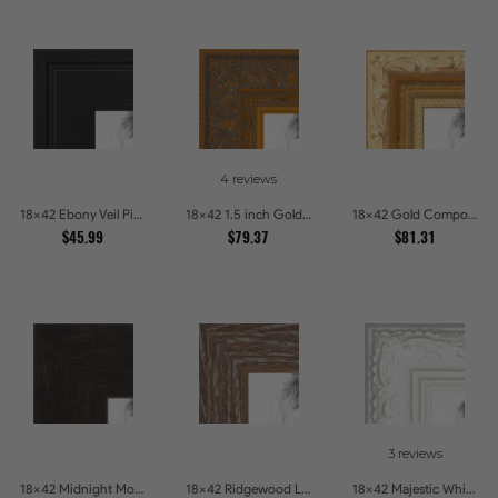
4 reviews
18x42 Ebony Veil Picture Frames
18x42 1.5 inch Gold Victorian Emboss Picture Frames
18x42 Gold Compo with Cream Wash Picture Frames
$45.99
$79.37
$81.31
3 reviews
18x42 Midnight Mocha Picture Frames
18x42 Ridgewood Line Picture Frames
18x42 Majestic White Picture Frames