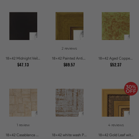
2 reviews
18x42 Midnight Veil Picture Frames
18x42 Painted Antique Yellow Picture Frames
18x42 Aged Copper Green Picture Frames
$47.13
$69.57
$52.37
1 review
4 reviews
18x42 Casablanca White and Gray Picture Frames
18x42 white wash Picture Frames
18x42 Gold Leaf with Hearts Picture Frames