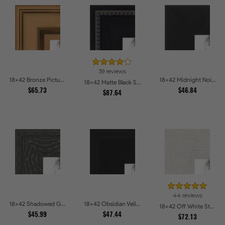
39 reviews
18x42 Bronze Picture Frames
18x42 Midnight Noir Picture Frames
18x42 Matte Black Slope with Beaded Top Picture Frames
$65.73
$46.84
$87.64
44 reviews
18x42 Shadowed Grain Picture Frames
18x42 Obsidian Veil Picture Frames
18x42 Off White Stain on Oak Picture Frames
$45.99
$47.44
$72.13