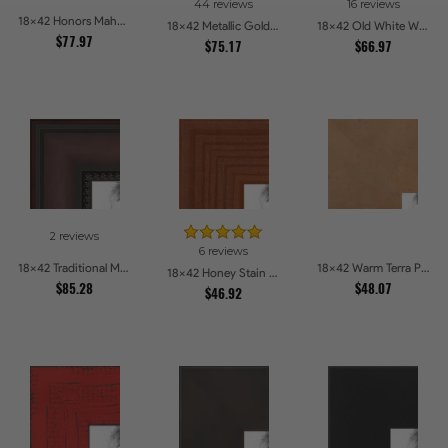
44 reviews
16 reviews
18x42 Honors Mahogany with Black Steps Picture Frames
18x42 Metallic Gold Picture Frames
18x42 Old White Wash With Bead Picture Frames
$77.97
$75.17
$66.97
2 reviews
6 reviews
18x42 Traditional Mahogany Picture Frames
18x42 Warm Terra Picture Frames
18x42 Honey Stain Picture Frames
$85.28
$48.07
$46.92