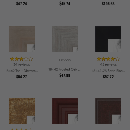
$47.24
$45.74
$106.68
1 review
34 reviews
45 reviews
18x42 Frosted Oak Drift Picture Frames
18x42 Tan - Distressed Wood Picture Frames
18x42 .75 Satin Black Stem - 1.125 Rabbet Picture Frames
$47.88
$84.27
$97.72