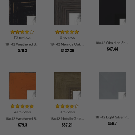
112 reviews
6 reviews
18x42 Obsidian Shadow Edge Picture Frames
18x42 Weathered Barnwood Style in Black Picture Frames
18x42 Melinga Oak Gray Picture Frames
$47.44
$79.3
$132.36
41 reviews
9 reviews
18x42 Light Silver Picture Frames
18x42 Weathered Barnwood Style in Orange Picture Frames
18x42 Metallic Gold with Ornate Detail Picture Frames
$56.7
$79.3
$57.21