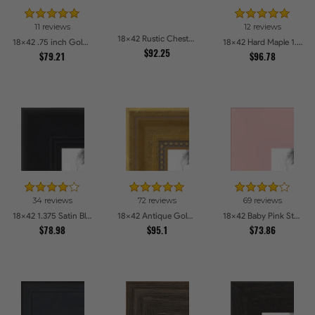
11 reviews
12 reviews
18x42 Rustic Chestnut Picture Frames
18x42 .75 inch Gold Square with Beads Picture Frames
18x42 Hard Maple 1.5 inch tall Picture Frames
$92.25
$79.21
$96.78
34 reviews
72 reviews
69 reviews
18x42 1.375 Satin Black Step Lip Picture Frames
18x42 Antique Gold with Beaded Detailing Picture Frames
18x42 Baby Pink Stain on Beech Picture Frames
$78.98
$95.1
$73.86