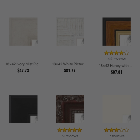
44 reviews
18x42 Ivory Mist Picture Frames
18x42 White Picture Frames
18x42 Honey with Gold Picture Frames
$47.73
$81.77
$87.81
31 reviews
7 reviews