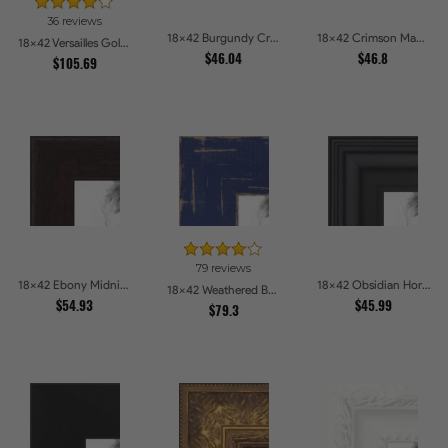
36 reviews
18x42 Burgundy Crest Picture Frames
18x42 Crimson Mahogany Picture Frames
18x42 Versailles Gold Wide With Black Trim Picture Frames
$46.04
$46.8
$105.69
79 reviews
18x42 Ebony Midnight Picture Frames
18x42 Obsidian Horizon Picture Frames
18x42 Weathered Barnwood Style in Navy Blue Picture Frames
$54.93
$45.99
$79.3