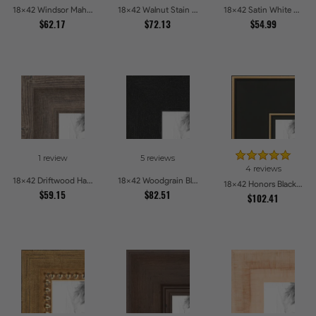
18x42 Windsor Mahogany Picture Frames
18x42 Walnut Stain on Oak Picture Frames
18x42 Satin White Picture Frames
$62.17
$72.13
$54.99
1 review
5 reviews
4 reviews
18x42 Driftwood Haze Picture Frames
18x42 Woodgrain Black Shadowbox 1.5 inch Tall Picture Frames
18x42 Honors Black with Gold Strip Picture Frames
$59.15
$82.51
$102.41