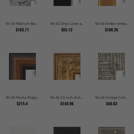
18x42 Platinum Baroque Luxe Metallic Embossed Picture Frames
18x42 Onyx Linen and Antique Gold Picture Frames
18x42 Amber Umber Rustic Gold Shadowbox Picture Frames
$103.71
$55.13
$108.26
18x42 Mocha Ridge Walnut Shadowbox with Black Accents Picture Frames
18x42 3.5 inch Antique Gold Picture Frames
18x42 Vintage Code White Crackle Wood Texture Picture Frames
$215.4
$148.96
$46.63