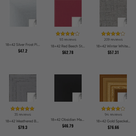
93 reviews
209 reviews
18x42 Silver Frost Picture Frames
18x42 Red Beech Style Picture Frames
18x42 Winter White Barnwood Style Picture Frames
$47.2
$62.78
$57.31
35 reviews
94 reviews
18x42 Obsidian Matte Noir Picture Frames
18x42 Weathered Barnwood Style in Grey Picture Frames
18x42 Gold Speckeled Picture Frames
$46.79
$79.3
$76.66