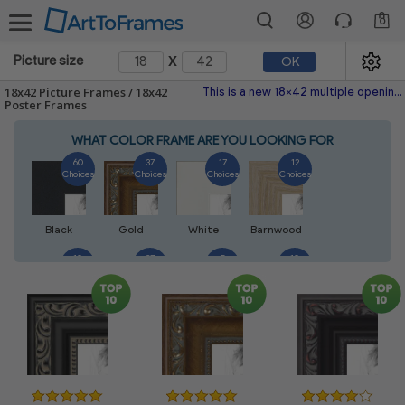
0
x
Picture size
OK
18x42 Picture Frames / 18x42
This is a new 18x42 multiple opening picture frame picture photo diploma poster frame meaning a 18x42 print's will fit just right. This single frame is made with the highest quality industry requirements.
Poster Frames
WHAT COLOR FRAME ARE YOU LOOKING FOR
60
37
17
12
Choices
Choices
Choices
Choices
Black
Gold
White
Barnwood
10
27
5
10
Choices
Choices
Choices
Choices
Walnut
Silver
Natural
Mahogany
7
3
4
2
Choices
Choices
Choices
Choices