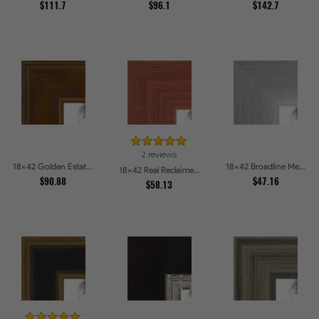
$111.7
$96.1
$142.7
2 reviews
18x42 Golden Estate Picture Frames
18x42 Broadline Metro Silver Picture Frames
18x42 Real Reclaimed Red Barnwood 2.5 Inch Picture Frames
$90.88
$47.16
$58.13