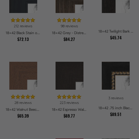
212 reviews
98 reviews
18x42 Twilight Bark Picture Frames
18x42 Black Stain on Pine Picture Frames
18x42 Grey - Distressed Wood Picture Frames
$45.74
$72.13
$84.27
3 reviews
28 reviews
223 reviews
18x42 .75 inch Black Square with Gold Beads Picture Frames
18x42 Walnut Beech Style Picture Frames
18x42 Espresso Walnut Picture Frames
$89.51
$65.39
$69.77