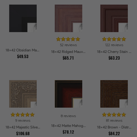
52 reviews
122 reviews
18x42 Obsidian Matte Black Picture Frames
18x42 Ridged Mauve Barnwood Style Frame Picture Frames
18x42 Cherry Stain Style Picture Frames
$49.53
$65.71
$63.23
8 reviews
9 reviews
81 reviews
18x42 Matte Mahogany with Gold Accent Diploma Picture Frames
18x42 Majestic Silver Picture Frames
18x42 Brown - Distressed Wood Picture Frames
$78.12
$106.68
$84.22