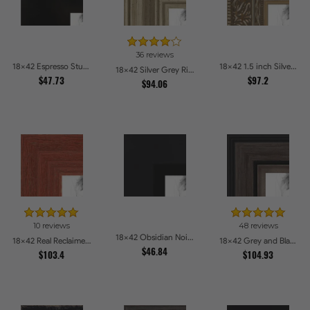
36 reviews
18x42 Espresso Studio Picture Frames
18x42 1.5 inch Silver Victorian Emboss Picture Frames
18x42 Silver Grey Ridged Frame Picture Frames
$47.73
$97.2
$94.06
10 reviews
48 reviews
18x42 Obsidian Noir Edge Picture Frames
18x42 Real Reclaimed Red Barnwood 1.5 Inch Picture Frames
18x42 Grey and Black Picture Frames
$46.84
$103.4
$104.93