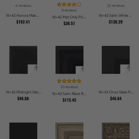
4 reviews
22 reviews
6 reviews
18x42 Honors Mahogany Picture Frames
18x42 Satin White Picture Frames
18x42 Mat Only Picture Frames
$102.41
$130.29
$36.51
20 reviews
18x42 Midnight Slate Edge Picture Frames
18x42 Onyx Slate Picture Frames
18x42 Satin Black Reverse Step Picture Frames
$46.88
$46.84
$115.45