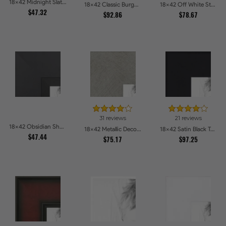
18x42 Midnight Slate Picture Frames
18x42 Classic Burgundy Picture Frames
18x42 Off White Stain on Beech Picture Frames
$47.32
$92.86
$78.67
31 reviews
21 reviews
18x42 Obsidian Shadow Picture Frames
18x42 Metallic Deco Silver Picture Frames
18x42 Satin Black Tall Picture Frames
$47.44
$75.17
$97.25