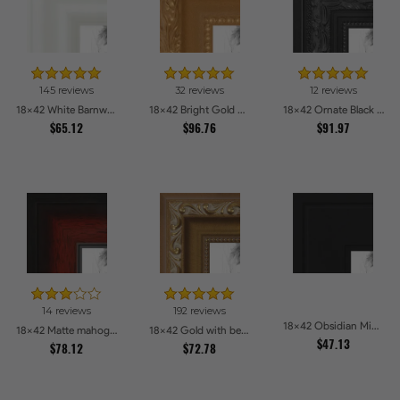
145 reviews
32 reviews
12 reviews
18x42 White Barnwood Style Picture Frames
18x42 Bright Gold Picture Frames
18x42 Ornate Black High Gloss Picture Frames
$65.12
$96.76
$91.97
14 reviews
192 reviews
18x42 Obsidian Midnight Picture Frames
18x42 Matte mahogany Diploma Picture Frames
18x42 Gold with beads Picture Frames
$47.13
$78.12
$72.78