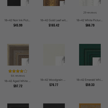
29 reviews
18x42 Noir Ink Picture Frames
18x42 Gold Leaf with Flower Design Picture Frames
18x42 White Picture Frames
$45.99
$165.42
$66.79
64 reviews
18x42 Woodgrain White Shadowbox 2.5 inch Tall Picture Frames
18x42 Emerald Whisper Picture Frames
18x42 Aged White Gold with Beaded Detailing Picture Frames
$76.77
$59.33
$97.72