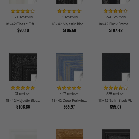
580 reviews
31 reviews
248 reviews
18x42 Classic Off White Picture Frames
18x42 Majestic Black Picture Frames
18x42 Black Frame with engraved edges Picture Frames
$60.49
$106.68
$107.42
31 reviews
447 reviews
538 reviews
18x42 Majestic Black Picture Frames
18x42 Deep Periwinkle Barnwood Style Frame Picture Frames
18x42 Satin Black Picture Frames
$106.68
$69.97
$55.07