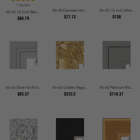
1 review
18x42 Espresso with Silver Lip Picture Frames
18x42 1.5 inch Silver Panel Picture Frames
18x42 1.5 inch Black Panel With Gold Lip and Back Picture Frames
$77.13
$130
$66.79
18x42 Silver foil Picture Frames
18x42 Golden Regent Baroque Ornamental Gallery Picture Frames
18x42 Platinum Ridge Brushed Silver Gallery Picture Frames
$85.37
$223.5
$118.37