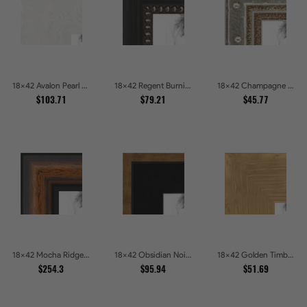
18x42 Avalon Pearl Glossy White Baroque Picture Frames
18x42 Regent Burnished Bead Picture Frames
18x42 Champagne Pebble Textured Metallic Classic Picture Frames
$103.71
$79.21
$45.77
18x42 Mocha Ridge Walnut Shadowbox with Black Accents Picture Frames
18x42 Obsidian Noir Gold Edge Shadowbox Picture Frames
18x42 Golden Timber Metallic Grain Gallery Picture Frames
$254.3
$95.94
$51.69