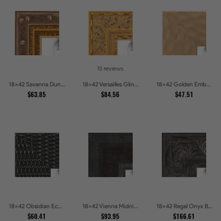
15 reviews
18x42 Savanna Dune Textured Bronze and Gold Beaded Picture Frames
18x42 Versailles Glint Ornate Gold Baroque Picture Frames
18x42 Golden Ember Hammered Gold Metallic Picture Frames
$63.85
$84.56
$47.51
18x42 Obsidian Echo Glossy Black Scallop Carved Picture Frames
18x42 Vienna Midnight Wide Ornate Black Picture Picture Frames
18x42 Regal Onyx Baroque Embossed Ornate Picture Frames
$60.41
$93.95
$166.61