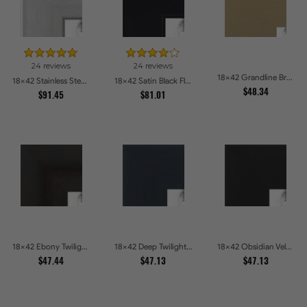
24 reviews
24 reviews
18x42 Grandline Brushed gold Picture Frames
18x42 Stainless Steel Picture Frames
18x42 Satin Black Flat top w Step Lip Picture Frames
$48.34
$91.45
$81.01
18x42 Ebony Twilight Picture Frames
18x42 Deep Twilight Slate Picture Frames
18x42 Obsidian Velvet Picture Frames
$47.44
$47.13
$47.13