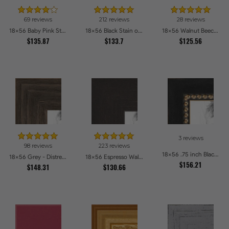
69 reviews
212 reviews
28 reviews
18x56 Baby Pink Stain on Beech Picture Frames
18x56 Black Stain on Pine Picture Frames
18x56 Walnut Beech Style Picture Frames
$135.87
$133.7
$125.56
3 reviews
98 reviews
223 reviews
18x56 .75 inch Black Square with Gold Beads Picture Frames
18x56 Grey - Distressed Wood Picture Frames
18x56 Espresso Walnut Picture Frames
$156.21
$148.31
$130.66