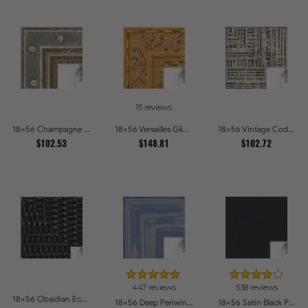
15 reviews
18x56 Champagne Pebble Textured Metallic Classic Picture Frames
18x56 Versailles Glint Ornate Gold Baroque Picture Frames
18x56 Vintage Code White Crackle Wood Texture Picture Frames
$102.53
$148.81
$102.72
447 reviews
538 reviews
18x56 Obsidian Echo Glossy Black Scallop Carved Picture Frames
18x56 Deep Periwinkle Barnwood Style Frame Picture Frames
18x56 Satin Black Picture Frames