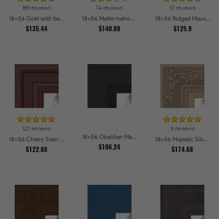
189 reviews
14 reviews
51 reviews
18x56 Gold with beads Picture Frames
18x56 Matte mahogany Diploma Picture Frames
18x56 Ridged Mauve Barnwood Style Frame Picture Frames
$135.44
$140.88
$125.9
122 reviews
9 reviews
18x56 Obsidian Matte Black Picture Frames
18x56 Cherry Stain Style Picture Frames
18x56 Majestic Silver Picture Frames
$106.24
$122.88
$174.68