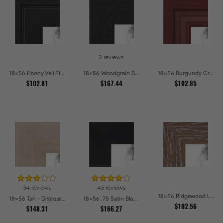
2 reviews
18x56 Ebony Veil Picture Frames
18x56 Woodgrain Black Shadowbox 2.5 inch Tall Picture Frames
18x56 Burgundy Crest Picture Frames
$102.81
$167.44
$102.85
34 reviews
45 reviews
18x56 Ridgewood Line Picture Frames
18x56 Tan - Distressed Wood Picture Frames
18x56 .75 Satin Black Stem - 1.125 Rabbet Picture Frames
$102.56
$148.31
$166.27