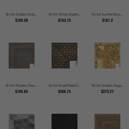
18x56 Golden Ember Hammered Gold Metallic Picture Frames
18x56 White Shatter Textured Modern Gallery Picture Frames
18x56 Sunfire Brushed Bronze Textured Wave Pattern Picture Frames
$103.59
$153.75
$187.2
18x56 Modern Pewter Ridge Brushed Metallic Picture Frames
18x56 Royal Petal Deep Floral Relief Shadow Box Picture Frames
18x56 Golden Regent Baroque Ornamental Gallery Picture Frames
$185.85
$266.75
$313.27