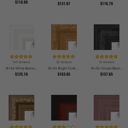
$118.99
$131.07
$116.79
145 reviews
32 reviews
12 reviews
18x56 White Barnwood Style Picture Frames
18x56 Bright Gold Picture Frames
18x56 Ornate Black High Gloss Picture Frames
$125.19
$163.65
$157.65