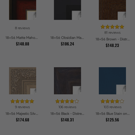
8 reviews
81 reviews
18x56 Matte Mahogany with Gold Accent Diploma Picture Frames
18x56 Obsidian Matte Black Picture Frames
18x56 Brown - Distressed Wood Picture Frames
$140.88
$106.24
$148.23
9 reviews
106 reviews
103 reviews
18x56 Majestic Silver Picture Frames
18x56 Black - Distressed Wood Picture Frames
18x56 Blue Stain on Beech Picture Frames
$174.68
$148.31
$125.56