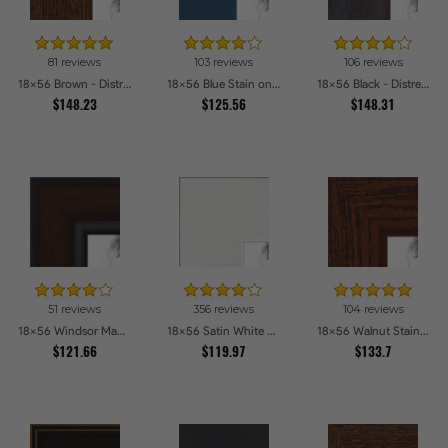
81 reviews
103 reviews
106 reviews
18x56 Brown - Distressed Wood Picture Frames
18x56 Blue Stain on Beech Picture Frames
18x56 Black - Distressed Wood Picture Frames
$148.23
$125.56
$148.31
51 reviews
356 reviews
104 reviews
18x56 Windsor Mahogany Picture Frames
18x56 Satin White Picture Frames
18x56 Walnut Stain on Oak Picture Frames
$121.66
$119.97
$133.7