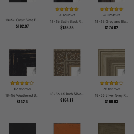
20 reviews
48 reviews
18x56 Onyx Slate Picture Frames
18x56 Satin Black Reverse Step Picture Frames
18x56 Grey and Black Picture Frames
$102.97
$185.85
$174.62
112 reviews
36 reviews
18x56 1.5 inch Silver Victorian Emboss Picture Frames
18x56 Weathered Barnwood Style in Black Picture Frames
18x56 Silver Grey Ridged Frame Picture Frames
$164.17
$142.4
$160.03