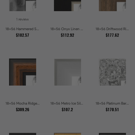
1 review
18x56 Hammered Steel Textured Metallic Picture Picture Frames
18x56 Onyx Linen and Antique Gold Picture Frames
18x56 Driftwood Ridge Rustic Shadowbox Picture Frames
$102.57
$112.92
$177.62
18x56 Mocha Ridge Walnut Shadowbox with Black Accents Picture Frames
18x56 Metro Ice Silver and Black Gallery Picture Frames
18x56 Platinum Baroque Luxe Metallic Embossed Picture Frames
$309.26
$107.2
$170.51