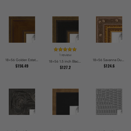
1 review
18x56 Golden Estate Picture Frames
18x56 Savanna Dune Textured Bronze and Gold Beaded Picture Frames
18x56 1.5 inch Black Panel With Gold Lip and Back Picture Frames
$156.49
$124.6
$127.2