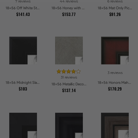
7 reviews
44 reviews
6 reviews
18x56 Off White Stain on Beech Picture Frames
18x56 Honey with Gold Picture Frames
18x56 Mat Only Picture Frames
$141.43
$153.77
$91.26
3 reviews
31 reviews
18x56 Midnight Slate Edge Picture Frames
18x56 Honors Mahogany Picture Frames
18x56 Metallic Deco Silver Picture Frames
$103
$170.29
$137.14