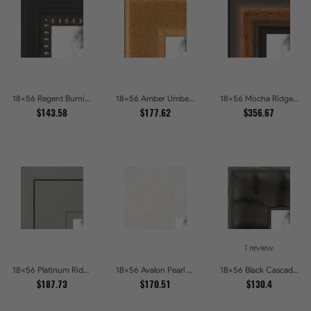
18x56 Regent Burnished Bead Picture Frames
18x56 Amber Umber Rustic Gold Shadowbox Picture Frames
18x56 Mocha Ridge Walnut Shadowbox with Black Accents Picture Frames
$143.58
$177.62
$356.67
1 review
18x56 Platinum Ridge Brushed Silver Gallery Picture Frames
18x56 Avalon Pearl Glossy White Baroque Picture Frames
18x56 Black Cascade Picture Frames
$187.73
$170.51
$130.4