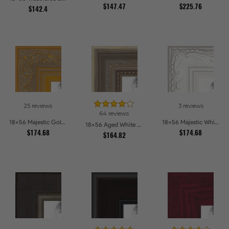
$147.47
$225.76
$142.4
25 reviews
3 reviews
64 reviews
18x56 Majestic Gold Picture Frames
18x56 Majestic White Picture Frames
18x56 Aged White Gold with Beaded Detailing Picture Frames
$174.68
$174.68
$164.82