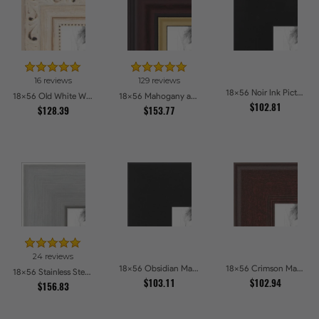
16 reviews
129 reviews
18x56 Noir Ink Picture Frames
18x56 Old White Wash With Bead Picture Frames
18x56 Mahogany and Gold Slope Picture Frames
$102.81
$128.39
$153.77
24 reviews
18x56 Obsidian Matte Edge - 5308 Picture Frames
18x56 Crimson Mahogany Picture Frames
18x56 Stainless Steel Picture Frames
$103.11
$102.94
$156.83