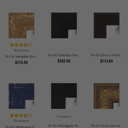
36 reviews
18x56 Obsidian Matte Noir Picture Frames
18x56 Ebony Midnight Picture Frames
18x56 Versailles Gold Wide With Black Trim Picture Frames
$102.93
$113.84
$174.25
5 reviews
79 reviews
18x56 Woodgrain Black Shadowbox 1.5 inch Tall Picture Frames
18x56 Gold Leaf with Flower Design Picture Frames
18x56 Weathered Barnwood Style in Navy Blue Picture Frames