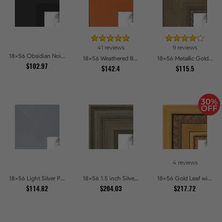
41 reviews
9 reviews
18x56 Obsidian Noir Edge Picture Frames
18x56 Weathered Barnwood Style in Orange Picture Frames
18x56 Metallic Gold with Ornate Detail Picture Frames
$102.97
$142.4
$115.5
4 reviews
18x56 Light Silver Picture Frames
18x56 1.5 inch Silver Panel Picture Frames
18x56 Gold Leaf with Hearts Picture Frames
$114.82
$204.03
$217.72