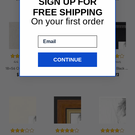
SIGN UP FOR
FREE SHIPPING
On your first order
Email
CONTINUE
44 reviews
39 reviews
18x56 Speckeled Gold and Black with rope Picture Frames
18x56 Off White Stain on Oak Picture Frames
18x56 Matte Black Slope with Beaded Top Picture Frames
$258.05
$133.7
$152.23