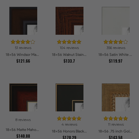
51 reviews
104 reviews
356 reviews
18x56 Windsor Mahogany Picture Frames
18x56 Walnut Stain on Oak Picture Frames
18x56 Satin White Picture Frames
$121.66
$133.7
$119.97
8 reviews
4 reviews
11 reviews
18x56 Matte Mahogany with Gold Accent Diploma Picture Frames
18x56 Honors Black with Gold Strip Picture Frames
18x56 .75 inch Gold Square with Beads Picture Frames
$140.88
$170.29
$143.58