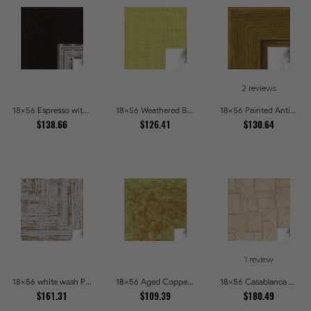
2 reviews
18x56 Espresso with Silver Lip Picture Frames
18x56 Weathered Barnwood Style in Saturated Modern Green Picture Frames
18x56 Painted Antique Yellow Picture Frames
$138.66
$126.41
$130.64
1 review
18x56 white wash Picture Frames
18x56 Aged Copper Green Picture Frames
18x56 Casablanca White and Gray Picture Frames
$161.31
$109.39
$180.49