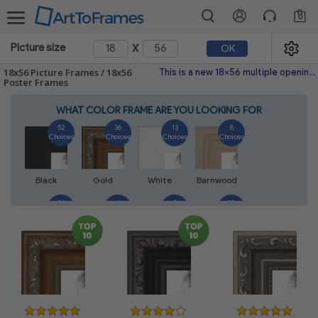
0
x
Picture size
OK
18x56 Picture Frames / 18x56
This is a new 18x56 multiple opening picture frame picture photo diploma poster frame meaning a 18x56 print's will fit just right. This single frame is made with the highest quality industry requirements.
Poster Frames
WHAT COLOR FRAME ARE YOU LOOKING FOR
52
36
13
8
Choices
Choices
Choices
Choices
Black
Gold
White
Barnwood
24
6
2
10
Choices
Choices
Choices
Choices
Silver
Walnut
Natural
Mahogany
6
2
3
2
Choices
Choices
Choices
Choices