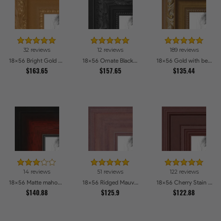
32 reviews
12 reviews
189 reviews
18x56 Bright Gold Picture Frames
18x56 Ornate Black High Gloss Picture Frames
18x56 Gold with beads Picture Frames
$163.65
$157.65
$135.44
14 reviews
51 reviews
122 reviews
18x56 Matte mahogany Diploma Picture Frames
18x56 Ridged Mauve Barnwood Style Frame Picture Frames
18x56 Cherry Stain Style Picture Frames
$140.88
$125.9
$122.88