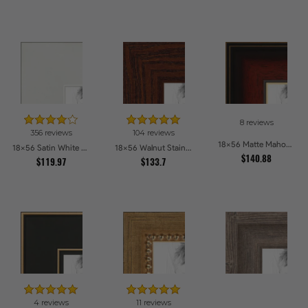
8 reviews
356 reviews
104 reviews
18x56 Matte Mahogany with Gold Accent Diploma Picture Frames
18x56 Satin White Picture Frames
18x56 Walnut Stain on Oak Picture Frames
$140.88
$119.97
$133.7
4 reviews
11 reviews