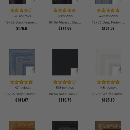
248 reviews
31 reviews
447 reviews
18x56 Black Frame with engraved edges Picture Frames
18x56 Majestic Black Picture Frames
18x56 Deep Periwinkle Barnwood Style Frame Picture Frames
$176.6
$174.68
$131.07
447 reviews
538 reviews
145 reviews
18x56 Deep Periwinkle Barnwood Style Frame Picture Frames
18x56 Satin Black Picture Frames
18x56 White Barnwood Style Picture Frames
$131.07
$116.79
$125.19