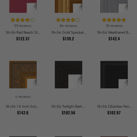
93 reviews
94 reviews
35 reviews
18x56 Red Beech Style Picture Frames
18x56 Gold Speckeled Picture Frames
18x56 Weathered Barnwood Style in Grey Picture Frames
$122.37
$139.2
$142.4
4 reviews
18x56 1.5 inch Gold Victorian Emboss Picture Frames
18x56 Twilight Bark Picture Frames
18x56 Obsidian Noir Picture Frames
$142.6
$102.56
$102.97