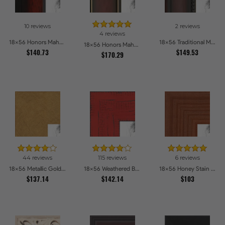
10 reviews
2 reviews
4 reviews
18x56 Honors Mahogany with Black Steps Picture Frames
18x56 Traditional Mahogany Picture Frames
18x56 Honors Mahogany with Gold Strip - Glossy Picture Frames
$140.73
$149.53
$170.29
44 reviews
115 reviews
6 reviews
18x56 Metallic Gold Picture Frames
18x56 Weathered Barnwood Style in Saturated Red Picture Frames
18x56 Honey Stain Picture Frames
$137.14
$142.14
$103