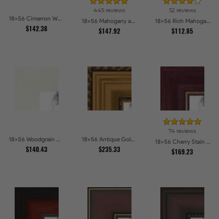
445 reviews
52 reviews
18x56 Cimarron Walnut with Silver Lip Picture Frames
18x56 Mahogany and Burgundy With Beaded Lip Picture Frames
18x56 Rich Mahogany Frame Picture Frames
$142.38
$147.92
$112.85
74 reviews
18x56 Woodgrain White Shadowbox 2.5 inch Tall Picture Frames
18x56 Antique Gold and Black with rope Picture Frames
18x56 Cherry Stain with Gold Beads Picture Frames
$140.43
$235.33
$169.23