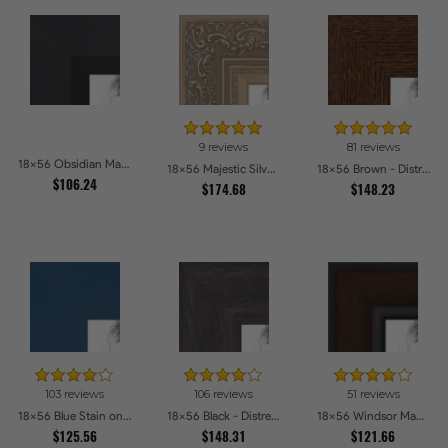
9 reviews
81 reviews
18x56 Obsidian Matte Black Picture Frames
18x56 Majestic Silver Picture Frames
18x56 Brown - Distressed Wood Picture Frames
$106.24
$174.68
$148.23
103 reviews
106 reviews
51 reviews
18x56 Blue Stain on Beech Picture Frames
18x56 Black - Distressed Wood Picture Frames
18x56 Windsor Mahogany Picture Frames
$125.56
$148.31
$121.66