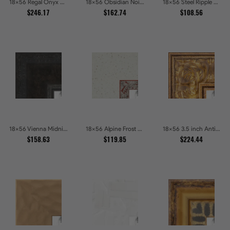
18x56 Regal Onyx Baroque Embossed Ornate Picture Frames
18x56 Obsidian Noir Gold Edge Shadowbox Picture Frames
18x56 Steel Ripple Brushed Metallic Beveled Picture Frames
$246.17
$162.74
$108.56
18x56 Vienna Midnight Wide Ornate Black Picture Picture Frames
18x56 Alpine Frost Textured White with Red Carved Picture Frames
18x56 3.5 inch Antique Gold Picture Frames
$158.63
$119.85
$224.44