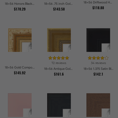
18x56 Driftwood Haze Picture Frames
18x56 Honors Black with Gold Strip Picture Frames
18x56 .75 inch Gold Square with Beads Picture Frames
$118.88
$170.29
$143.58
72 reviews
34 reviews
18x56 Gold Compo with Cream Wash Picture Frames
18x56 Antique Gold with Beaded Detailing Picture Frames
18x56 1.375 Satin Black Step Lip Picture Frames
$145.92
$161.6
$142.1